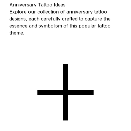
Anniversary Tattoo Ideas
Explore our collection of anniversary tattoo
designs, each carefully crafted to capture the
essence and symbolism of this popular tattoo
theme.