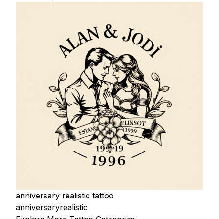
anniversary realistic tattoo
anniversary
realistic