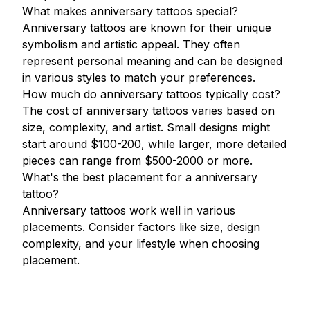
What makes anniversary tattoos special?
Anniversary tattoos are known for their unique
symbolism and artistic appeal. They often
represent personal meaning and can be designed
in various styles to match your preferences.
How much do anniversary tattoos typically cost?
The cost of anniversary tattoos varies based on
size, complexity, and artist. Small designs might
start around $100-200, while larger, more detailed
pieces can range from $500-2000 or more.
What's the best placement for a anniversary
tattoo?
Anniversary tattoos work well in various
placements. Consider factors like size, design
complexity, and your lifestyle when choosing
placement.