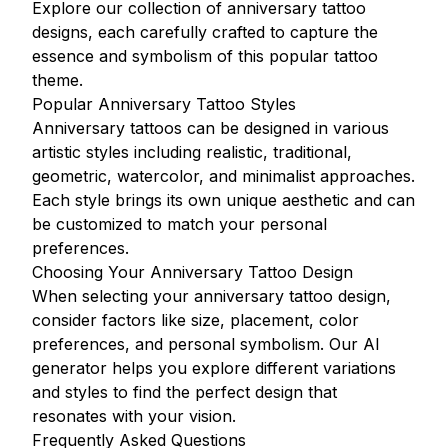
Explore our collection of anniversary tattoo
designs, each carefully crafted to capture the
essence and symbolism of this popular tattoo
theme.
Popular Anniversary Tattoo Styles
Anniversary tattoos can be designed in various
artistic styles including realistic, traditional,
geometric, watercolor, and minimalist approaches.
Each style brings its own unique aesthetic and can
be customized to match your personal
preferences.
Choosing Your Anniversary Tattoo Design
When selecting your anniversary tattoo design,
consider factors like size, placement, color
preferences, and personal symbolism. Our AI
generator helps you explore different variations
and styles to find the perfect design that
resonates with your vision.
Frequently Asked Questions