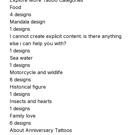
Explore More Tattoo Categories
Food
4 designs
Mandala design
1 designs
I cannot create explicit content. is there anything
else i can help you with?
1 designs
Sea water
1 designs
Motorcycle and wildlife
8 designs
Historical figure
1 designs
Insects and hearts
1 designs
Family love
6 designs
About Anniversary Tattoos