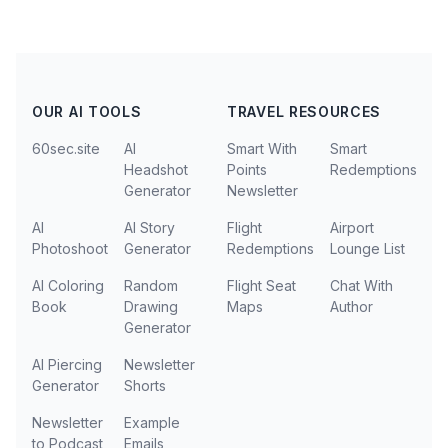
OUR AI TOOLS
TRAVEL RESOURCES
60sec.site
AI
Smart With
Smart
Headshot
Points
Redemptions
Generator
Newsletter
AI
AI Story
Flight
Airport
Photoshoot
Generator
Redemptions
Lounge List
AI Coloring
Random
Flight Seat
Chat With
Book
Drawing
Maps
Author
Generator
AI Piercing
Newsletter
Generator
Shorts
Newsletter
Example
to Podcast
Emails