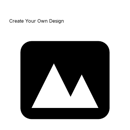
Create Your Own Design