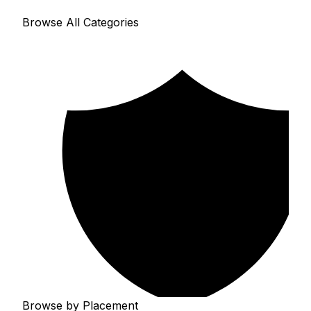
Browse All Categories
Browse by Placement