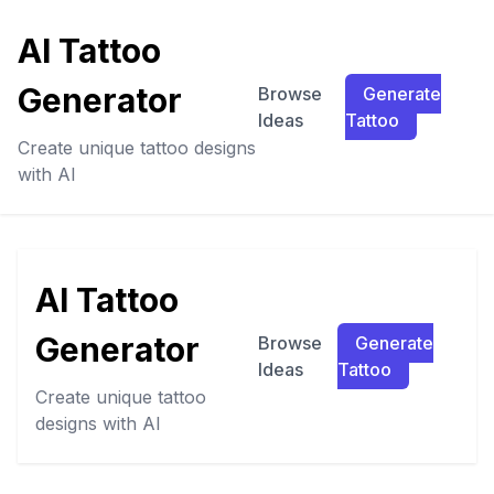
AI Tattoo
Generator
Browse
Generate
Ideas
Tattoo
Create unique tattoo designs
with AI
AI Tattoo
Generator
Browse
Generate
Ideas
Tattoo
Create unique tattoo
designs with AI