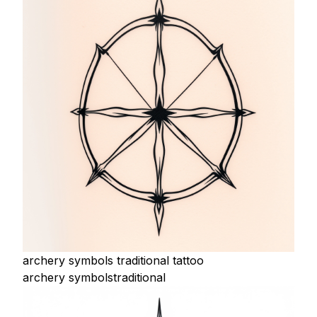
archery symbols traditional tattoo
archery symbols
traditional