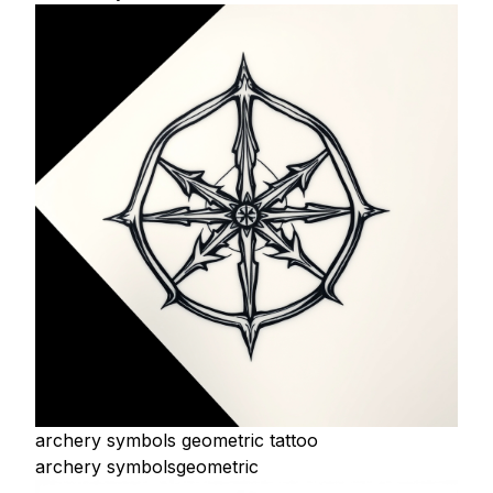
archery symbols geometric tattoo
archery symbols
geometric