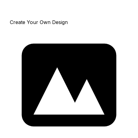
Create Your Own Design