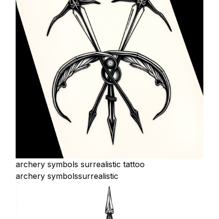
archery symbols surrealistic tattoo
archery symbols
surrealistic