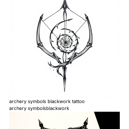
archery symbols blackwork tattoo
archery symbols
blackwork