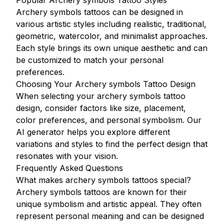
Popular Archery symbols Tattoo Styles
Archery symbols tattoos can be designed in
various artistic styles including realistic, traditional,
geometric, watercolor, and minimalist approaches.
Each style brings its own unique aesthetic and can
be customized to match your personal
preferences.
Choosing Your Archery symbols Tattoo Design
When selecting your archery symbols tattoo
design, consider factors like size, placement,
color preferences, and personal symbolism. Our
AI generator helps you explore different
variations and styles to find the perfect design that
resonates with your vision.
Frequently Asked Questions
What makes archery symbols tattoos special?
Archery symbols tattoos are known for their
unique symbolism and artistic appeal. They often
represent personal meaning and can be designed