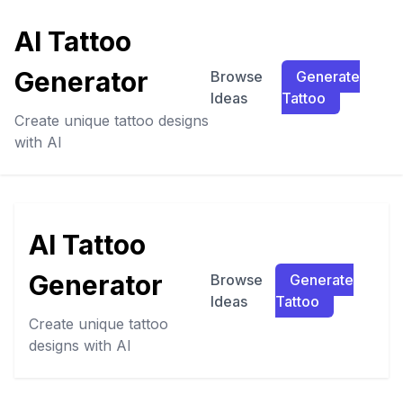
AI Tattoo
Generator
Browse
Generate
Ideas
Tattoo
Create unique tattoo designs
with AI
AI Tattoo
Generator
Browse
Generate
Ideas
Tattoo
Create unique tattoo
designs with AI