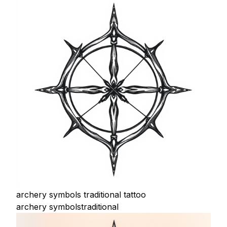
archery symbols traditional tattoo
archery symbols
traditional