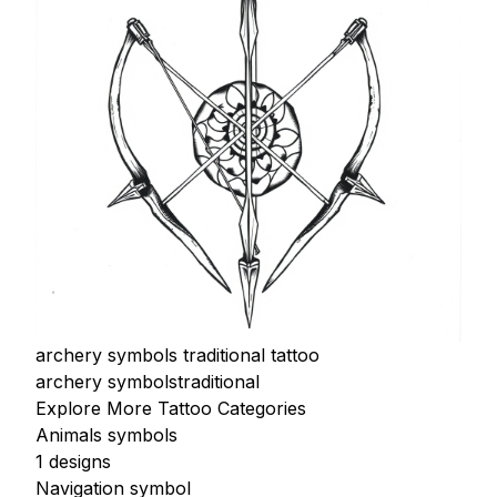
archery symbols traditional tattoo
archery symbols
traditional
Explore More Tattoo Categories
Animals symbols
1 designs
Navigation symbol