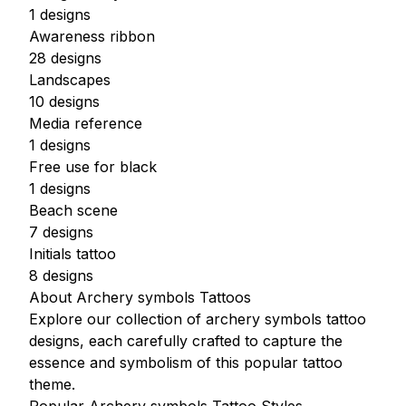
1 designs
Awareness ribbon
28 designs
Landscapes
10 designs
Media reference
1 designs
Free use for black
1 designs
Beach scene
7 designs
Initials tattoo
8 designs
About Archery symbols Tattoos
Explore our collection of archery symbols tattoo
designs, each carefully crafted to capture the
essence and symbolism of this popular tattoo
theme.