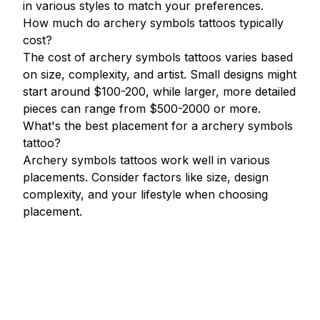
in various styles to match your preferences.
How much do archery symbols tattoos typically
cost?
The cost of archery symbols tattoos varies based
on size, complexity, and artist. Small designs might
start around $100-200, while larger, more detailed
pieces can range from $500-2000 or more.
What's the best placement for a archery symbols
tattoo?
Archery symbols tattoos work well in various
placements. Consider factors like size, design
complexity, and your lifestyle when choosing
placement.