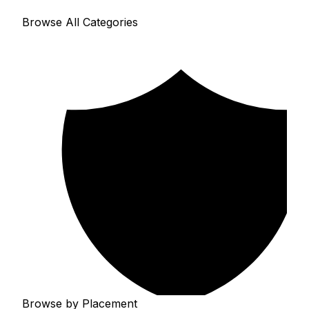
Browse All Categories
Browse by Placement