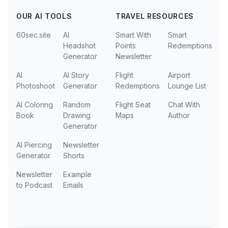
OUR AI TOOLS
TRAVEL RESOURCES
60sec.site
AI
Smart With
Smart
Headshot
Points
Redemptions
Generator
Newsletter
AI
AI Story
Flight
Airport
Photoshoot
Generator
Redemptions
Lounge List
AI Coloring
Random
Flight Seat
Chat With
Book
Drawing
Maps
Author
Generator
AI Piercing
Newsletter
Generator
Shorts
Newsletter
Example
to Podcast
Emails