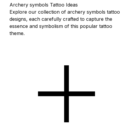
Archery symbols Tattoo Ideas
Explore our collection of archery symbols tattoo
designs, each carefully crafted to capture the
essence and symbolism of this popular tattoo
theme.