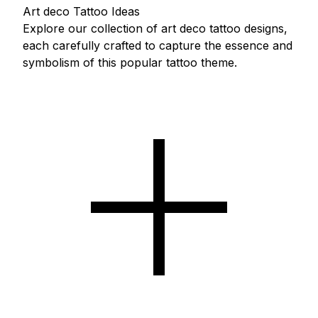
Art deco Tattoo Ideas
Explore our collection of art deco tattoo designs,
each carefully crafted to capture the essence and
symbolism of this popular tattoo theme.