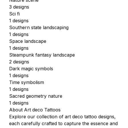
Nature scene
3 designs
Sci fi
1 designs
Southern state landscaping
1 designs
Space landscape
1 designs
Steampunk fantasy landscape
2 designs
Dark magic symbols
1 designs
Time symbolism
1 designs
Sacred geometry nature
1 designs
About Art deco Tattoos
Explore our collection of art deco tattoo designs,
each carefully crafted to capture the essence and