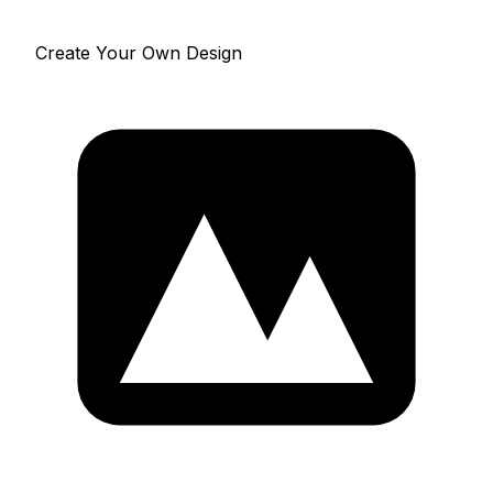
Create Your Own Design