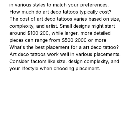
in various styles to match your preferences.
How much do art deco tattoos typically cost?
The cost of art deco tattoos varies based on size,
complexity, and artist. Small designs might start
around $100-200, while larger, more detailed
pieces can range from $500-2000 or more.
What's the best placement for a art deco tattoo?
Art deco tattoos work well in various placements.
Consider factors like size, design complexity, and
your lifestyle when choosing placement.