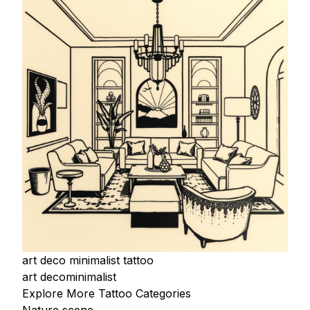
art deco minimalist tattoo
art deco
minimalist
Explore More Tattoo Categories