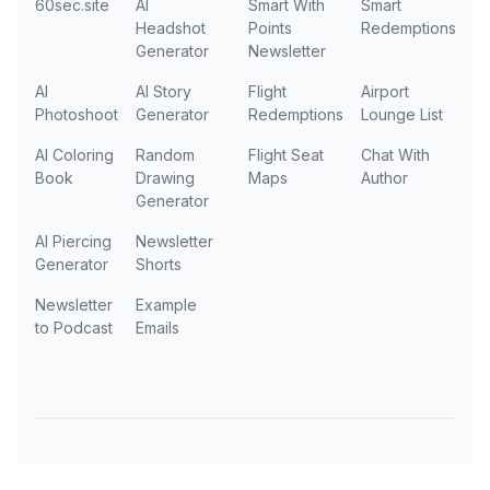
60sec.site
AI
Smart With
Smart
Headshot
Points
Redemptions
Generator
Newsletter
AI
AI Story
Flight
Airport
Photoshoot
Generator
Redemptions
Lounge List
AI Coloring
Random
Flight Seat
Chat With
Book
Drawing
Maps
Author
Generator
AI Piercing
Newsletter
Generator
Shorts
Newsletter
Example
to Podcast
Emails