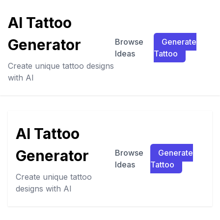
AI Tattoo
Generator
Browse
Generate
Ideas
Tattoo
Create unique tattoo designs
with AI
AI Tattoo
Generator
Browse
Generate
Ideas
Tattoo
Create unique tattoo
designs with AI