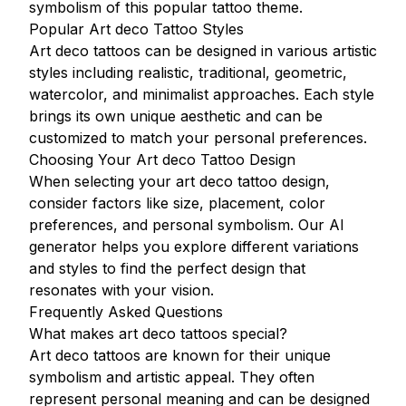
symbolism of this popular tattoo theme.
Popular Art deco Tattoo Styles
Art deco tattoos can be designed in various artistic
styles including realistic, traditional, geometric,
watercolor, and minimalist approaches. Each style
brings its own unique aesthetic and can be
customized to match your personal preferences.
Choosing Your Art deco Tattoo Design
When selecting your art deco tattoo design,
consider factors like size, placement, color
preferences, and personal symbolism. Our AI
generator helps you explore different variations
and styles to find the perfect design that
resonates with your vision.
Frequently Asked Questions
What makes art deco tattoos special?
Art deco tattoos are known for their unique
symbolism and artistic appeal. They often
represent personal meaning and can be designed