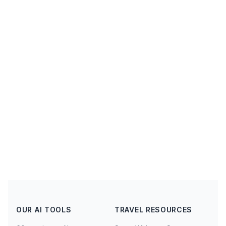
OUR AI TOOLS
TRAVEL RESOURCES