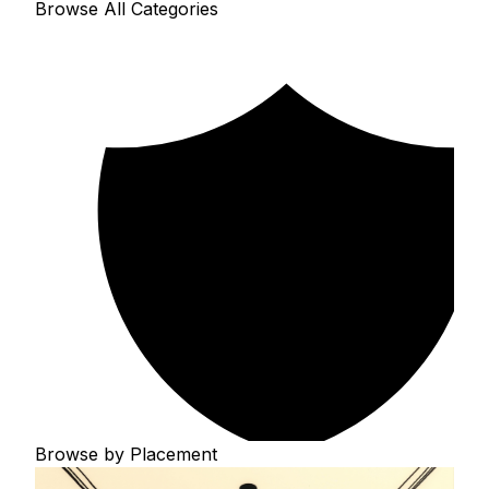
Browse All Categories
Browse by Placement