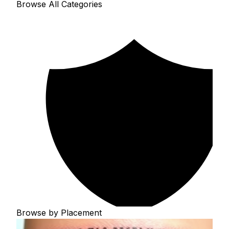
Browse All Categories
Browse by Placement