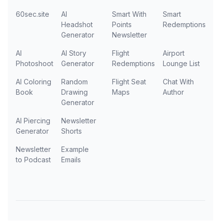
60sec.site
AI
Smart With
Smart
Headshot
Points
Redemptions
Generator
Newsletter
AI
AI Story
Flight
Airport
Photoshoot
Generator
Redemptions
Lounge List
AI Coloring
Random
Flight Seat
Chat With
Book
Drawing
Maps
Author
Generator
AI Piercing
Newsletter
Generator
Shorts
Newsletter
Example
to Podcast
Emails