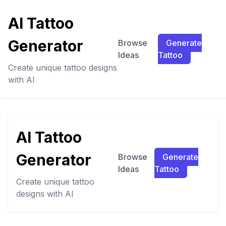
AI Tattoo
Generator
Browse
Generate
Ideas
Tattoo
Create unique tattoo designs
with AI
AI Tattoo
Generator
Browse
Generate
Ideas
Tattoo
Create unique tattoo
designs with AI