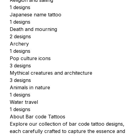
Religion and sailing
1 designs
Japanese name tattoo
1 designs
Death and mourning
2 designs
Archery
1 designs
Pop culture icons
3 designs
Mythical creatures and architecture
3 designs
Animals in nature
1 designs
Water travel
1 designs
About Bar code Tattoos
Explore our collection of bar code tattoo designs,
each carefully crafted to capture the essence and