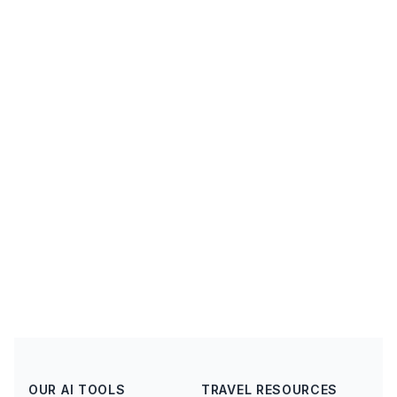
OUR AI TOOLS
TRAVEL RESOURCES