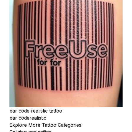
bar code realistic tattoo
bar code
realistic
Explore More Tattoo Categories