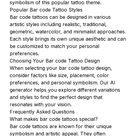
symbolism of this popular tattoo theme.
Popular Bar code Tattoo Styles
Bar code tattoos can be designed in various
artistic styles including realistic, traditional,
geometric, watercolor, and minimalist approaches.
Each style brings its own unique aesthetic and can
be customized to match your personal
preferences.
Choosing Your Bar code Tattoo Design
When selecting your bar code tattoo design,
consider factors like size, placement, color
preferences, and personal symbolism. Our AI
generator helps you explore different variations
and styles to find the perfect design that
resonates with your vision.
Frequently Asked Questions
What makes bar code tattoos special?
Bar code tattoos are known for their unique
symbolism and artistic appeal. They often