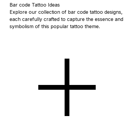
Bar code Tattoo Ideas
Explore our collection of bar code tattoo designs,
each carefully crafted to capture the essence and
symbolism of this popular tattoo theme.