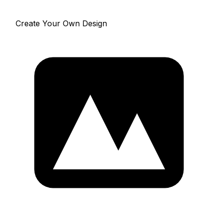
Create Your Own Design