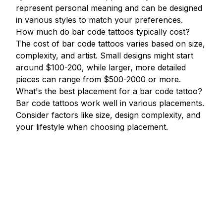
represent personal meaning and can be designed
in various styles to match your preferences.
How much do bar code tattoos typically cost?
The cost of bar code tattoos varies based on size,
complexity, and artist. Small designs might start
around $100-200, while larger, more detailed
pieces can range from $500-2000 or more.
What's the best placement for a bar code tattoo?
Bar code tattoos work well in various placements.
Consider factors like size, design complexity, and
your lifestyle when choosing placement.