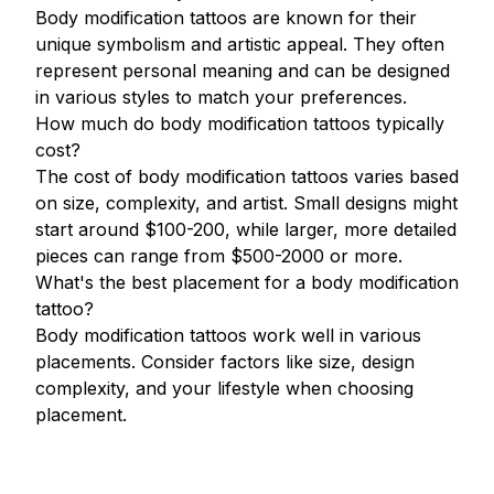
Body modification tattoos are known for their
unique symbolism and artistic appeal. They often
represent personal meaning and can be designed
in various styles to match your preferences.
How much do body modification tattoos typically
cost?
The cost of body modification tattoos varies based
on size, complexity, and artist. Small designs might
start around $100-200, while larger, more detailed
pieces can range from $500-2000 or more.
What's the best placement for a body modification
tattoo?
Body modification tattoos work well in various
placements. Consider factors like size, design
complexity, and your lifestyle when choosing
placement.