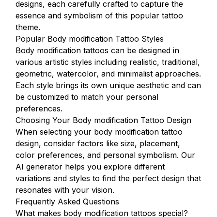
designs, each carefully crafted to capture the
essence and symbolism of this popular tattoo
theme.
Popular Body modification Tattoo Styles
Body modification tattoos can be designed in
various artistic styles including realistic, traditional,
geometric, watercolor, and minimalist approaches.
Each style brings its own unique aesthetic and can
be customized to match your personal
preferences.
Choosing Your Body modification Tattoo Design
When selecting your body modification tattoo
design, consider factors like size, placement,
color preferences, and personal symbolism. Our
AI generator helps you explore different
variations and styles to find the perfect design that
resonates with your vision.
Frequently Asked Questions
What makes body modification tattoos special?