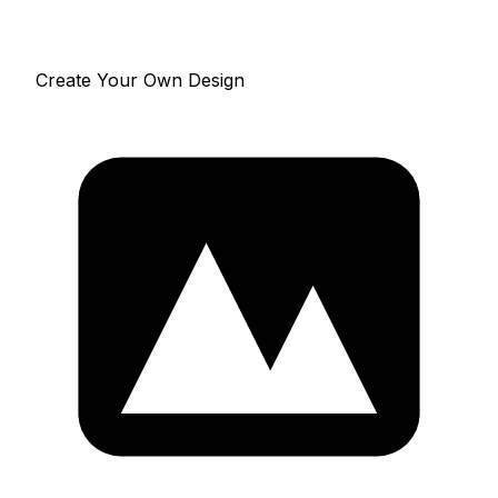
Create Your Own Design