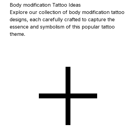
Body modification Tattoo Ideas
Explore our collection of body modification tattoo
designs, each carefully crafted to capture the
essence and symbolism of this popular tattoo
theme.