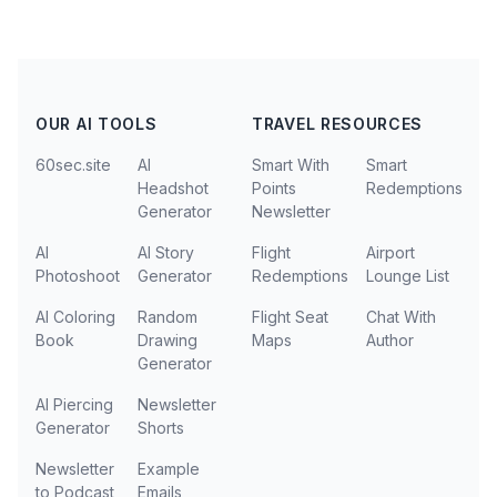
OUR AI TOOLS
TRAVEL RESOURCES
60sec.site
AI
Smart With
Smart
Headshot
Points
Redemptions
Generator
Newsletter
AI
AI Story
Flight
Airport
Photoshoot
Generator
Redemptions
Lounge List
AI Coloring
Random
Flight Seat
Chat With
Book
Drawing
Maps
Author
Generator
AI Piercing
Newsletter
Generator
Shorts
Newsletter
Example
to Podcast
Emails