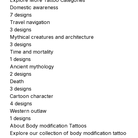
Explore More Tattoo Categories
Domestic awareness
7 designs
Travel navigation
3 designs
Mythical creatures and architecture
3 designs
Time and mortality
1 designs
Ancient mythology
2 designs
Death
3 designs
Cartoon character
4 designs
Western outlaw
1 designs
About Body modification Tattoos
Explore our collection of body modification tattoo