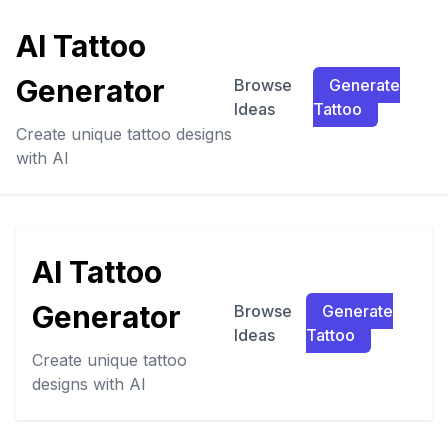
AI Tattoo
Generator
Browse
Generate
Ideas
Tattoo
Create unique tattoo designs
with AI
AI Tattoo
Generator
Browse
Generate
Ideas
Tattoo
Create unique tattoo
designs with AI