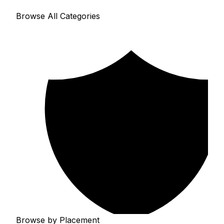
Browse All Categories
Browse by Placement