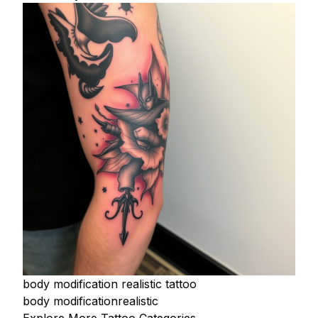
body modification realistic tattoo
body modification
realistic