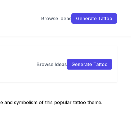
Browse Ideas
Generate Tattoo
Browse Ideas
Generate Tattoo
ce and symbolism of this popular tattoo theme.