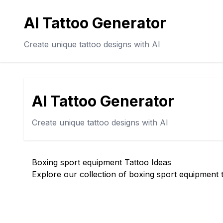
AI Tattoo Generator
Create unique tattoo designs with AI
AI Tattoo Generator
Create unique tattoo designs with AI
Boxing sport equipment Tattoo Ideas
Explore our collection of boxing sport equipment t