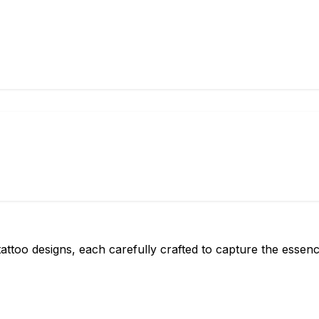
attoo designs, each carefully crafted to capture the essen