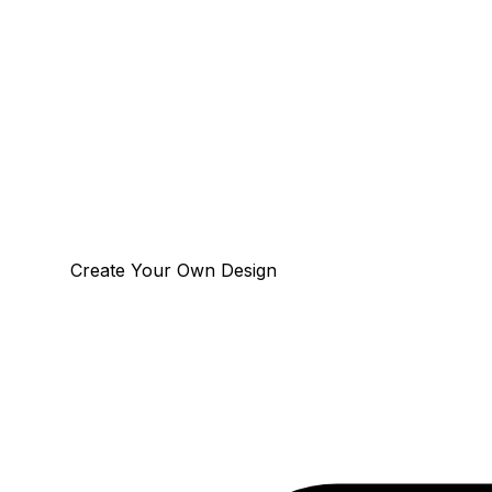
Create Your Own Design