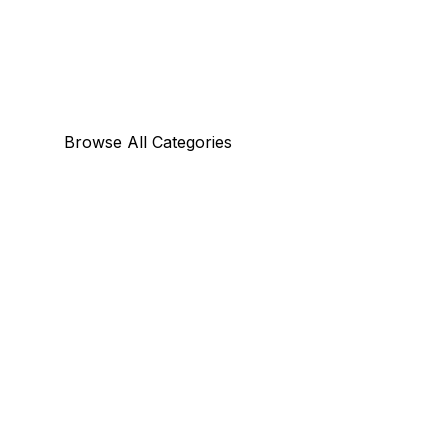
Browse All Categories