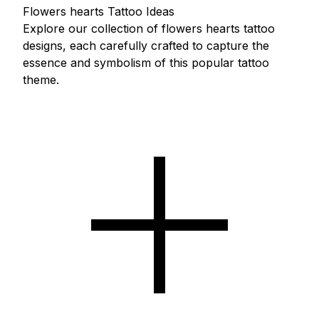
Flowers hearts Tattoo Ideas
Explore our collection of flowers hearts tattoo
designs, each carefully crafted to capture the
essence and symbolism of this popular tattoo
theme.