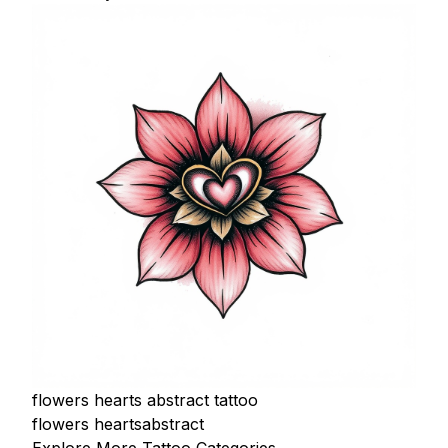
flowers hearts abstract tattoo
flowers hearts
abstract