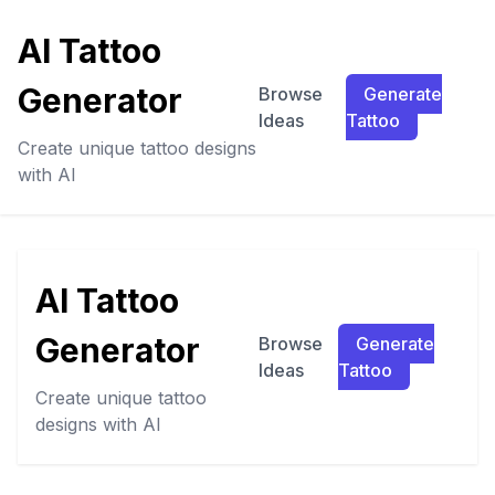
AI Tattoo
Generator
Browse
Generate
Ideas
Tattoo
Create unique tattoo designs
with AI
AI Tattoo
Generator
Browse
Generate
Ideas
Tattoo
Create unique tattoo
designs with AI