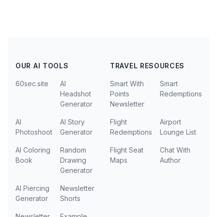
OUR AI TOOLS
TRAVEL RESOURCES
60sec.site
AI
Smart With
Smart
Headshot
Points
Redemptions
Generator
Newsletter
AI
AI Story
Flight
Airport
Photoshoot
Generator
Redemptions
Lounge List
AI Coloring
Random
Flight Seat
Chat With
Book
Drawing
Maps
Author
Generator
AI Piercing
Newsletter
Generator
Shorts
Newsletter
Example