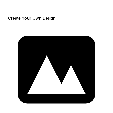
Create Your Own Design