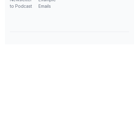
to Podcast
Emails
Subscribe to AI Daily News
Get the latest AI news, tools, and insights
delivered to your inbox every day.