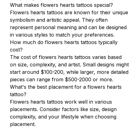
What makes flowers hearts tattoos special?
Flowers hearts tattoos are known for their unique
symbolism and artistic appeal. They often
represent personal meaning and can be designed
in various styles to match your preferences.
How much do flowers hearts tattoos typically
cost?
The cost of flowers hearts tattoos varies based
on size, complexity, and artist. Small designs might
start around $100-200, while larger, more detailed
pieces can range from $500-2000 or more.
What's the best placement for a flowers hearts
tattoo?
Flowers hearts tattoos work well in various
placements. Consider factors like size, design
complexity, and your lifestyle when choosing
placement.