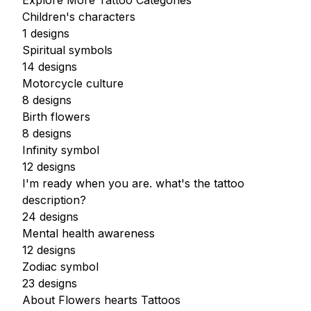
Explore More Tattoo Categories
Children's characters
1 designs
Spiritual symbols
14 designs
Motorcycle culture
8 designs
Birth flowers
8 designs
Infinity symbol
12 designs
I'm ready when you are. what's the tattoo
description?
24 designs
Mental health awareness
12 designs
Zodiac symbol
23 designs
About Flowers hearts Tattoos