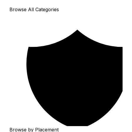
Browse All Categories
Browse by Placement