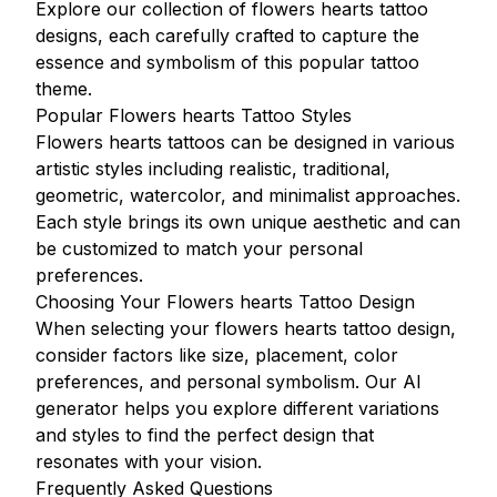
Explore our collection of flowers hearts tattoo
designs, each carefully crafted to capture the
essence and symbolism of this popular tattoo
theme.
Popular Flowers hearts Tattoo Styles
Flowers hearts tattoos can be designed in various
artistic styles including realistic, traditional,
geometric, watercolor, and minimalist approaches.
Each style brings its own unique aesthetic and can
be customized to match your personal
preferences.
Choosing Your Flowers hearts Tattoo Design
When selecting your flowers hearts tattoo design,
consider factors like size, placement, color
preferences, and personal symbolism. Our AI
generator helps you explore different variations
and styles to find the perfect design that
resonates with your vision.
Frequently Asked Questions