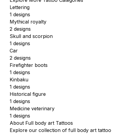
Explore More Tattoo Categories
Lettering
1 designs
Mythical royalty
2 designs
Skull and scorpion
1 designs
Car
2 designs
Firefighter boots
1 designs
Kinbaku
1 designs
Historical figure
1 designs
Medicine veterinary
1 designs
About Full body art Tattoos
Explore our collection of full body art tattoo