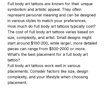
Full body art tattoos are known for their unique
symbolism and artistic appeal. They often
represent personal meaning and can be designed
in various styles to match your preferences.
How much do full body art tattoos typically cost?
The cost of full body art tattoos varies based on
size, complexity, and artist. Small designs might
start around $100-200, while larger, more detailed
pieces can range from $500-2000 or more.
What's the best placement for a full body art
tattoo?
Full body art tattoos work well in various
placements. Consider factors like size, design
complexity, and your lifestyle when choosing
placement.