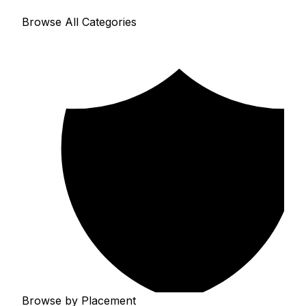
Browse All Categories
Browse by Placement