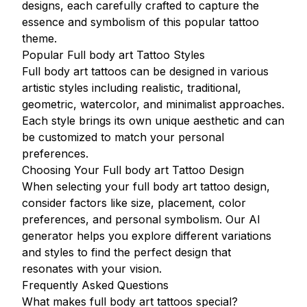
designs, each carefully crafted to capture the
essence and symbolism of this popular tattoo
theme.
Popular Full body art Tattoo Styles
Full body art tattoos can be designed in various
artistic styles including realistic, traditional,
geometric, watercolor, and minimalist approaches.
Each style brings its own unique aesthetic and can
be customized to match your personal
preferences.
Choosing Your Full body art Tattoo Design
When selecting your full body art tattoo design,
consider factors like size, placement, color
preferences, and personal symbolism. Our AI
generator helps you explore different variations
and styles to find the perfect design that
resonates with your vision.
Frequently Asked Questions
What makes full body art tattoos special?