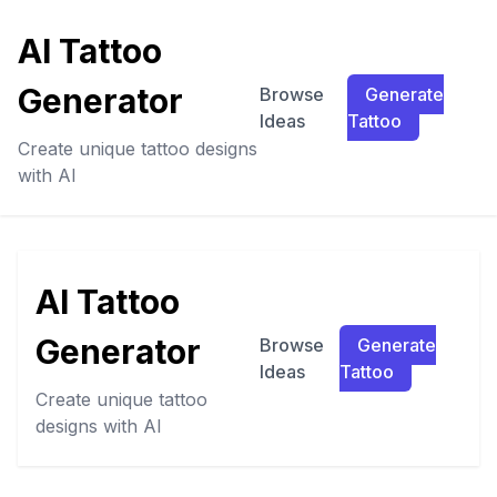
AI Tattoo
Generator
Browse
Generate
Ideas
Tattoo
Create unique tattoo designs
with AI
AI Tattoo
Generator
Browse
Generate
Ideas
Tattoo
Create unique tattoo
designs with AI