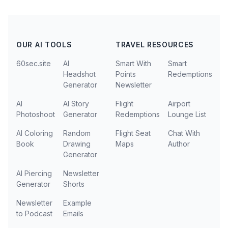
OUR AI TOOLS
TRAVEL RESOURCES
60sec.site
AI
Smart With
Smart
Headshot
Points
Redemptions
Generator
Newsletter
AI
AI Story
Flight
Airport
Photoshoot
Generator
Redemptions
Lounge List
AI Coloring
Random
Flight Seat
Chat With
Book
Drawing
Maps
Author
Generator
AI Piercing
Newsletter
Generator
Shorts
Newsletter
Example
to Podcast
Emails