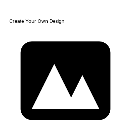
Create Your Own Design