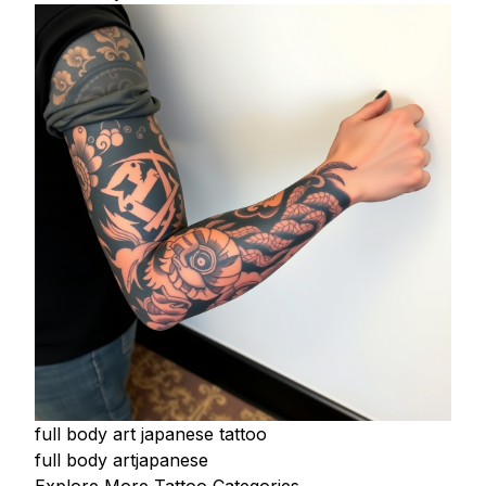
full body art japanese tattoo
full body art
japanese