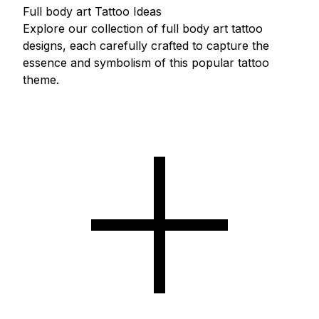
Full body art Tattoo Ideas
Explore our collection of full body art tattoo
designs, each carefully crafted to capture the
essence and symbolism of this popular tattoo
theme.