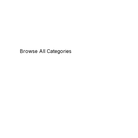
Browse All Categories