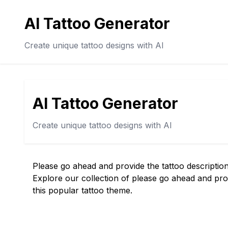
AI Tattoo Generator
Create unique tattoo designs with AI
AI Tattoo Generator
Create unique tattoo designs with AI
Please go ahead and provide the tattoo description
Explore our collection of please go ahead and prov
this popular tattoo theme.