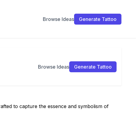
Browse Ideas
Generate Tattoo
Browse Ideas
Generate Tattoo
crafted to capture the essence and symbolism of