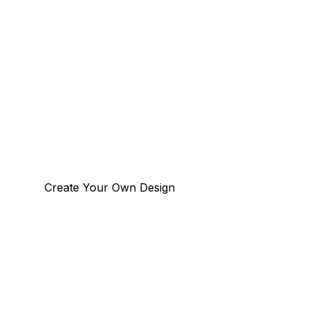
Create Your Own Design