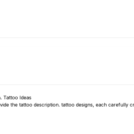
. Tattoo Ideas
ide the tattoo description. tattoo designs, each carefully 