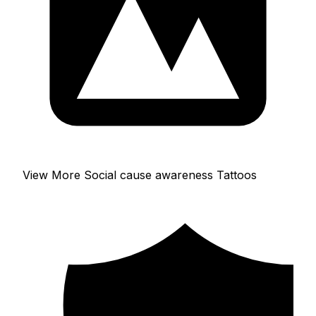
View More Social cause awareness Tattoos