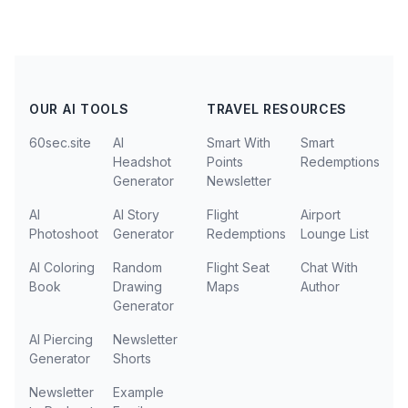
OUR AI TOOLS
TRAVEL RESOURCES
60sec.site
AI
Smart With
Smart
Headshot
Points
Redemptions
Generator
Newsletter
AI
AI Story
Flight
Airport
Photoshoot
Generator
Redemptions
Lounge List
AI Coloring
Random
Flight Seat
Chat With
Book
Drawing
Maps
Author
Generator
AI Piercing
Newsletter
Generator
Shorts
Newsletter
Example