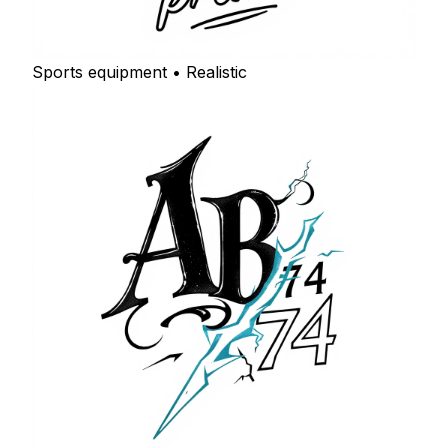
Sports equipment • Realistic