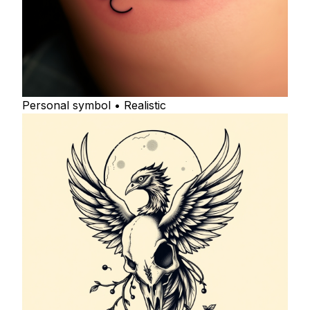
Personal symbol • Realistic