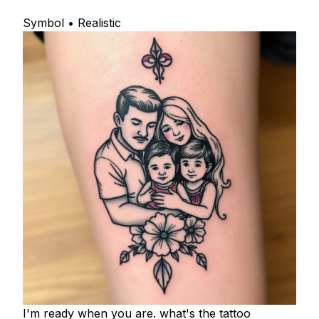
Symbol • Realistic
I'm ready when you are. what's the tattoo