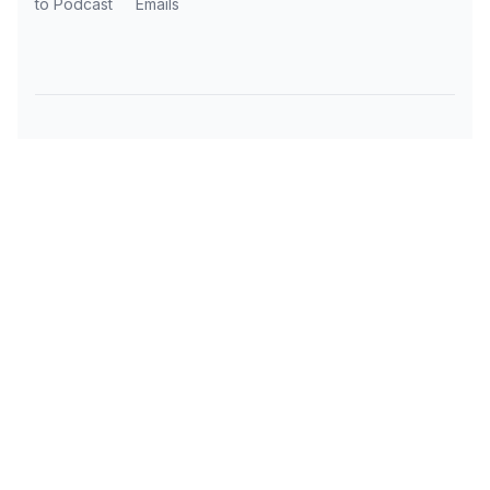
to Podcast
Emails
Subscribe to AI Daily News
Get the latest AI news, tools, and insights
delivered to your inbox every day.
OUR AI TOOLS
TRAVEL RESOURCES