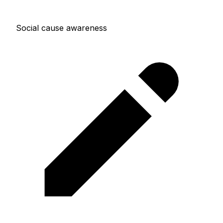
Social cause awareness