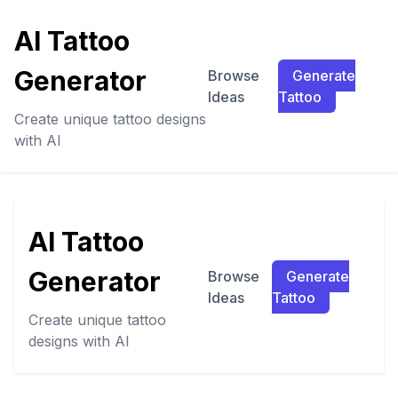
AI Tattoo
Generator
Browse
Generate
Ideas
Tattoo
Create unique tattoo designs
with AI
AI Tattoo
Generator
Browse
Generate
Ideas
Tattoo
Create unique tattoo
designs with AI