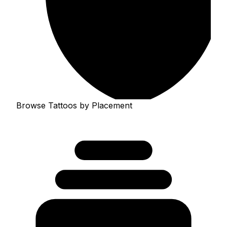
Browse Tattoos by Placement