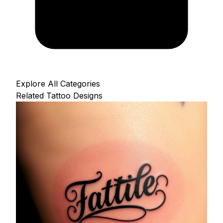
Explore All Categories
Related Tattoo Designs