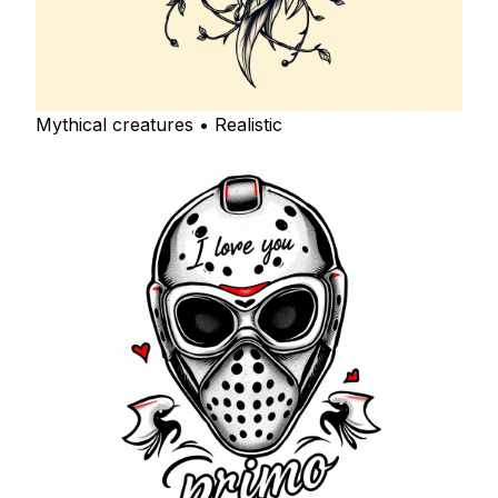
Mythical creatures • Realistic