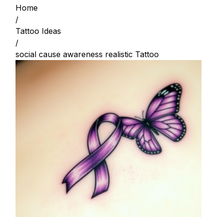
Home
/
Tattoo Ideas
/
social cause awareness realistic Tattoo