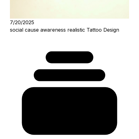
7/20/2025
social cause awareness realistic Tattoo Design