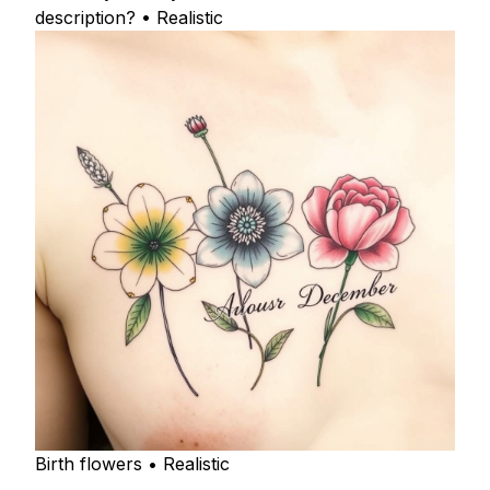
description? • Realistic
Birth flowers • Realistic