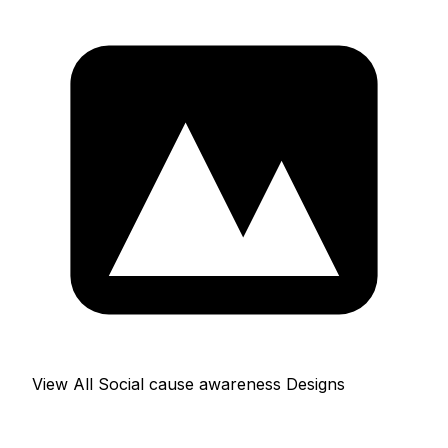
View All Social cause awareness Designs