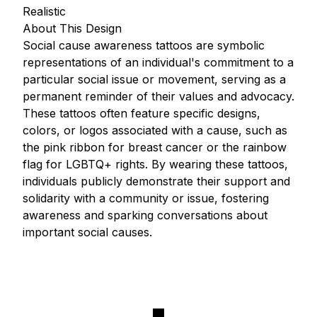
Realistic
About This Design
Social cause awareness tattoos are symbolic
representations of an individual's commitment to a
particular social issue or movement, serving as a
permanent reminder of their values and advocacy.
These tattoos often feature specific designs,
colors, or logos associated with a cause, such as
the pink ribbon for breast cancer or the rainbow
flag for LGBTQ+ rights. By wearing these tattoos,
individuals publicly demonstrate their support and
solidarity with a community or issue, fostering
awareness and sparking conversations about
important social causes.