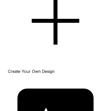
Create Your Own Design