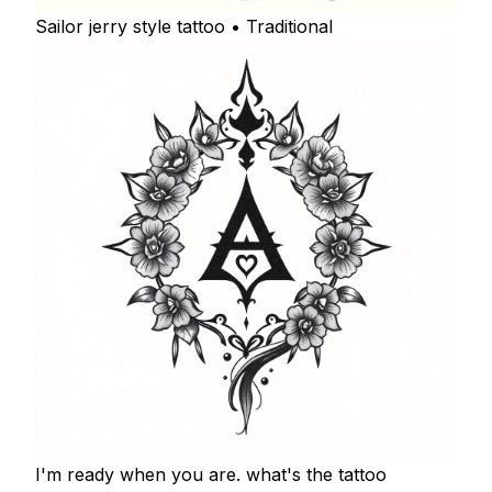
Sailor jerry style tattoo • Traditional
I'm ready when you are. what's the tattoo