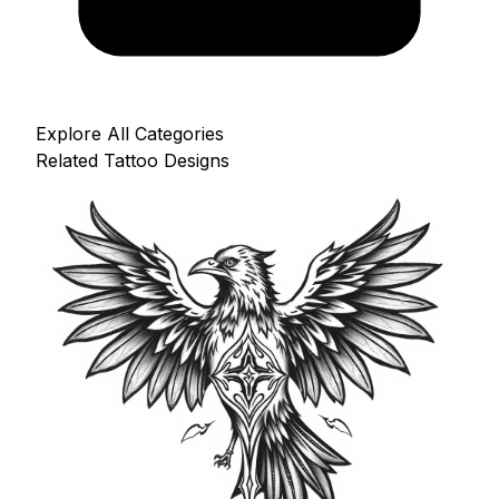
Explore All Categories
Related Tattoo Designs