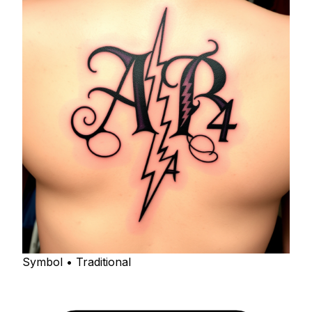
Symbol • Traditional