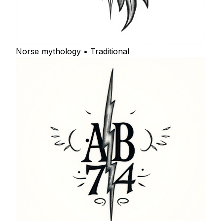
Norse mythology • Traditional