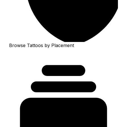
Browse Tattoos by Placement