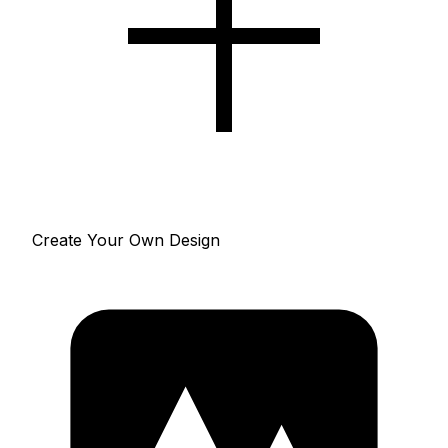
Create Your Own Design