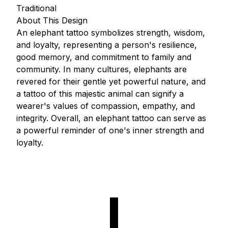
Traditional
About This Design
An elephant tattoo symbolizes strength, wisdom,
and loyalty, representing a person's resilience,
good memory, and commitment to family and
community. In many cultures, elephants are
revered for their gentle yet powerful nature, and
a tattoo of this majestic animal can signify a
wearer's values of compassion, empathy, and
integrity. Overall, an elephant tattoo can serve as
a powerful reminder of one's inner strength and
loyalty.