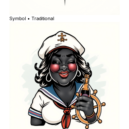
Symbol • Traditional