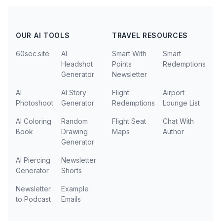
OUR AI TOOLS
TRAVEL RESOURCES
60sec.site
AI
Smart With
Smart
Headshot
Points
Redemptions
Generator
Newsletter
AI
AI Story
Flight
Airport
Photoshoot
Generator
Redemptions
Lounge List
AI Coloring
Random
Flight Seat
Chat With
Book
Drawing
Maps
Author
Generator
AI Piercing
Newsletter
Generator
Shorts
Newsletter
Example
to Podcast
Emails