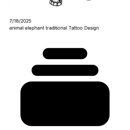
7/18/2025
animal elephant traditional Tattoo Design