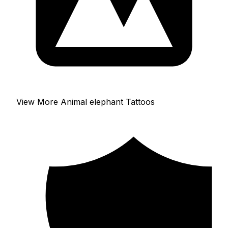
View More Animal elephant Tattoos