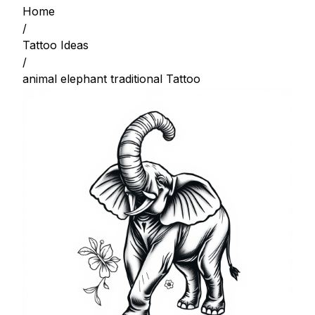
Home
/
Tattoo Ideas
/
animal elephant traditional Tattoo