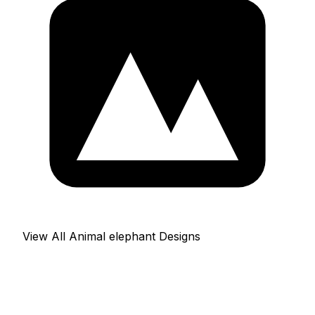
View All Animal elephant Designs