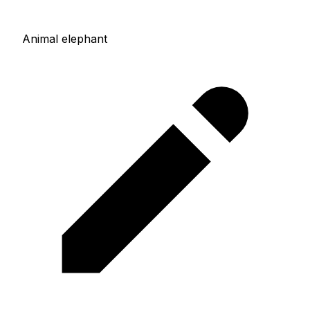
Animal elephant