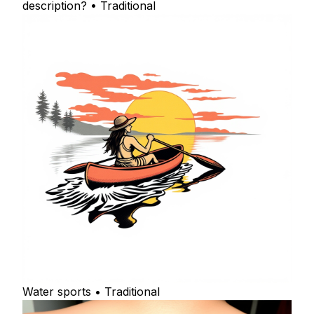
description? • Traditional
Water sports • Traditional