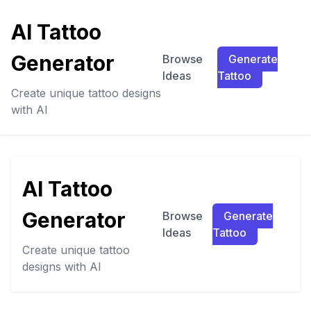
AI Tattoo
Generator
Browse
Generate
Ideas
Tattoo
Create unique tattoo designs
with AI
AI Tattoo
Generator
Browse
Generate
Ideas
Tattoo
Create unique tattoo
designs with AI