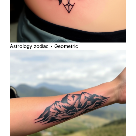
Astrology zodiac • Geometric