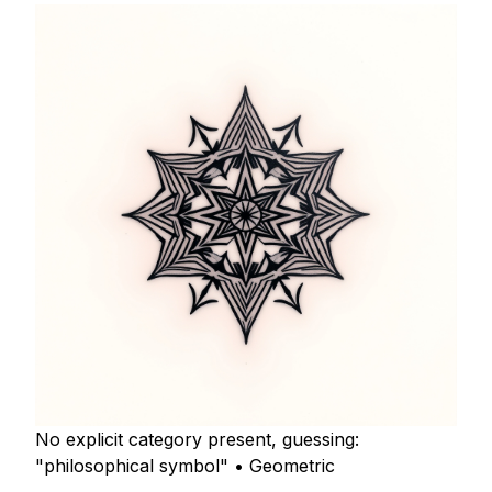
No explicit category present, guessing:
"philosophical symbol" • Geometric