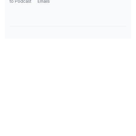
to Podcast
Emails
Subscribe to AI Daily News
Get the latest AI news, tools, and insights
delivered to your inbox every day.
OUR AI TOOLS
TRAVEL RESOURCES