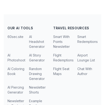
OUR AI TOOLS
TRAVEL RESOURCES
60sec.site
AI
Smart With
Smart
Headshot
Points
Redemptions
Generator
Newsletter
AI
AI Story
Flight
Airport
Photoshoot
Generator
Redemptions
Lounge List
AI Coloring
Random
Flight Seat
Chat With
Book
Drawing
Maps
Author
Generator
AI Piercing
Newsletter
Generator
Shorts
Newsletter
Example