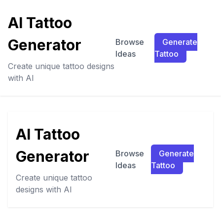
AI Tattoo
Generator
Browse
Generate
Ideas
Tattoo
Create unique tattoo designs
with AI
AI Tattoo
Generator
Browse
Generate
Ideas
Tattoo
Create unique tattoo
designs with AI