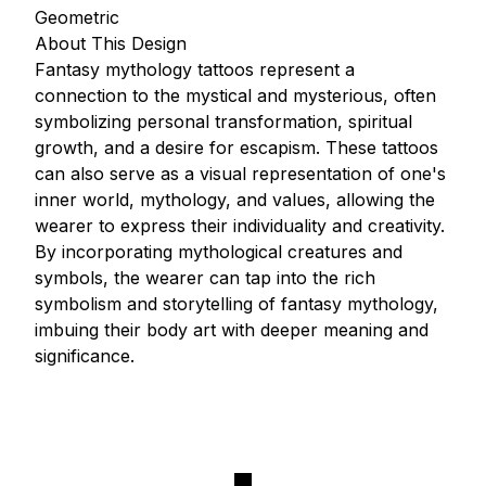
Geometric
About This Design
Fantasy mythology tattoos represent a
connection to the mystical and mysterious, often
symbolizing personal transformation, spiritual
growth, and a desire for escapism. These tattoos
can also serve as a visual representation of one's
inner world, mythology, and values, allowing the
wearer to express their individuality and creativity.
By incorporating mythological creatures and
symbols, the wearer can tap into the rich
symbolism and storytelling of fantasy mythology,
imbuing their body art with deeper meaning and
significance.