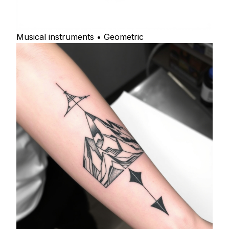
Musical instruments • Geometric