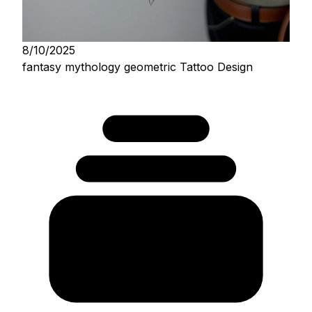
8/10/2025
fantasy mythology geometric Tattoo Design