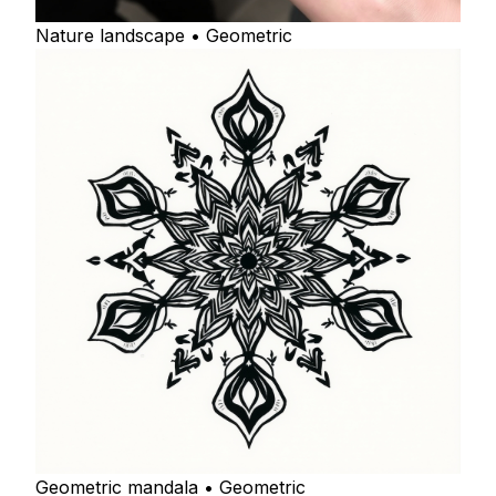
Nature landscape • Geometric
Geometric mandala • Geometric