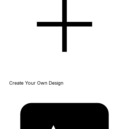
Create Your Own Design