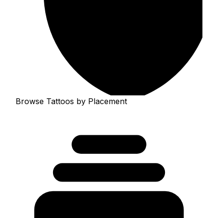
Browse Tattoos by Placement