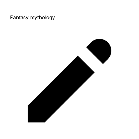
Fantasy mythology