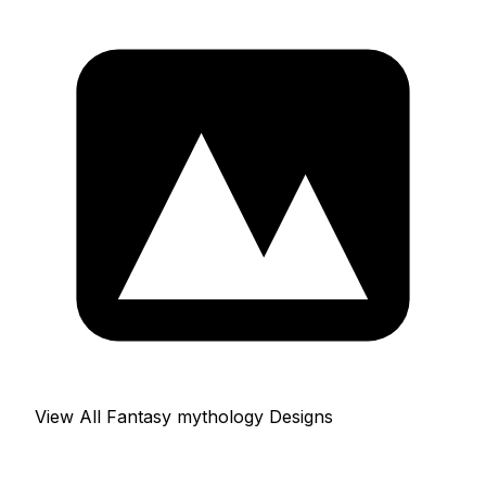
View All Fantasy mythology Designs