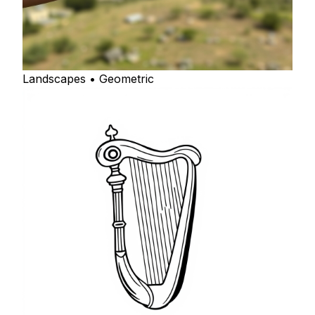
Landscapes • Geometric