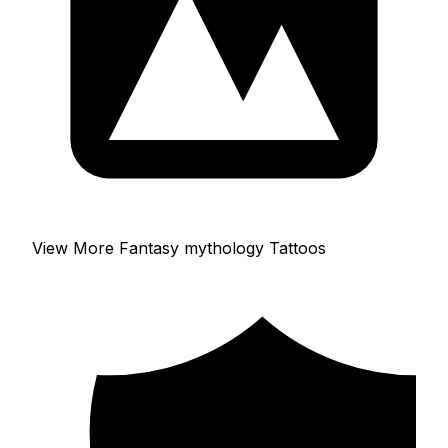
View More Fantasy mythology Tattoos