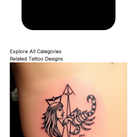
Explore All Categories
Related Tattoo Designs