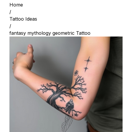
Home
/
Tattoo Ideas
/
fantasy mythology geometric Tattoo