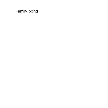
Family bond