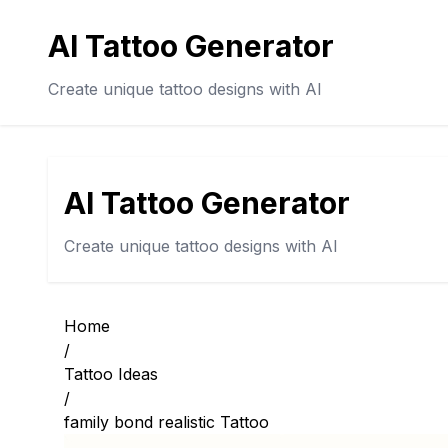
AI Tattoo Generator
Create unique tattoo designs with AI
AI Tattoo Generator
Create unique tattoo designs with AI
Home
/
Tattoo Ideas
/
family bond realistic Tattoo