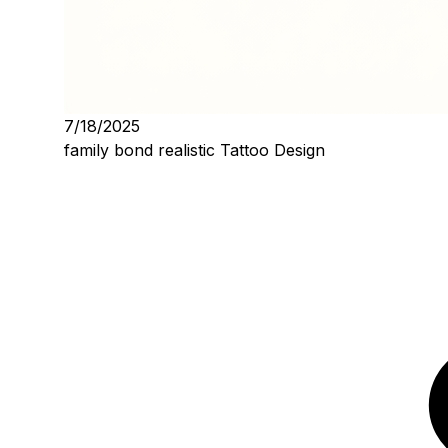
7/18/2025
family bond realistic Tattoo Design