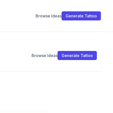
Browse Ideas
Generate Tattoo
Browse Ideas
Generate Tattoo