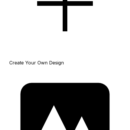
Create Your Own Design