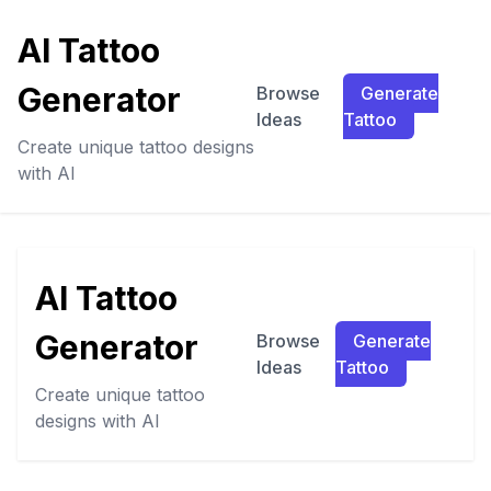
AI Tattoo
Generator
Browse
Generate
Ideas
Tattoo
Create unique tattoo designs
with AI
AI Tattoo
Generator
Browse
Generate
Ideas
Tattoo
Create unique tattoo
designs with AI