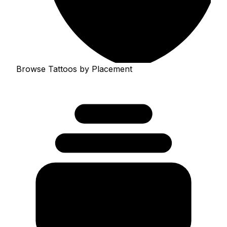
Browse Tattoos by Placement