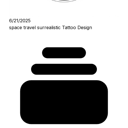
6/21/2025
space travel surrealistic Tattoo Design