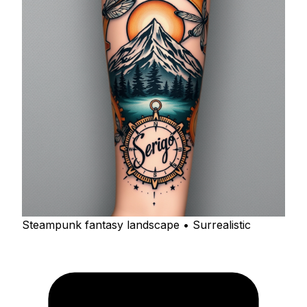
Steampunk fantasy landscape • Surrealistic