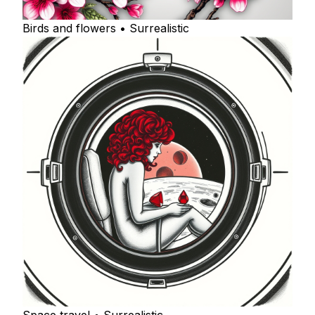
Birds and flowers • Surrealistic