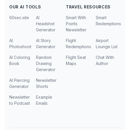
OUR AI TOOLS
TRAVEL RESOURCES
60sec.site
AI
Smart With
Smart
Headshot
Points
Redemptions
Generator
Newsletter
AI
AI Story
Flight
Airport
Photoshoot
Generator
Redemptions
Lounge List
AI Coloring
Random
Flight Seat
Chat With
Book
Drawing
Maps
Author
Generator
AI Piercing
Newsletter
Generator
Shorts
Newsletter
Example
to Podcast
Emails