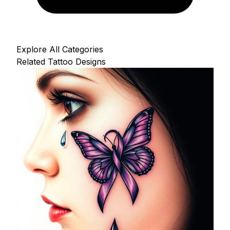
Explore All Categories
Related Tattoo Designs