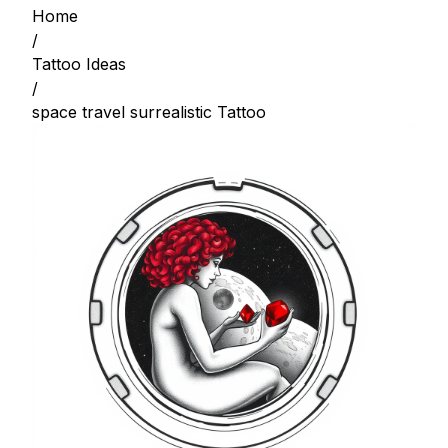
Home
/
Tattoo Ideas
/
space travel surrealistic Tattoo