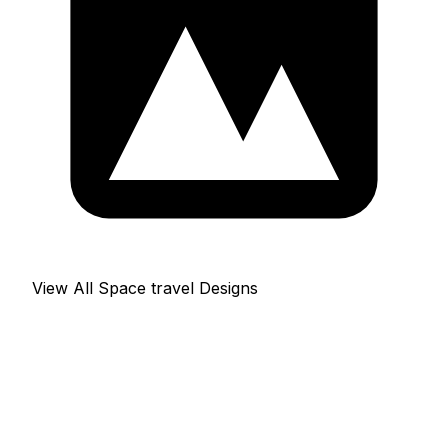
View All Space travel Designs