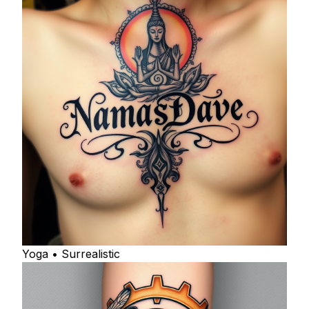
Yoga • Surrealistic