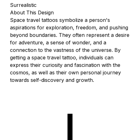
Surrealistic
About This Design
Space travel tattoos symbolize a person's
aspirations for exploration, freedom, and pushing
beyond boundaries. They often represent a desire
for adventure, a sense of wonder, and a
connection to the vastness of the universe. By
getting a space travel tattoo, individuals can
express their curiosity and fascination with the
cosmos, as well as their own personal journey
towards self-discovery and growth.