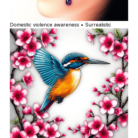
Domestic violence awareness • Surrealistic