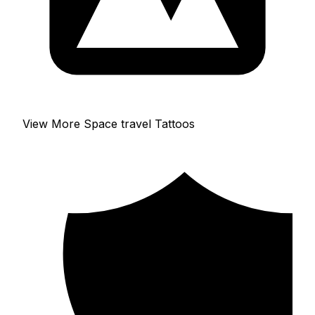
View More Space travel Tattoos