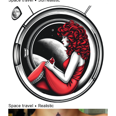
Space travel • Surrealistic
Space travel • Realistic