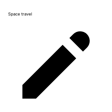
Space travel