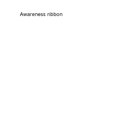
Awareness ribbon