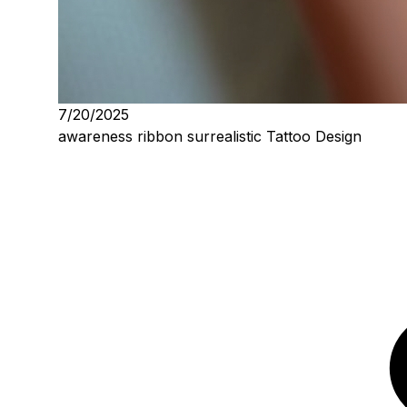
7/20/2025
awareness ribbon surrealistic Tattoo Design