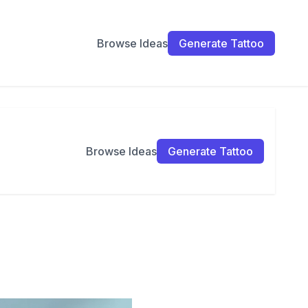
Browse Ideas
Generate Tattoo
Browse Ideas
Generate Tattoo