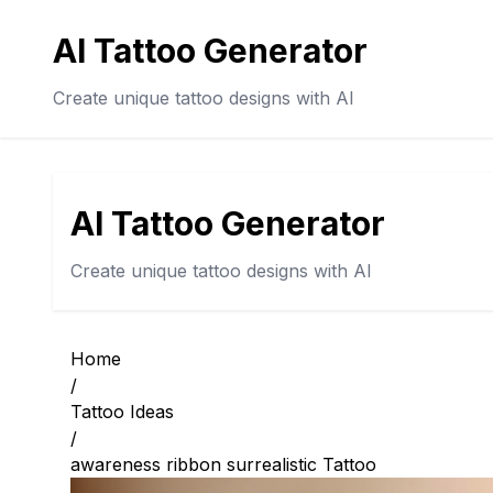
AI Tattoo Generator
Create unique tattoo designs with AI
AI Tattoo Generator
Create unique tattoo designs with AI
Home
/
Tattoo Ideas
/
awareness ribbon surrealistic Tattoo