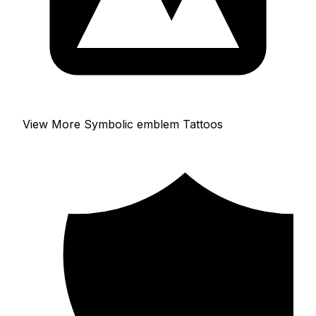
View More Symbolic emblem Tattoos