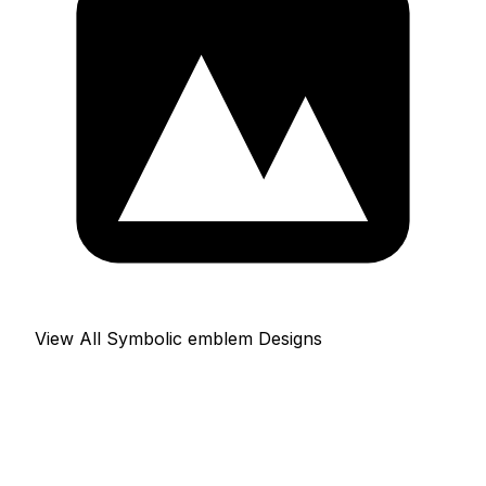
View All Symbolic emblem Designs