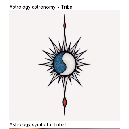
Astrology astronomy • Tribal
Astrology symbol • Tribal