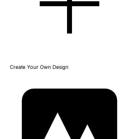
Create Your Own Design