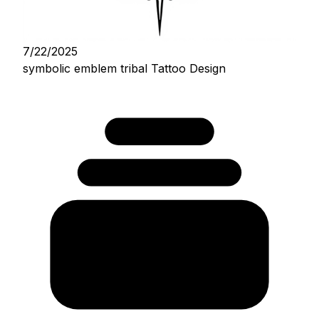
7/22/2025
symbolic emblem tribal Tattoo Design