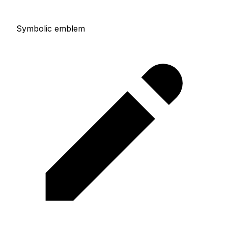
Symbolic emblem