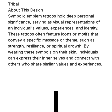
Tribal
About This Design
Symbolic emblem tattoos hold deep personal
significance, serving as visual representations of
an individual's values, experiences, and identity.
These tattoos often feature icons or motifs that
convey a specific message or theme, such as
strength, resilience, or spiritual growth. By
wearing these symbols on their skin, individuals
can express their inner selves and connect with
others who share similar values and experiences.