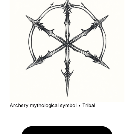
Archery mythological symbol • Tribal