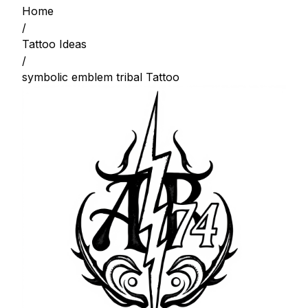
Home
/
Tattoo Ideas
/
symbolic emblem tribal Tattoo