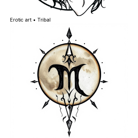
Erotic art • Tribal