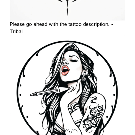
Please go ahead with the tattoo description. •
Tribal