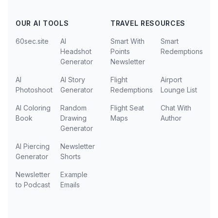
OUR AI TOOLS
TRAVEL RESOURCES
60sec.site
AI
Smart With
Smart
Headshot
Points
Redemptions
Generator
Newsletter
AI
AI Story
Flight
Airport
Photoshoot
Generator
Redemptions
Lounge List
AI Coloring
Random
Flight Seat
Chat With
Book
Drawing
Maps
Author
Generator
AI Piercing
Newsletter
Generator
Shorts
Newsletter
Example
to Podcast
Emails