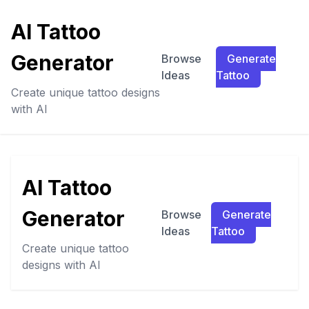
AI Tattoo
Generator
Browse
Generate
Ideas
Tattoo
Create unique tattoo designs
with AI
AI Tattoo
Generator
Browse
Generate
Ideas
Tattoo
Create unique tattoo
designs with AI