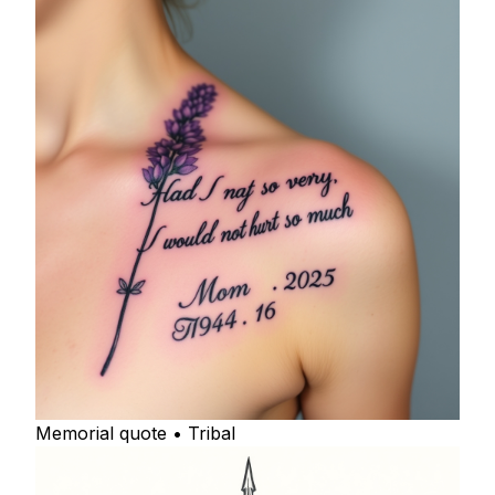
Memorial quote • Tribal