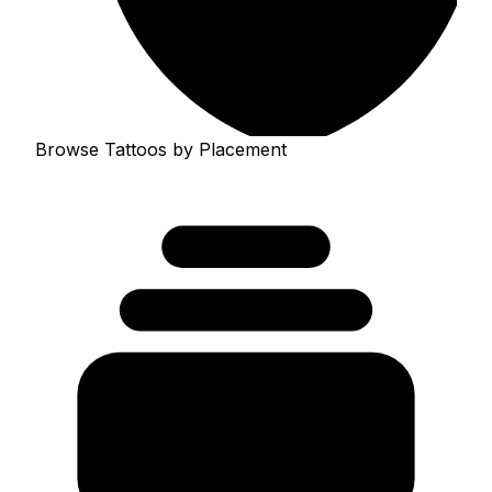
Browse Tattoos by Placement