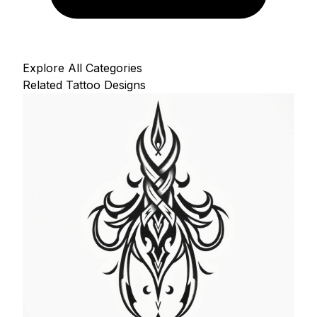
Explore All Categories
Related Tattoo Designs