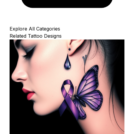
Explore All Categories
Related Tattoo Designs