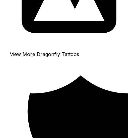
View More Dragonfly Tattoos