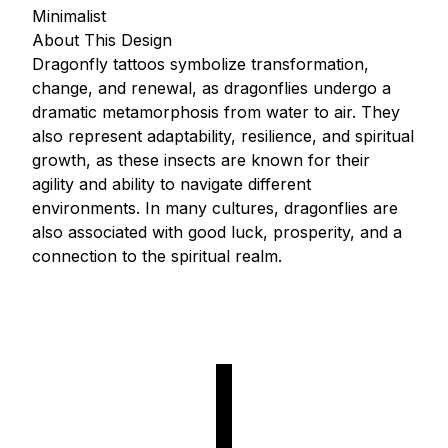
Minimalist
About This Design
Dragonfly tattoos symbolize transformation,
change, and renewal, as dragonflies undergo a
dramatic metamorphosis from water to air. They
also represent adaptability, resilience, and spiritual
growth, as these insects are known for their
agility and ability to navigate different
environments. In many cultures, dragonflies are
also associated with good luck, prosperity, and a
connection to the spiritual realm.