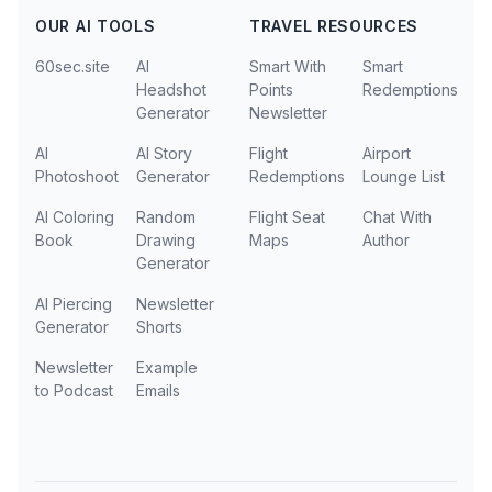
OUR AI TOOLS
TRAVEL RESOURCES
60sec.site
AI
Smart With
Smart
Headshot
Points
Redemptions
Generator
Newsletter
AI
AI Story
Flight
Airport
Photoshoot
Generator
Redemptions
Lounge List
AI Coloring
Random
Flight Seat
Chat With
Book
Drawing
Maps
Author
Generator
AI Piercing
Newsletter
Generator
Shorts
Newsletter
Example
to Podcast
Emails