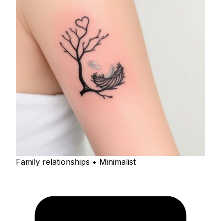
Family relationships • Minimalist