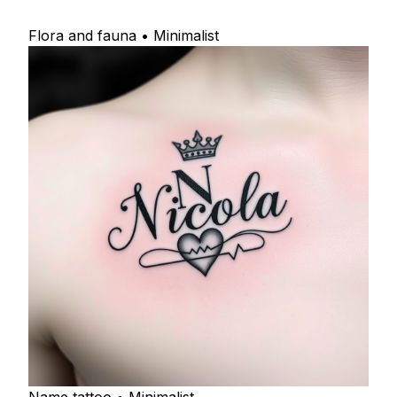
Flora and fauna • Minimalist