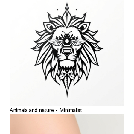
Animals and nature • Minimalist