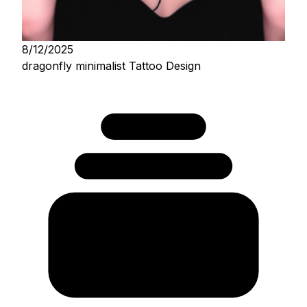
8/12/2025
dragonfly minimalist Tattoo Design