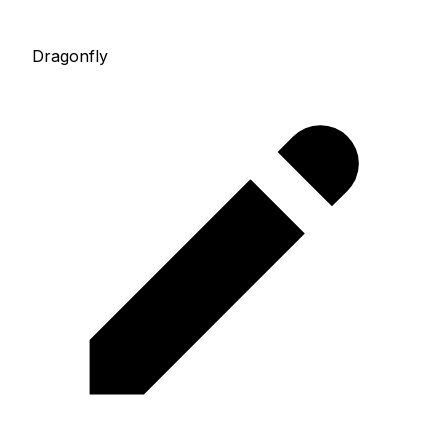
Dragonfly