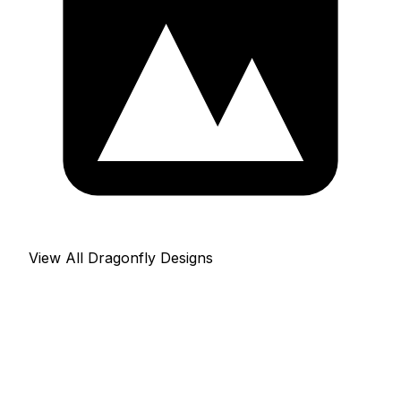
View All Dragonfly Designs