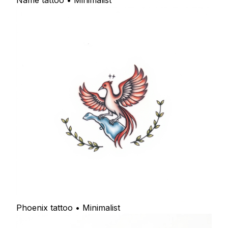
Name tattoo • Minimalist
Phoenix tattoo • Minimalist