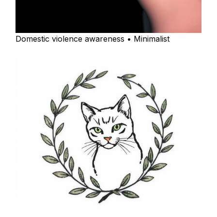
Domestic violence awareness • Minimalist