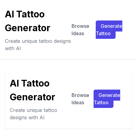
AI Tattoo
Generator
Browse
Generate
Ideas
Tattoo
Create unique tattoo designs
with AI
AI Tattoo
Generator
Browse
Generate
Ideas
Tattoo
Create unique tattoo
designs with AI