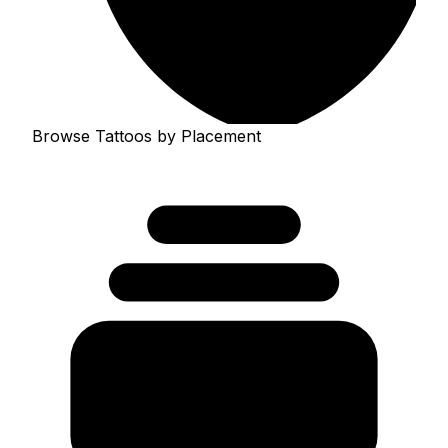
Browse Tattoos by Placement