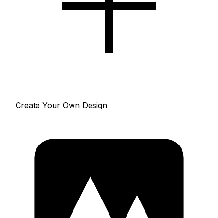
Create Your Own Design