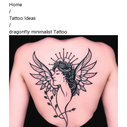
Home
/
Tattoo Ideas
/
dragonfly minimalist Tattoo