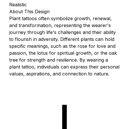
Realistic
About This Design
Plant tattoos often symbolize growth, renewal,
and transformation, representing the wearer's
journey through life's challenges and their ability
to flourish in adversity. Different plants can hold
specific meanings, such as the rose for love and
passion, the lotus for spiritual growth, or the oak
tree for strength and resilience. By wearing a
plant tattoo, individuals can express their personal
values, aspirations, and connection to nature.