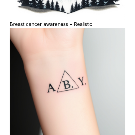
Breast cancer awareness • Realistic