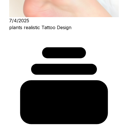
7/4/2025
plants realistic Tattoo Design