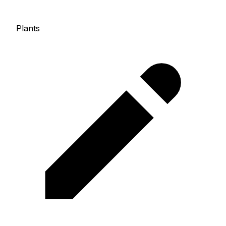
Plants