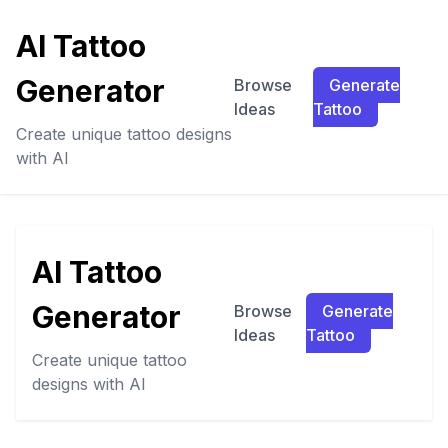
AI Tattoo
Generator
Browse
Generate
Ideas
Tattoo
Create unique tattoo designs
with AI
AI Tattoo
Generator
Browse
Generate
Ideas
Tattoo
Create unique tattoo
designs with AI