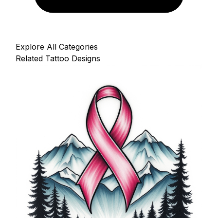
Explore All Categories
Related Tattoo Designs