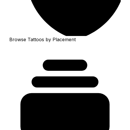
Browse Tattoos by Placement