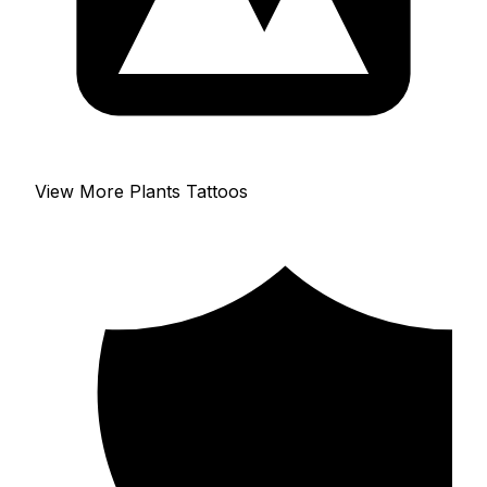
View More Plants Tattoos