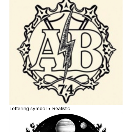
Lettering symbol • Realistic