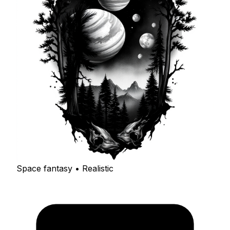
Space fantasy • Realistic