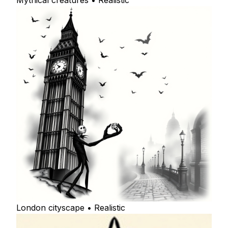
Mythical creatures • Realistic
London cityscape • Realistic