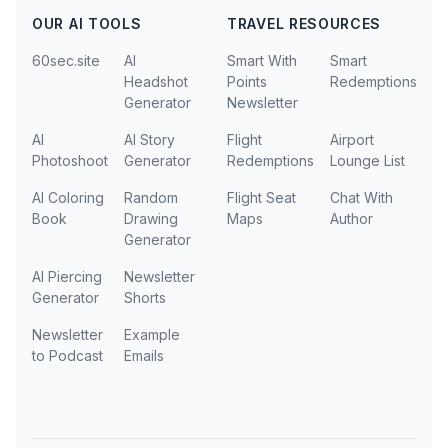
OUR AI TOOLS
TRAVEL RESOURCES
60sec.site
AI
Smart With
Smart
Headshot
Points
Redemptions
Generator
Newsletter
AI
AI Story
Flight
Airport
Photoshoot
Generator
Redemptions
Lounge List
AI Coloring
Random
Flight Seat
Chat With
Book
Drawing
Maps
Author
Generator
AI Piercing
Newsletter
Generator
Shorts
Newsletter
Example
to Podcast
Emails