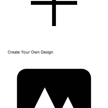
Create Your Own Design