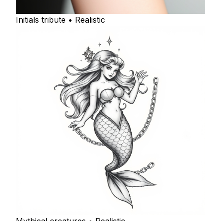
Initials tribute • Realistic