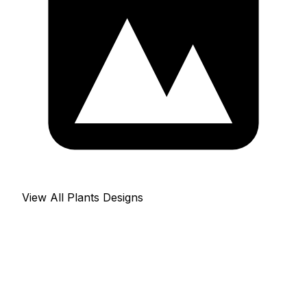
View All Plants Designs