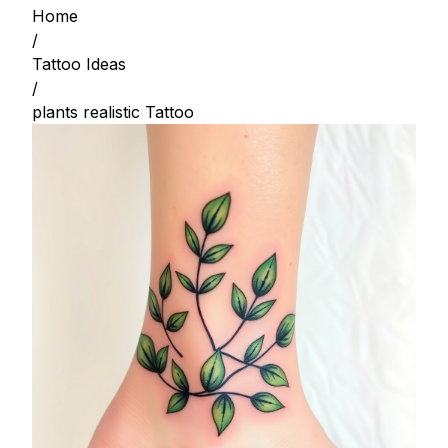
Home
/
Tattoo Ideas
/
plants realistic Tattoo