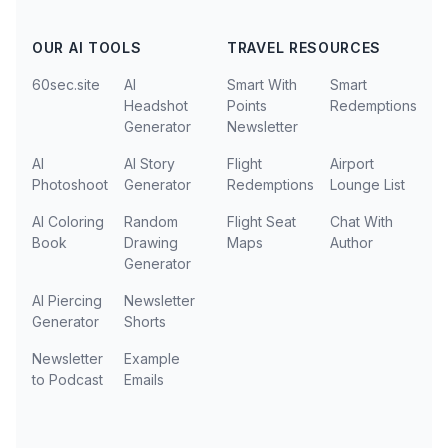
OUR AI TOOLS
TRAVEL RESOURCES
60sec.site
AI
Smart With
Smart
Headshot
Points
Redemptions
Generator
Newsletter
AI
AI Story
Flight
Airport
Photoshoot
Generator
Redemptions
Lounge List
AI Coloring
Random
Flight Seat
Chat With
Book
Drawing
Maps
Author
Generator
AI Piercing
Newsletter
Generator
Shorts
Newsletter
Example
to Podcast
Emails