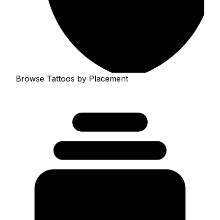
Browse Tattoos by Placement