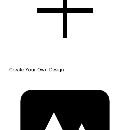
Create Your Own Design