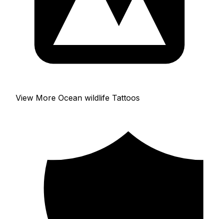
View More Ocean wildlife Tattoos