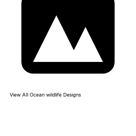
View All Ocean wildlife Designs