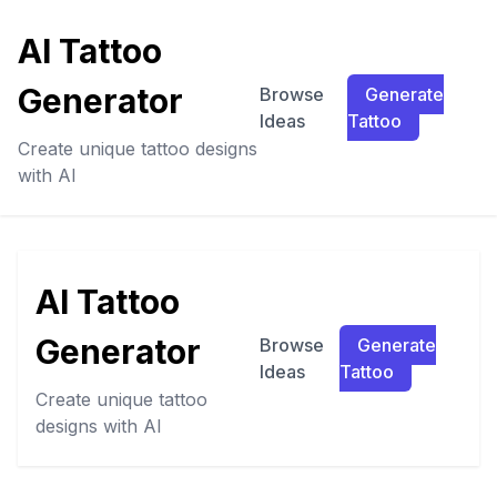
AI Tattoo
Generator
Browse
Generate
Ideas
Tattoo
Create unique tattoo designs
with AI
AI Tattoo
Generator
Browse
Generate
Ideas
Tattoo
Create unique tattoo
designs with AI