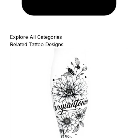
Explore All Categories
Related Tattoo Designs