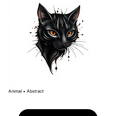
Animal • Abstract