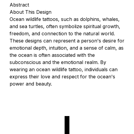
Abstract
About This Design
Ocean wildlife tattoos, such as dolphins, whales,
and sea turtles, often symbolize spiritual growth,
freedom, and connection to the natural world.
These designs can represent a person's desire for
emotional depth, intuition, and a sense of calm, as
the ocean is often associated with the
subconscious and the emotional realm. By
wearing an ocean wildlife tattoo, individuals can
express their love and respect for the ocean's
power and beauty.