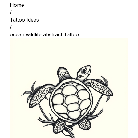
Home
/
Tattoo Ideas
/
ocean wildlife abstract Tattoo