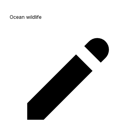
Ocean wildlife