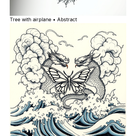
Tree with airplane • Abstract