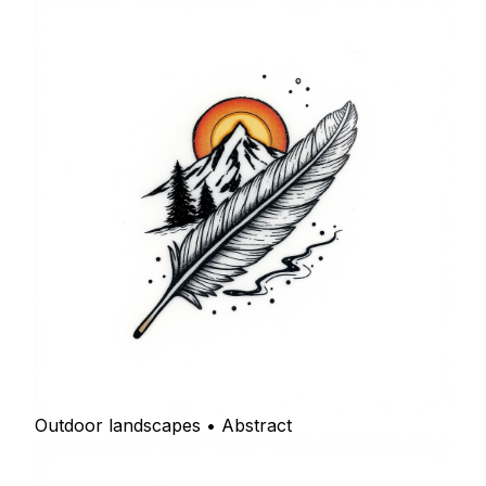
Outdoor landscapes • Abstract