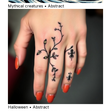
Mythical creatures • Abstract
Halloween • Abstract