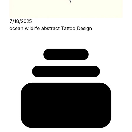
7/18/2025
ocean wildlife abstract Tattoo Design