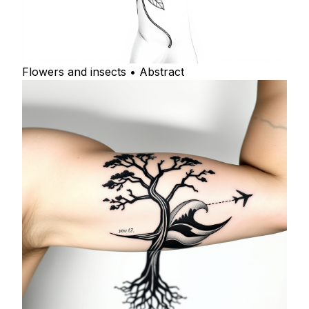
Flowers and insects • Abstract