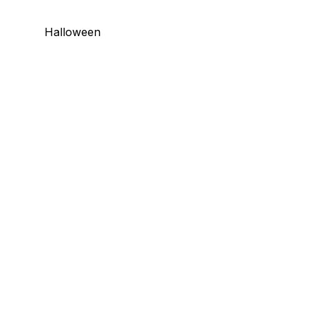
Halloween