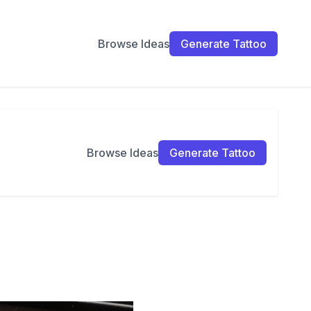
Browse Ideas
Generate Tattoo
Browse Ideas
Generate Tattoo