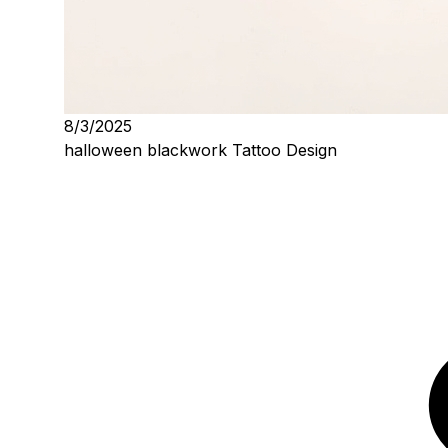
8/3/2025
halloween blackwork Tattoo Design