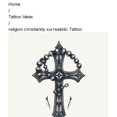
Home
/
Tattoo Ideas
/
religion christianity surrealistic Tattoo