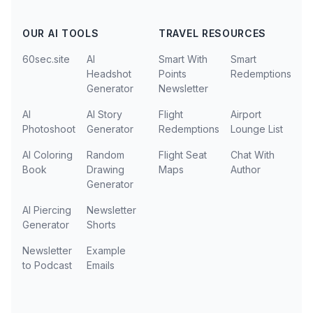
OUR AI TOOLS
TRAVEL RESOURCES
60sec.site
AI
Smart With
Smart
Headshot
Points
Redemptions
Generator
Newsletter
AI
AI Story
Flight
Airport
Photoshoot
Generator
Redemptions
Lounge List
AI Coloring
Random
Flight Seat
Chat With
Book
Drawing
Maps
Author
Generator
AI Piercing
Newsletter
Generator
Shorts
Newsletter
Example
to Podcast
Emails