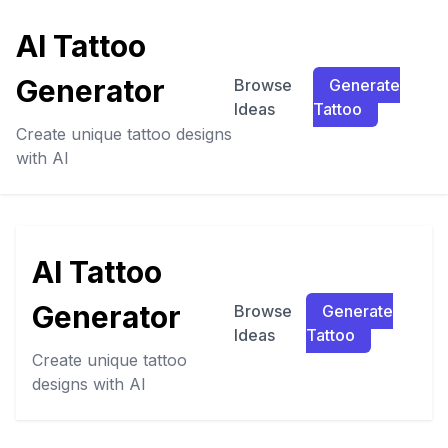
AI Tattoo
Generator
Browse
Generate
Ideas
Tattoo
Create unique tattoo designs
with AI
AI Tattoo
Generator
Browse
Generate
Ideas
Tattoo
Create unique tattoo
designs with AI