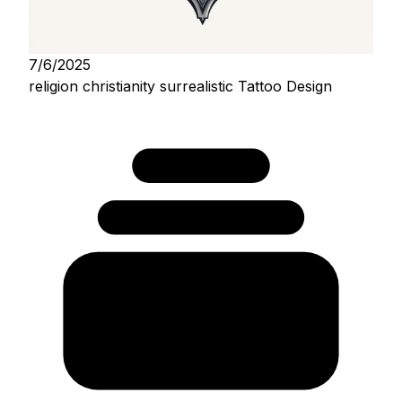
7/6/2025
religion christianity surrealistic Tattoo Design