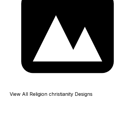
View All Religion christianity Designs