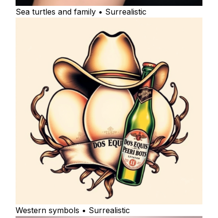
Sea turtles and family • Surrealistic
Western symbols • Surrealistic