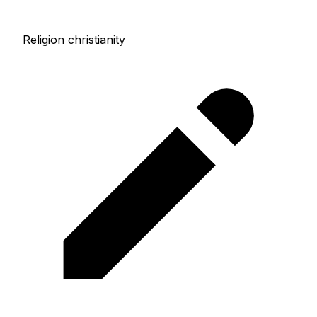
Religion christianity