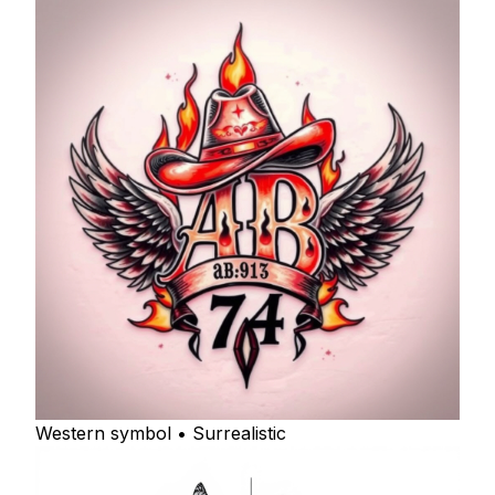
Western symbol • Surrealistic