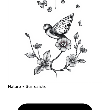
Nature • Surrealistic