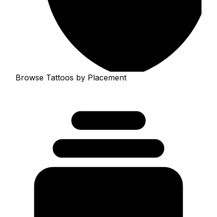
Browse Tattoos by Placement