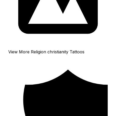
View More Religion christianity Tattoos