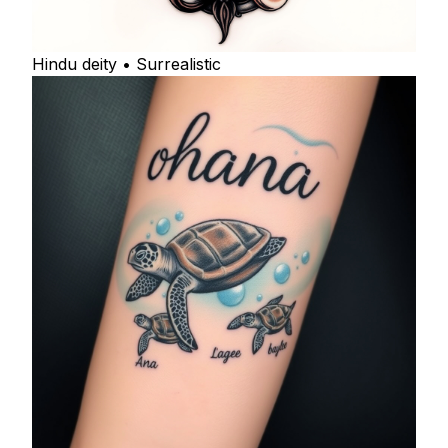
Hindu deity • Surrealistic