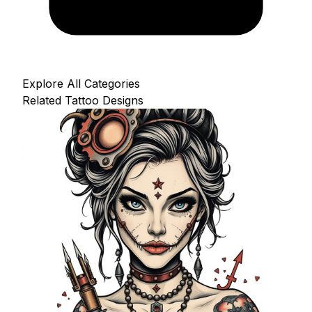
Explore All Categories
Related Tattoo Designs