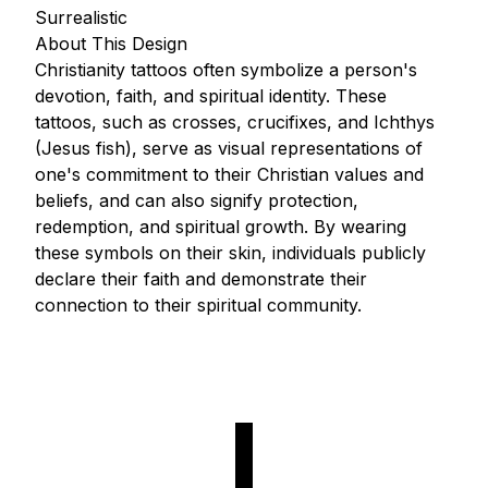
Surrealistic
About This Design
Christianity tattoos often symbolize a person's
devotion, faith, and spiritual identity. These
tattoos, such as crosses, crucifixes, and Ichthys
(Jesus fish), serve as visual representations of
one's commitment to their Christian values and
beliefs, and can also signify protection,
redemption, and spiritual growth. By wearing
these symbols on their skin, individuals publicly
declare their faith and demonstrate their
connection to their spiritual community.