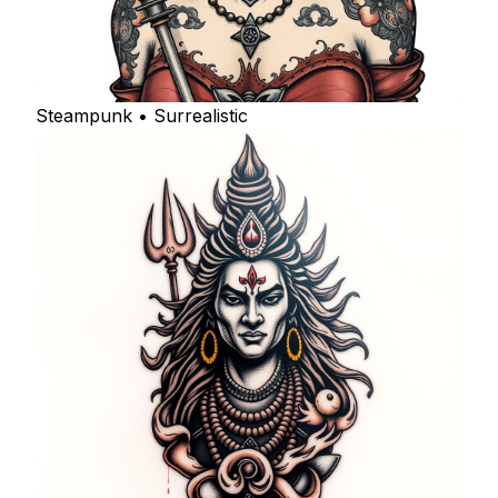
Steampunk • Surrealistic