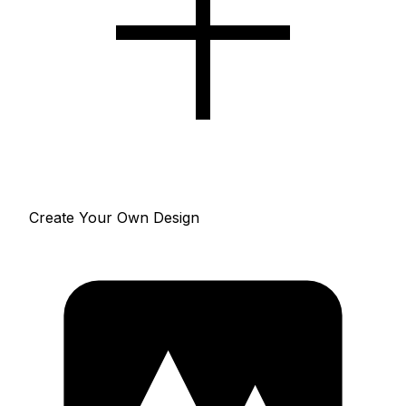
Create Your Own Design