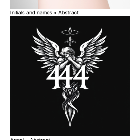
Initials and names • Abstract