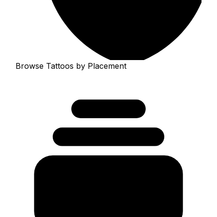
Browse Tattoos by Placement