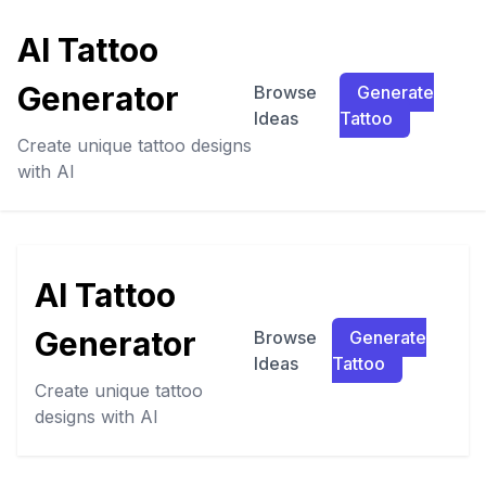
AI Tattoo
Generator
Browse
Generate
Ideas
Tattoo
Create unique tattoo designs
with AI
AI Tattoo
Generator
Browse
Generate
Ideas
Tattoo
Create unique tattoo
designs with AI