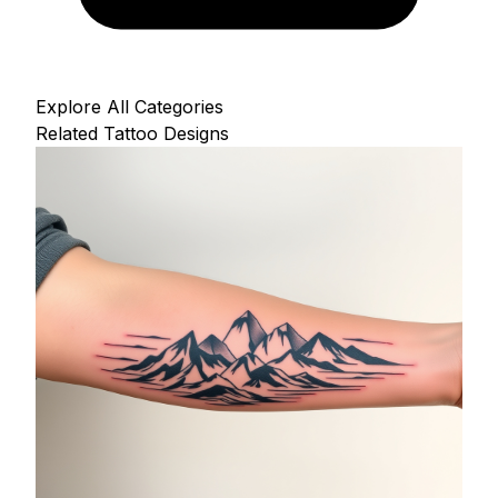
Explore All Categories
Related Tattoo Designs