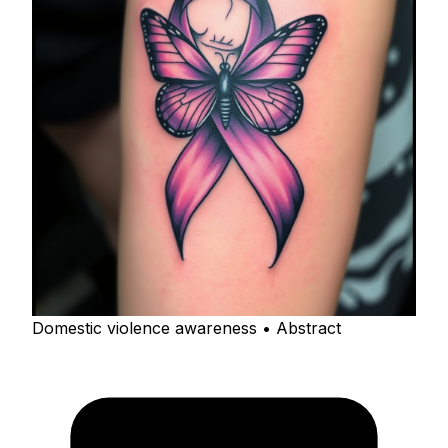
Domestic violence awareness • Abstract