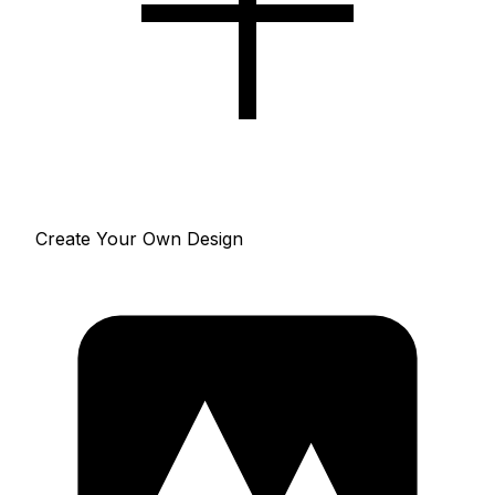
Create Your Own Design