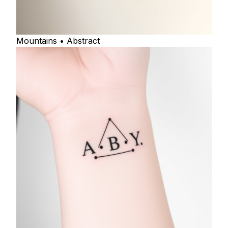
Mountains • Abstract