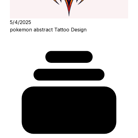
5/4/2025
pokemon abstract Tattoo Design