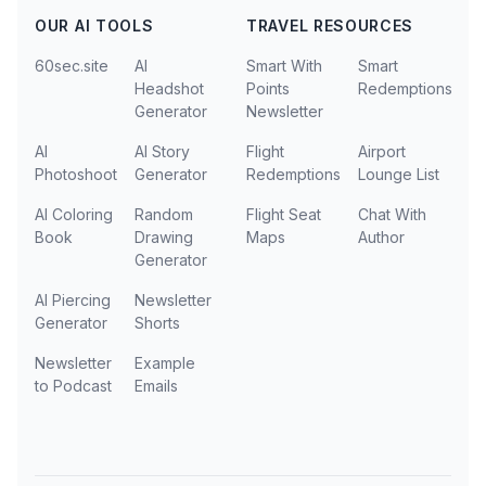
OUR AI TOOLS
TRAVEL RESOURCES
60sec.site
AI
Smart With
Smart
Headshot
Points
Redemptions
Generator
Newsletter
AI
AI Story
Flight
Airport
Photoshoot
Generator
Redemptions
Lounge List
AI Coloring
Random
Flight Seat
Chat With
Book
Drawing
Maps
Author
Generator
AI Piercing
Newsletter
Generator
Shorts
Newsletter
Example
to Podcast
Emails