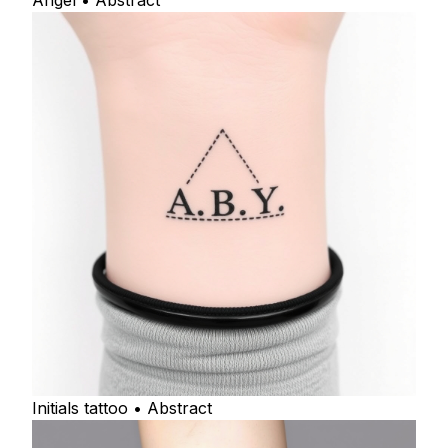
Angel • Abstract
Initials tattoo • Abstract