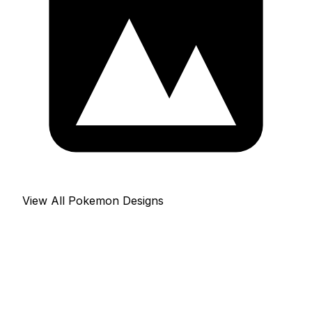
View All Pokemon Designs