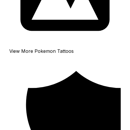
View More Pokemon Tattoos