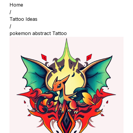
Home
/
Tattoo Ideas
/
pokemon abstract Tattoo