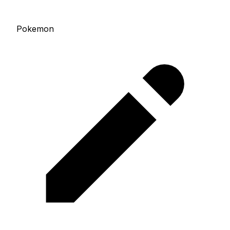
Pokemon