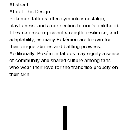
Abstract
About This Design
Pokémon tattoos often symbolize nostalgia,
playfulness, and a connection to one's childhood.
They can also represent strength, resilience, and
adaptability, as many Pokémon are known for
their unique abilities and battling prowess.
Additionally, Pokémon tattoos may signify a sense
of community and shared culture among fans
who wear their love for the franchise proudly on
their skin.