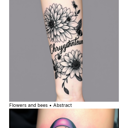
Flowers and bees • Abstract