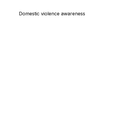
Domestic violence awareness