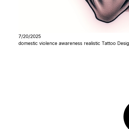
7/20/2025
domestic violence awareness realistic Tattoo Desi