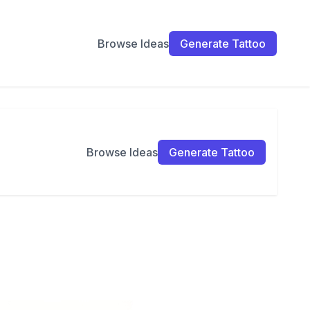
Browse Ideas
Generate Tattoo
Browse Ideas
Generate Tattoo