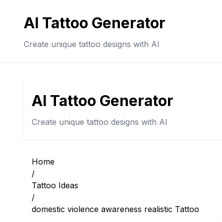
AI Tattoo Generator
Create unique tattoo designs with AI
AI Tattoo Generator
Create unique tattoo designs with AI
Home
/
Tattoo Ideas
/
domestic violence awareness realistic Tattoo