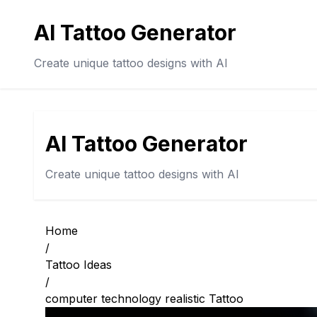
AI Tattoo Generator
Create unique tattoo designs with AI
AI Tattoo Generator
Create unique tattoo designs with AI
Home
/
Tattoo Ideas
/
computer technology realistic Tattoo