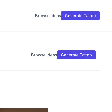
Browse Ideas
Generate Tattoo
Browse Ideas
Generate Tattoo