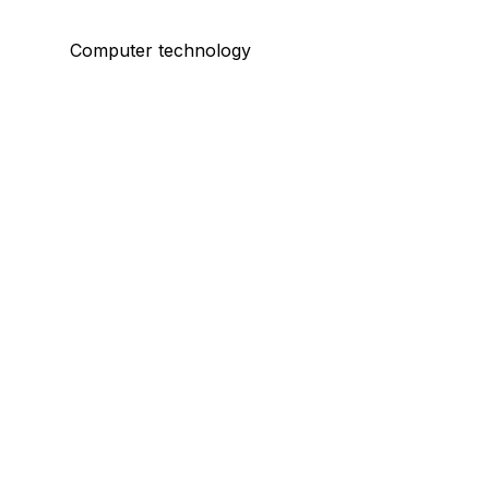
Computer technology