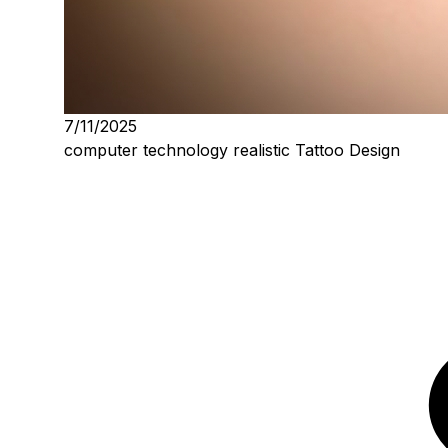
7/11/2025
computer technology realistic Tattoo Design