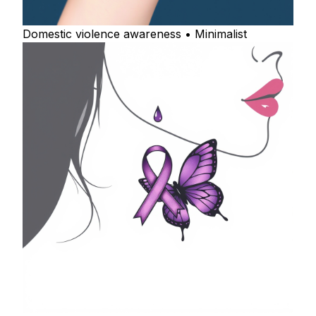
Domestic violence awareness • Minimalist