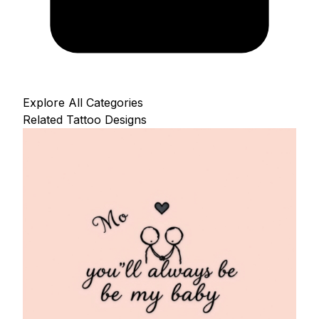
Explore All Categories
Related Tattoo Designs