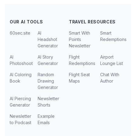
OUR AI TOOLS
TRAVEL RESOURCES
60sec.site
AI
Smart With
Smart
Headshot
Points
Redemptions
Generator
Newsletter
AI
AI Story
Flight
Airport
Photoshoot
Generator
Redemptions
Lounge List
AI Coloring
Random
Flight Seat
Chat With
Book
Drawing
Maps
Author
Generator
AI Piercing
Newsletter
Generator
Shorts
Newsletter
Example
to Podcast
Emails