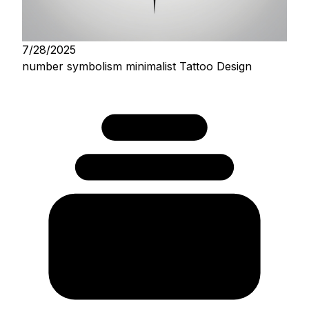
7/28/2025
number symbolism minimalist Tattoo Design