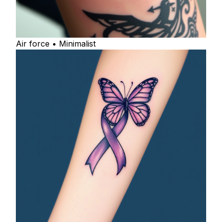
Air force • Minimalist