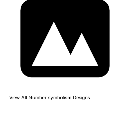
View All Number symbolism Designs