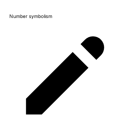
Number symbolism