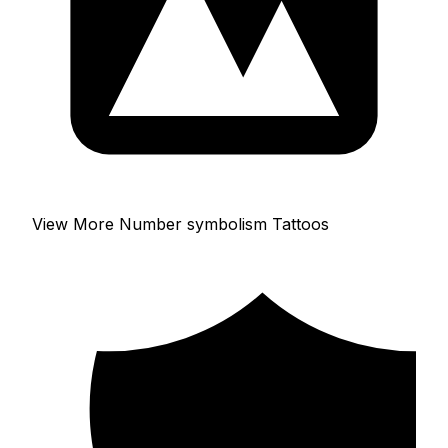
View More Number symbolism Tattoos