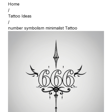
Home
/
Tattoo Ideas
/
number symbolism minimalist Tattoo