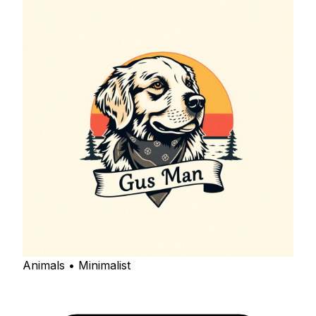
Animals • Minimalist