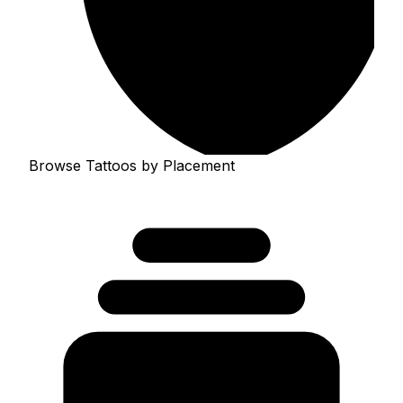
Browse Tattoos by Placement