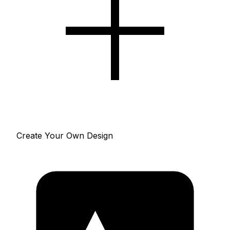
Create Your Own Design