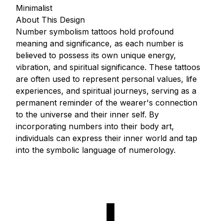
Minimalist
About This Design
Number symbolism tattoos hold profound
meaning and significance, as each number is
believed to possess its own unique energy,
vibration, and spiritual significance. These tattoos
are often used to represent personal values, life
experiences, and spiritual journeys, serving as a
permanent reminder of the wearer's connection
to the universe and their inner self. By
incorporating numbers into their body art,
individuals can express their inner world and tap
into the symbolic language of numerology.