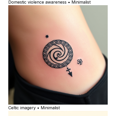
Domestic violence awareness • Minimalist
Celtic imagery • Minimalist