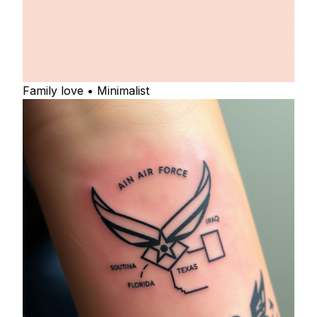
Family love • Minimalist