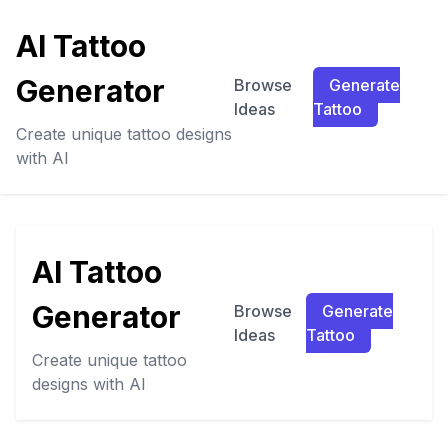
AI Tattoo
Generator
Browse
Generate
Ideas
Tattoo
Create unique tattoo designs
with AI
AI Tattoo
Generator
Browse
Generate
Ideas
Tattoo
Create unique tattoo
designs with AI