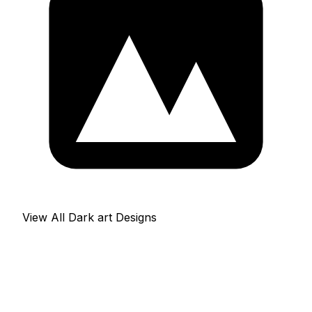
View All Dark art Designs