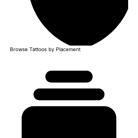
Browse Tattoos by Placement