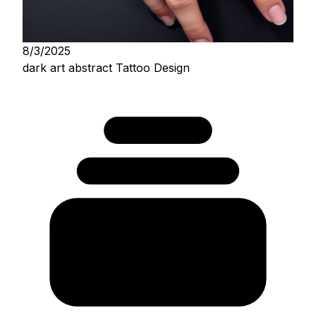
8/3/2025
dark art abstract Tattoo Design