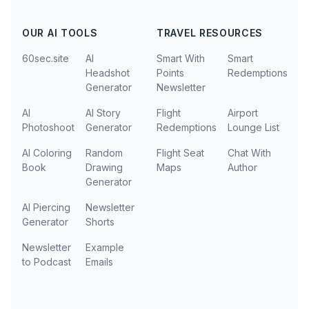
OUR AI TOOLS
TRAVEL RESOURCES
60sec.site
AI
Smart With
Smart
Headshot
Points
Redemptions
Generator
Newsletter
AI
AI Story
Flight
Airport
Photoshoot
Generator
Redemptions
Lounge List
AI Coloring
Random
Flight Seat
Chat With
Book
Drawing
Maps
Author
Generator
AI Piercing
Newsletter
Generator
Shorts
Newsletter
Example
to Podcast
Emails