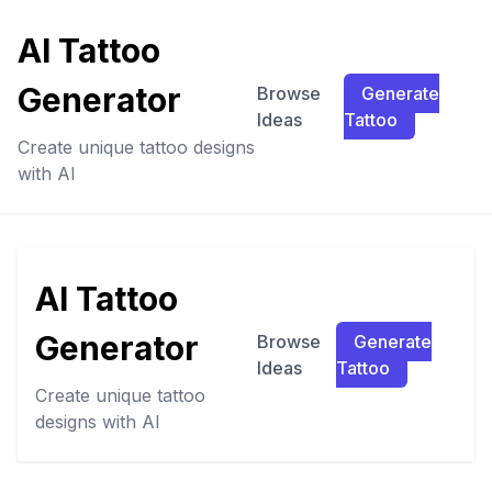
AI Tattoo
Generator
Browse
Generate
Ideas
Tattoo
Create unique tattoo designs
with AI
AI Tattoo
Generator
Browse
Generate
Ideas
Tattoo
Create unique tattoo
designs with AI