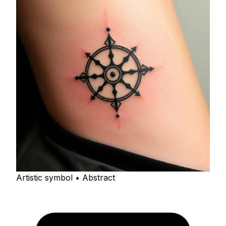
Artistic symbol • Abstract