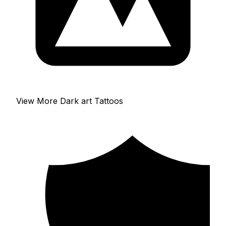
View More Dark art Tattoos