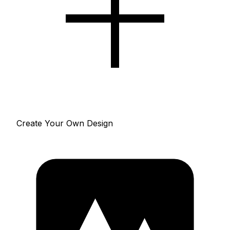
Create Your Own Design