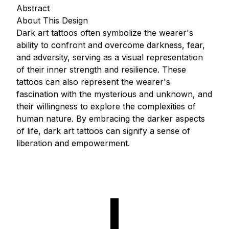
Abstract
About This Design
Dark art tattoos often symbolize the wearer's
ability to confront and overcome darkness, fear,
and adversity, serving as a visual representation
of their inner strength and resilience. These
tattoos can also represent the wearer's
fascination with the mysterious and unknown, and
their willingness to explore the complexities of
human nature. By embracing the darker aspects
of life, dark art tattoos can signify a sense of
liberation and empowerment.