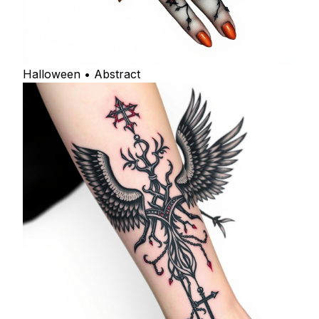
Halloween • Abstract