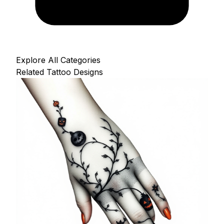
Explore All Categories
Related Tattoo Designs