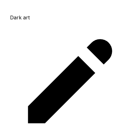
Dark art