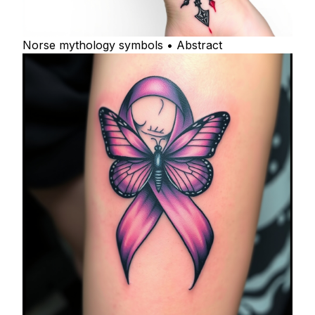
Norse mythology symbols • Abstract