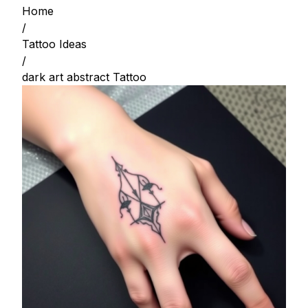
Home
/
Tattoo Ideas
/
dark art abstract Tattoo