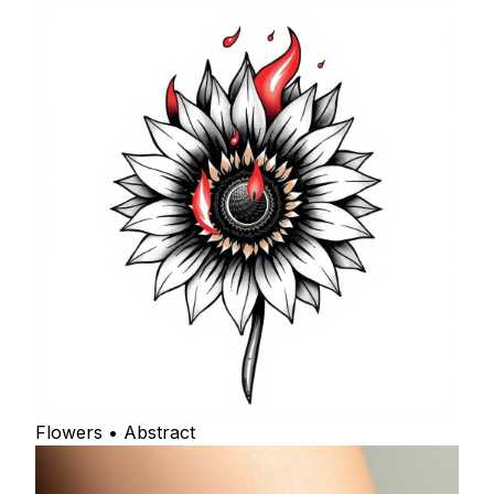
Flowers • Abstract