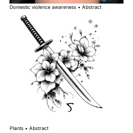
Domestic violence awareness • Abstract
Plants • Abstract