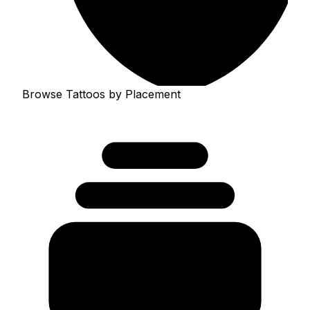
Browse Tattoos by Placement