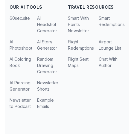
OUR AI TOOLS
TRAVEL RESOURCES
60sec.site
AI
Smart With
Smart
Headshot
Points
Redemptions
Generator
Newsletter
AI
AI Story
Flight
Airport
Photoshoot
Generator
Redemptions
Lounge List
AI Coloring
Random
Flight Seat
Chat With
Book
Drawing
Maps
Author
Generator
AI Piercing
Newsletter
Generator
Shorts
Newsletter
Example
to Podcast
Emails