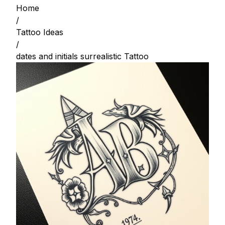
Home
/
Tattoo Ideas
/
dates and initials surrealistic Tattoo