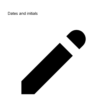
Dates and initials