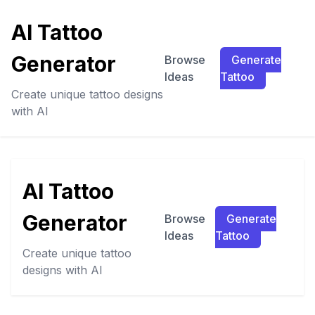
AI Tattoo
Generator
Browse
Generate
Ideas
Tattoo
Create unique tattoo designs
with AI
AI Tattoo
Generator
Browse
Generate
Ideas
Tattoo
Create unique tattoo
designs with AI