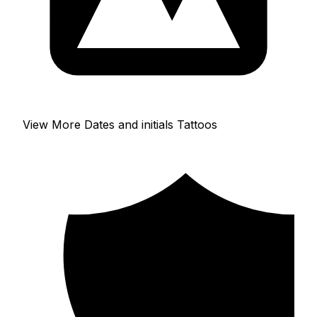
View More Dates and initials Tattoos