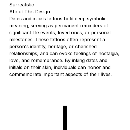
Surrealistic
About This Design
Dates and initials tattoos hold deep symbolic
meaning, serving as permanent reminders of
significant life events, loved ones, or personal
milestones. These tattoos often represent a
person's identity, heritage, or cherished
relationships, and can evoke feelings of nostalgia,
love, and remembrance. By inking dates and
initials on their skin, individuals can honor and
commemorate important aspects of their lives.