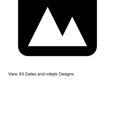
View All Dates and initials Designs