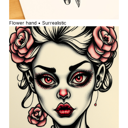
Flower hand • Surrealistic