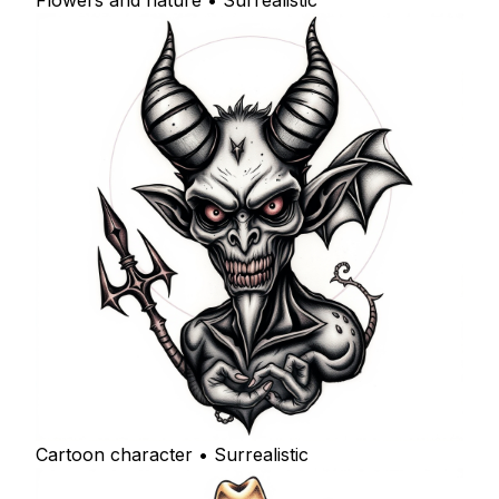
Flowers and nature • Surrealistic
Cartoon character • Surrealistic