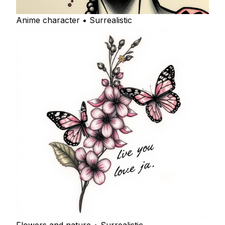
Anime character • Surrealistic