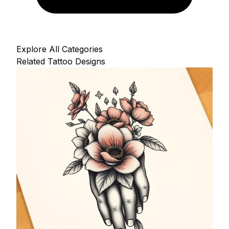
Explore All Categories
Related Tattoo Designs