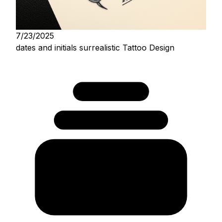
7/23/2025
dates and initials surrealistic Tattoo Design