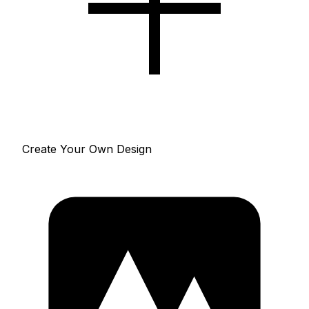
Create Your Own Design