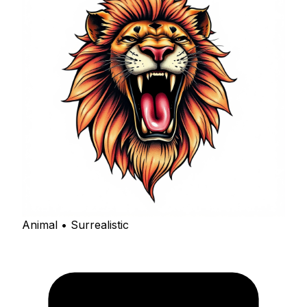
Animal • Surrealistic