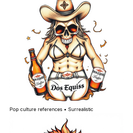
Pop culture references • Surrealistic