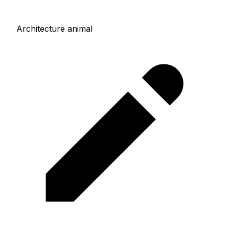
Architecture animal