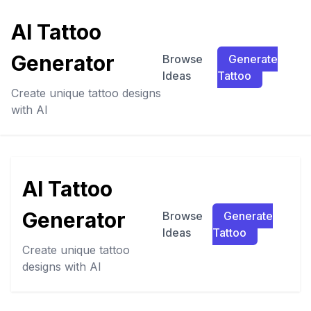
AI Tattoo
Generator
Browse
Generate
Ideas
Tattoo
Create unique tattoo designs
with AI
AI Tattoo
Generator
Browse
Generate
Ideas
Tattoo
Create unique tattoo
designs with AI