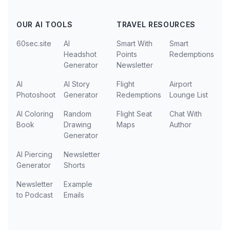
OUR AI TOOLS
TRAVEL RESOURCES
60sec.site
AI
Smart With
Smart
Headshot
Points
Redemptions
Generator
Newsletter
AI
AI Story
Flight
Airport
Photoshoot
Generator
Redemptions
Lounge List
AI Coloring
Random
Flight Seat
Chat With
Book
Drawing
Maps
Author
Generator
AI Piercing
Newsletter
Generator
Shorts
Newsletter
Example
to Podcast
Emails