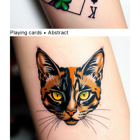
Playing cards • Abstract