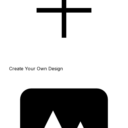
Create Your Own Design