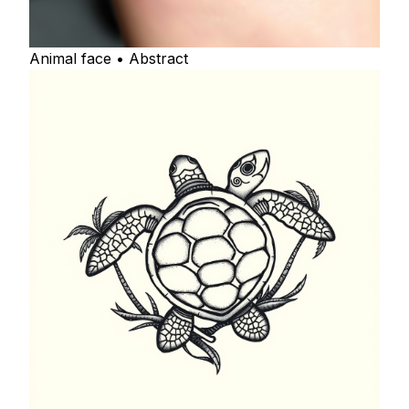
Animal face • Abstract