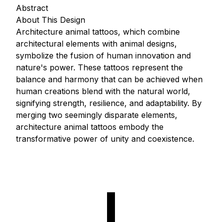
Abstract
About This Design
Architecture animal tattoos, which combine
architectural elements with animal designs,
symbolize the fusion of human innovation and
nature's power. These tattoos represent the
balance and harmony that can be achieved when
human creations blend with the natural world,
signifying strength, resilience, and adaptability. By
merging two seemingly disparate elements,
architecture animal tattoos embody the
transformative power of unity and coexistence.