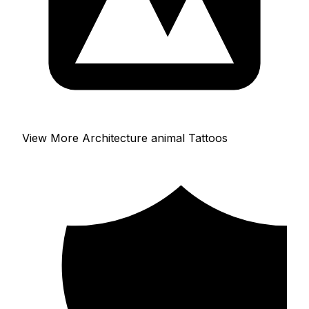
View More Architecture animal Tattoos