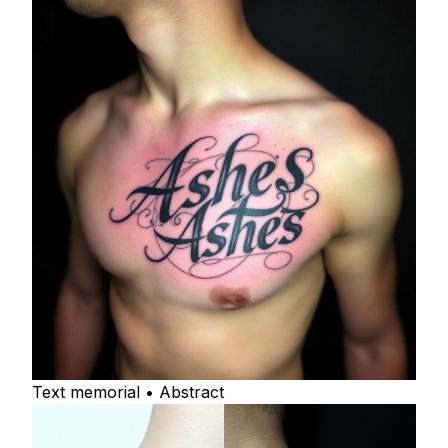
Text memorial • Abstract