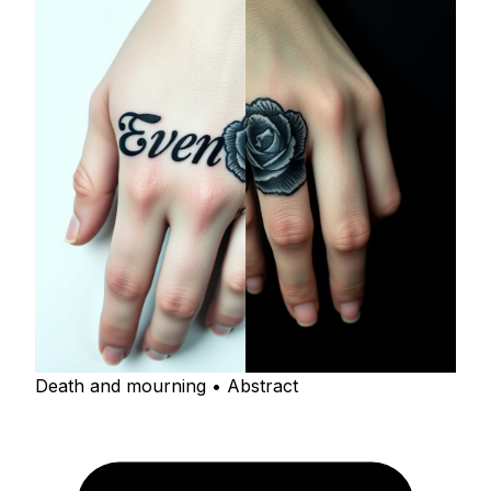
Death and mourning • Abstract