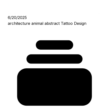
6/20/2025
architecture animal abstract Tattoo Design