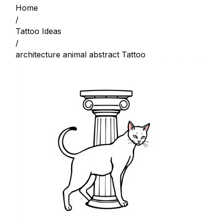
Home
/
Tattoo Ideas
/
architecture animal abstract Tattoo