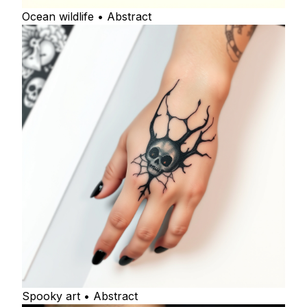
Ocean wildlife • Abstract
Spooky art • Abstract