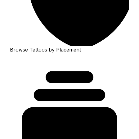
Browse Tattoos by Placement