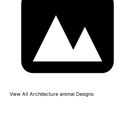
View All Architecture animal Designs