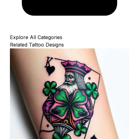
Explore All Categories
Related Tattoo Designs