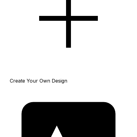
Create Your Own Design