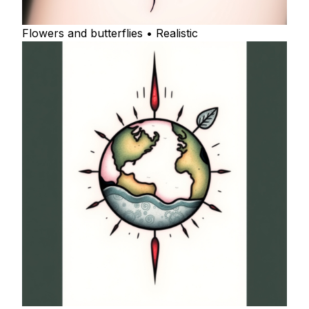
Flowers and butterflies • Realistic