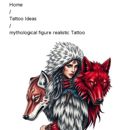
Home
/
Tattoo Ideas
/
mythological figure realistic Tattoo