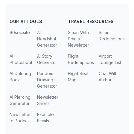
OUR AI TOOLS
TRAVEL RESOURCES
60sec.site
AI
Smart With
Smart
Headshot
Points
Redemptions
Generator
Newsletter
AI
AI Story
Flight
Airport
Photoshoot
Generator
Redemptions
Lounge List
AI Coloring
Random
Flight Seat
Chat With
Book
Drawing
Maps
Author
Generator
AI Piercing
Newsletter
Generator
Shorts
Newsletter
Example
to Podcast
Emails