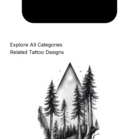
Explore All Categories
Related Tattoo Designs