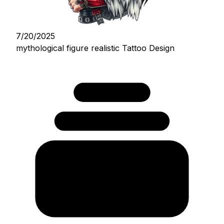
7/20/2025
mythological figure realistic Tattoo Design