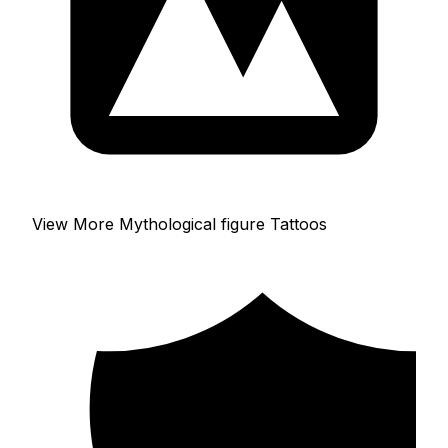
View More Mythological figure Tattoos