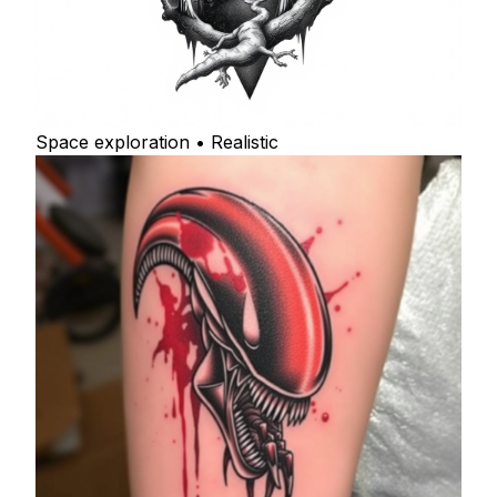
Space exploration • Realistic