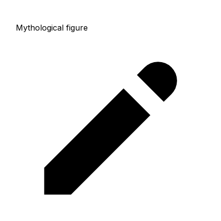
Mythological figure