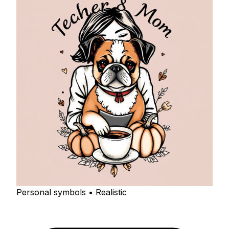
Personal symbols • Realistic