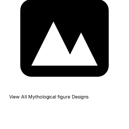
View All Mythological figure Designs