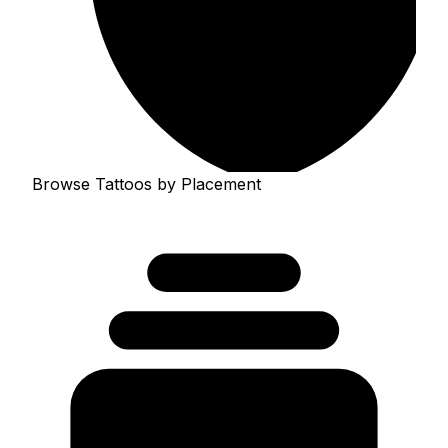
Browse Tattoos by Placement