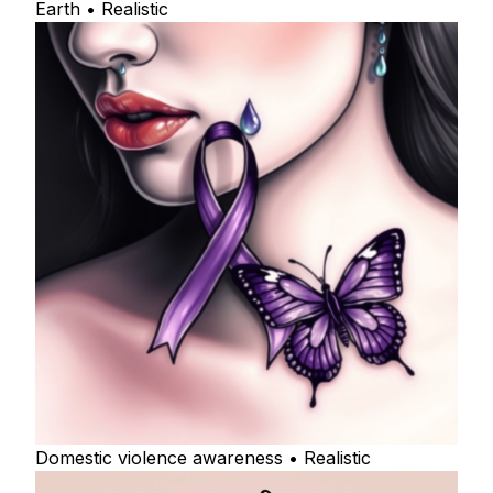
Earth • Realistic
Domestic violence awareness • Realistic