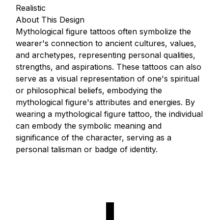
Realistic
About This Design
Mythological figure tattoos often symbolize the
wearer's connection to ancient cultures, values,
and archetypes, representing personal qualities,
strengths, and aspirations. These tattoos can also
serve as a visual representation of one's spiritual
or philosophical beliefs, embodying the
mythological figure's attributes and energies. By
wearing a mythological figure tattoo, the individual
can embody the symbolic meaning and
significance of the character, serving as a
personal talisman or badge of identity.