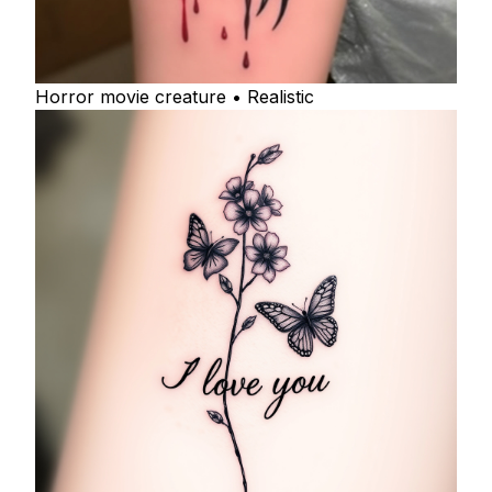
Horror movie creature • Realistic