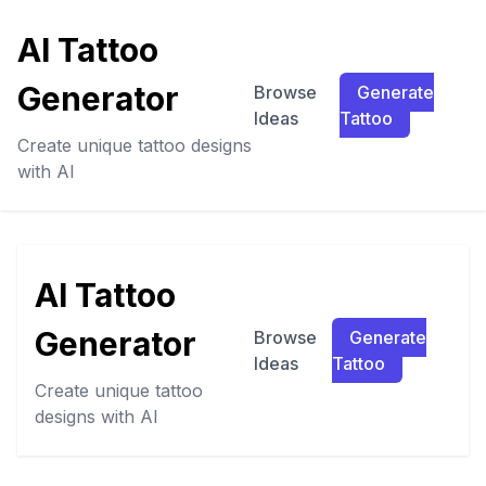
AI Tattoo
Generator
Browse
Generate
Ideas
Tattoo
Create unique tattoo designs
with AI
AI Tattoo
Generator
Browse
Generate
Ideas
Tattoo
Create unique tattoo
designs with AI