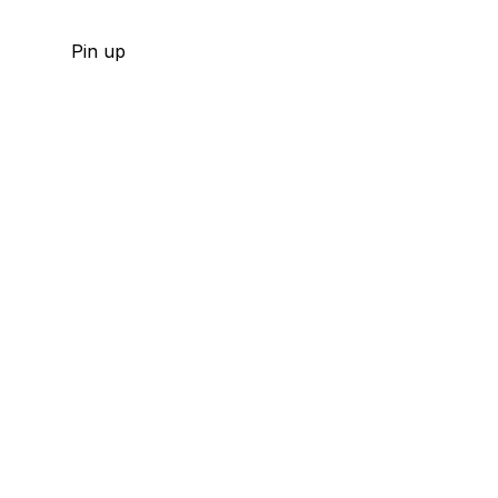
Pin up