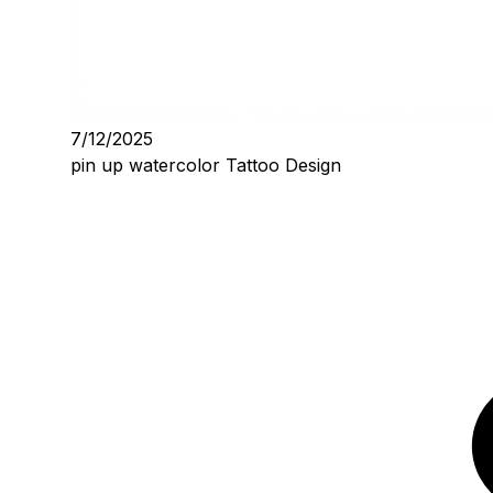
7/12/2025
pin up watercolor Tattoo Design