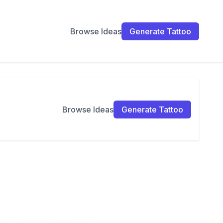
Browse Ideas
Generate Tattoo
Browse Ideas
Generate Tattoo