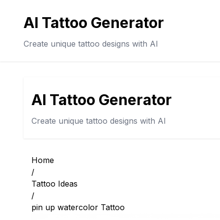
AI Tattoo Generator
Create unique tattoo designs with AI
AI Tattoo Generator
Create unique tattoo designs with AI
Home
/
Tattoo Ideas
/
pin up watercolor Tattoo