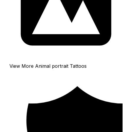
View More Animal portrait Tattoos