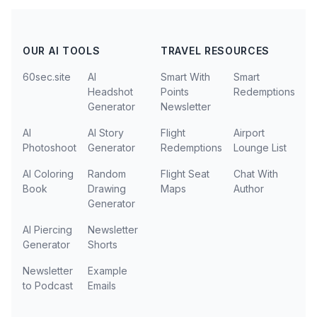
OUR AI TOOLS
TRAVEL RESOURCES
60sec.site
AI
Smart With
Smart
Headshot
Points
Redemptions
Generator
Newsletter
AI
AI Story
Flight
Airport
Photoshoot
Generator
Redemptions
Lounge List
AI Coloring
Random
Flight Seat
Chat With
Book
Drawing
Maps
Author
Generator
AI Piercing
Newsletter
Generator
Shorts
Newsletter
Example
to Podcast
Emails