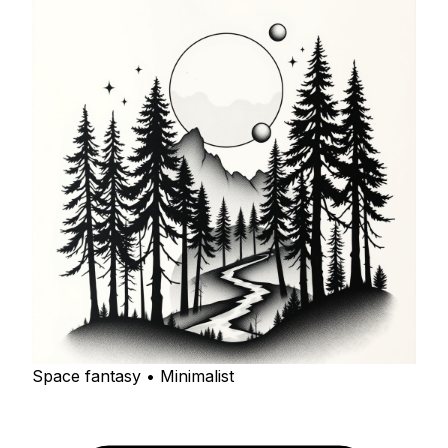
Space fantasy • Minimalist