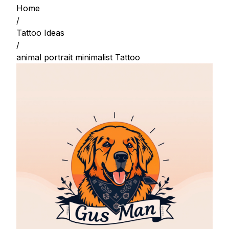
Home
/
Tattoo Ideas
/
animal portrait minimalist Tattoo