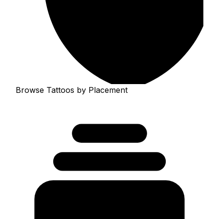
Browse Tattoos by Placement