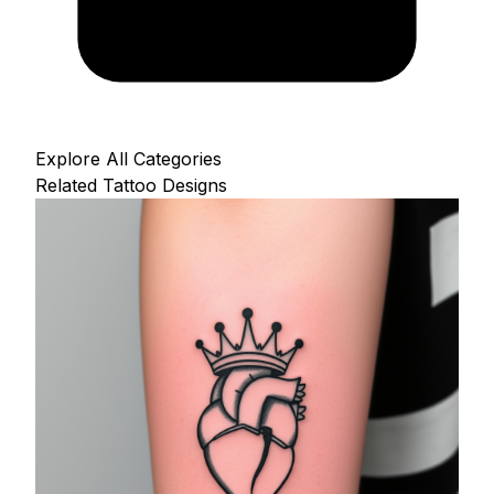
Explore All Categories
Related Tattoo Designs