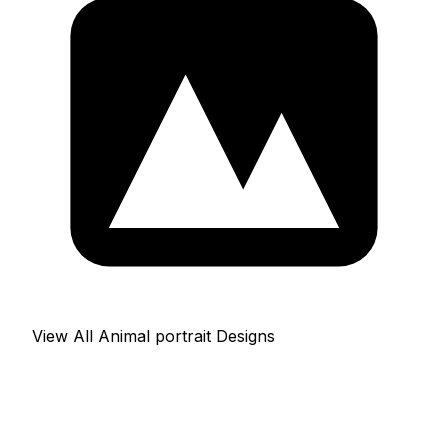
View All Animal portrait Designs