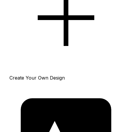
Create Your Own Design