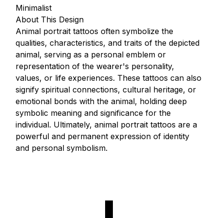
Minimalist
About This Design
Animal portrait tattoos often symbolize the
qualities, characteristics, and traits of the depicted
animal, serving as a personal emblem or
representation of the wearer's personality,
values, or life experiences. These tattoos can also
signify spiritual connections, cultural heritage, or
emotional bonds with the animal, holding deep
symbolic meaning and significance for the
individual. Ultimately, animal portrait tattoos are a
powerful and permanent expression of identity
and personal symbolism.