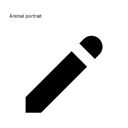
Animal portrait