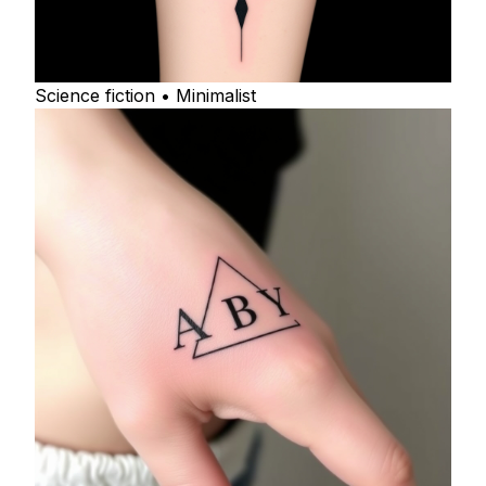
Science fiction • Minimalist