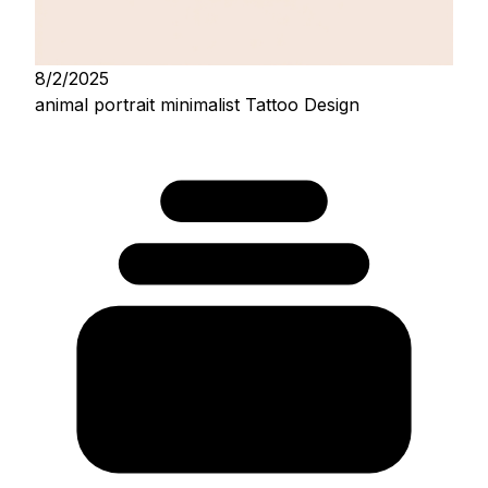
8/2/2025
animal portrait minimalist Tattoo Design