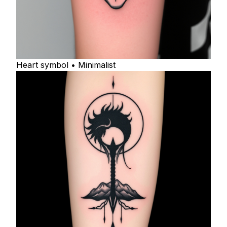
Heart symbol • Minimalist