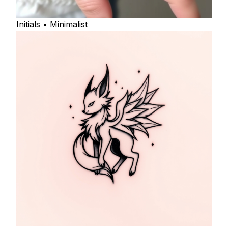
Initials • Minimalist