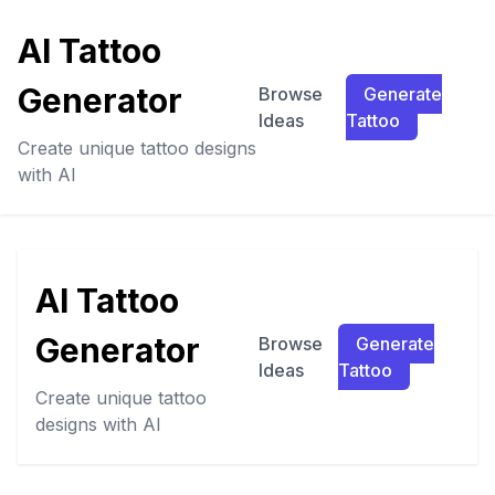
AI Tattoo
Generator
Browse
Generate
Ideas
Tattoo
Create unique tattoo designs
with AI
AI Tattoo
Generator
Browse
Generate
Ideas
Tattoo
Create unique tattoo
designs with AI