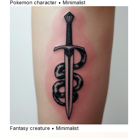
Pokemon character • Minimalist
Fantasy creature • Minimalist