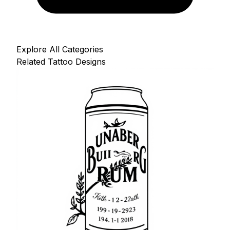
Explore All Categories
Related Tattoo Designs