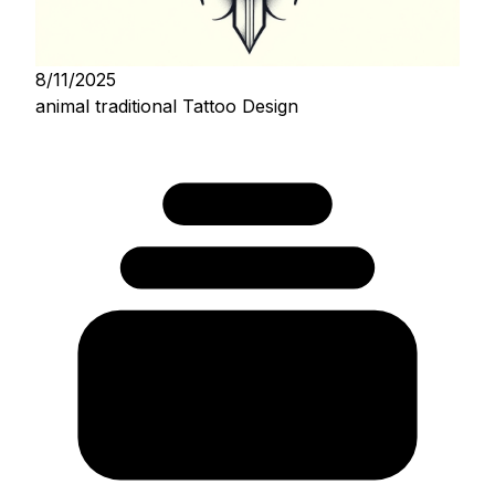
8/11/2025
animal traditional Tattoo Design