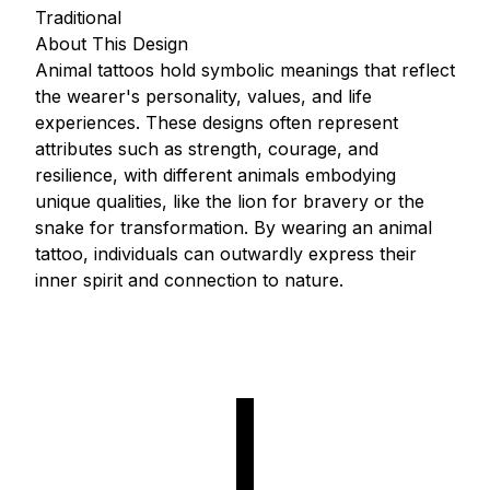
Traditional
About This Design
Animal tattoos hold symbolic meanings that reflect
the wearer's personality, values, and life
experiences. These designs often represent
attributes such as strength, courage, and
resilience, with different animals embodying
unique qualities, like the lion for bravery or the
snake for transformation. By wearing an animal
tattoo, individuals can outwardly express their
inner spirit and connection to nature.