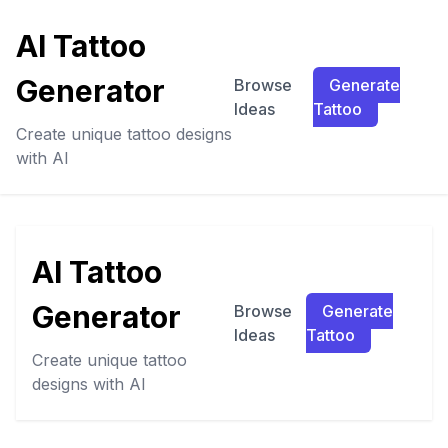
AI Tattoo
Generator
Browse
Generate
Ideas
Tattoo
Create unique tattoo designs
with AI
AI Tattoo
Generator
Browse
Generate
Ideas
Tattoo
Create unique tattoo
designs with AI