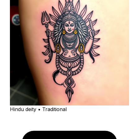
Hindu deity • Traditional