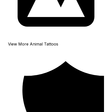
View More Animal Tattoos