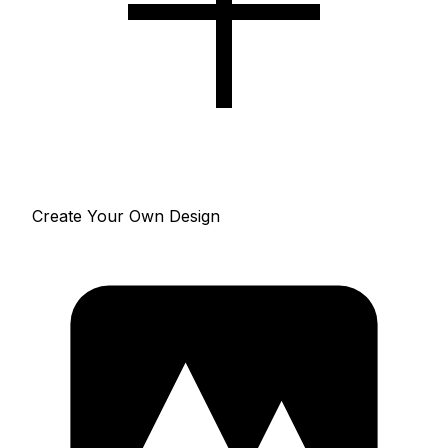
Create Your Own Design