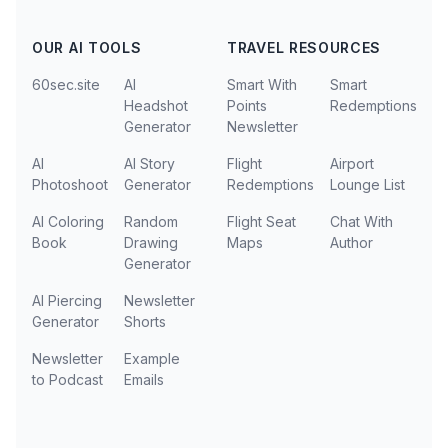
OUR AI TOOLS
TRAVEL RESOURCES
60sec.site
AI
Smart With
Smart
Headshot
Points
Redemptions
Generator
Newsletter
AI
AI Story
Flight
Airport
Photoshoot
Generator
Redemptions
Lounge List
AI Coloring
Random
Flight Seat
Chat With
Book
Drawing
Maps
Author
Generator
AI Piercing
Newsletter
Generator
Shorts
Newsletter
Example
to Podcast
Emails