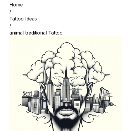
Home
/
Tattoo Ideas
/
animal traditional Tattoo