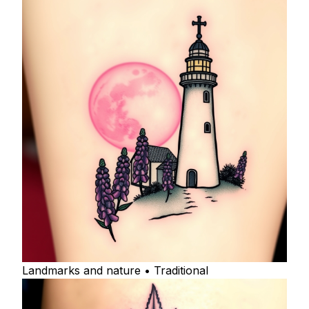
Landmarks and nature • Traditional