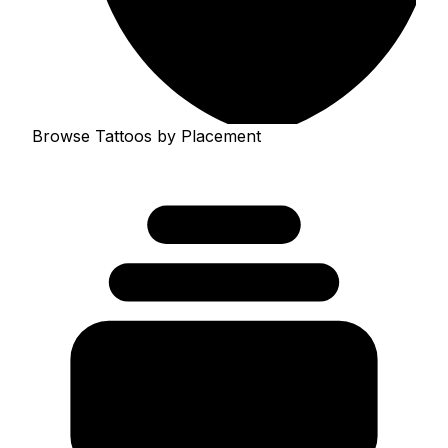
Browse Tattoos by Placement