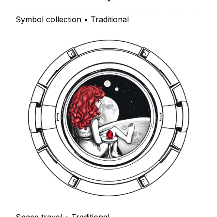
Symbol collection • Traditional