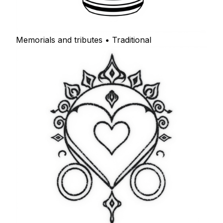
Memorials and tributes • Traditional