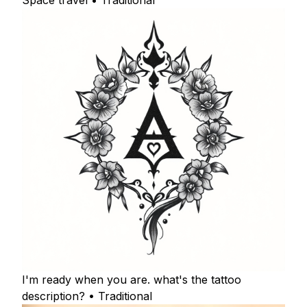
Space travel • Traditional
I'm ready when you are. what's the tattoo
description? • Traditional