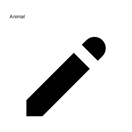
Animal