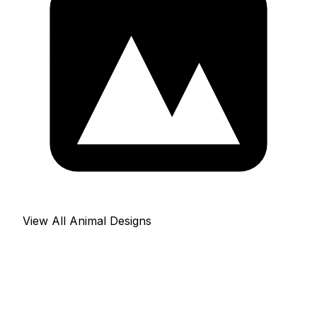
View All Animal Designs