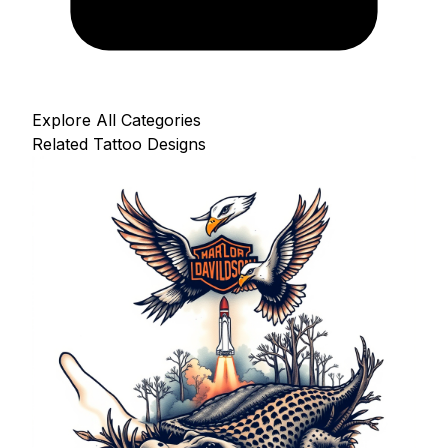
Explore All Categories
Related Tattoo Designs