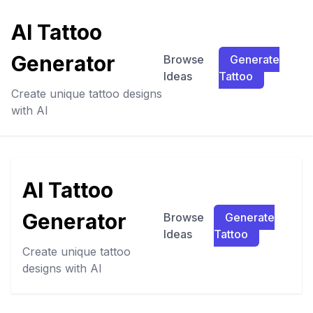
AI Tattoo
Generator
Browse
Generate
Ideas
Tattoo
Create unique tattoo designs
with AI
AI Tattoo
Generator
Browse
Generate
Ideas
Tattoo
Create unique tattoo
designs with AI