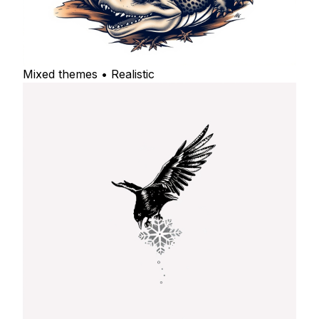
Mixed themes • Realistic