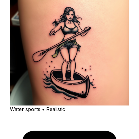
Water sports • Realistic