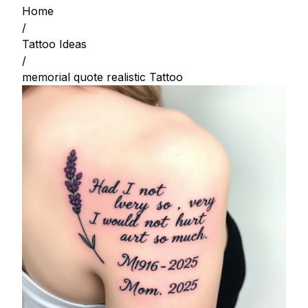
Home
/
Tattoo Ideas
/
memorial quote realistic Tattoo