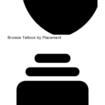
Browse Tattoos by Placement