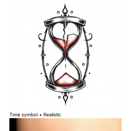
Time symbol • Realistic