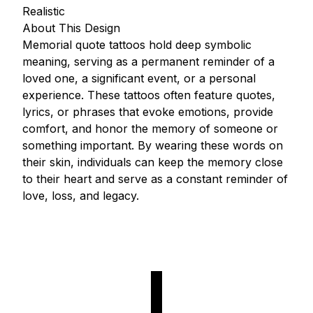
Realistic
About This Design
Memorial quote tattoos hold deep symbolic
meaning, serving as a permanent reminder of a
loved one, a significant event, or a personal
experience. These tattoos often feature quotes,
lyrics, or phrases that evoke emotions, provide
comfort, and honor the memory of someone or
something important. By wearing these words on
their skin, individuals can keep the memory close
to their heart and serve as a constant reminder of
love, loss, and legacy.