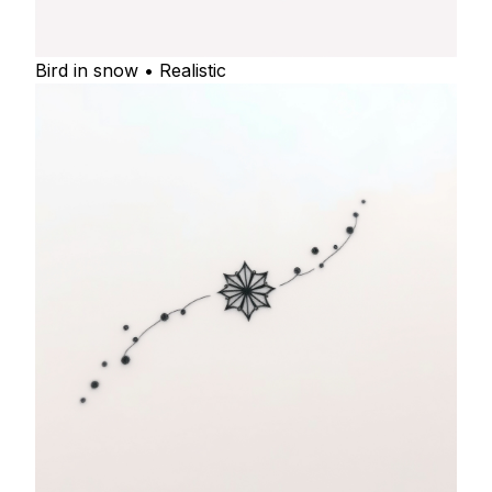
Bird in snow • Realistic