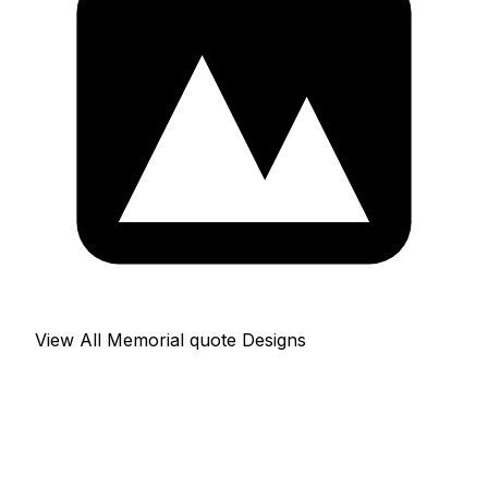
View All Memorial quote Designs