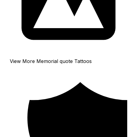
View More Memorial quote Tattoos