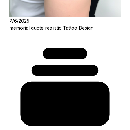
7/6/2025
memorial quote realistic Tattoo Design