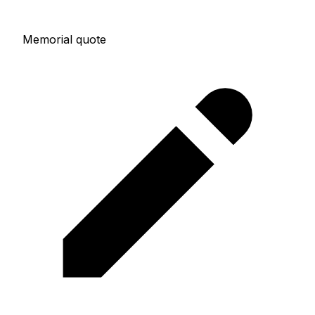
Memorial quote