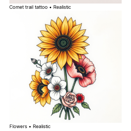
Comet trail tattoo • Realistic
Flowers • Realistic