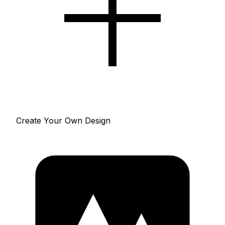
Create Your Own Design