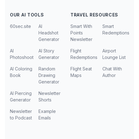
OUR AI TOOLS
TRAVEL RESOURCES
60sec.site
AI
Smart With
Smart
Headshot
Points
Redemptions
Generator
Newsletter
AI
AI Story
Flight
Airport
Photoshoot
Generator
Redemptions
Lounge List
AI Coloring
Random
Flight Seat
Chat With
Book
Drawing
Maps
Author
Generator
AI Piercing
Newsletter
Generator
Shorts
Newsletter
Example
to Podcast
Emails