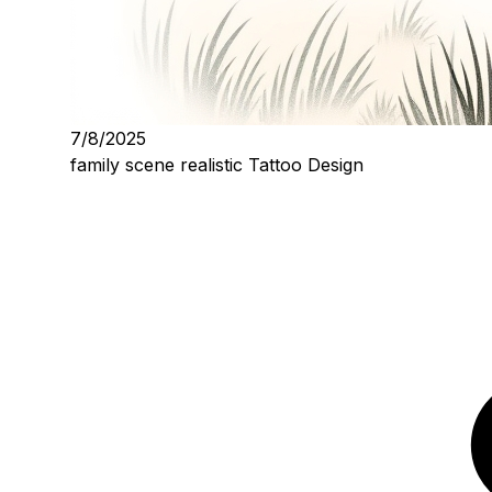
7/8/2025
family scene realistic Tattoo Design