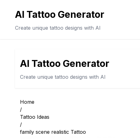
AI Tattoo Generator
Create unique tattoo designs with AI
AI Tattoo Generator
Create unique tattoo designs with AI
Home
/
Tattoo Ideas
/
family scene realistic Tattoo