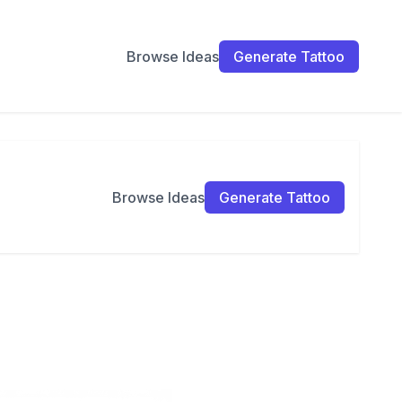
Browse Ideas
Generate Tattoo
Browse Ideas
Generate Tattoo