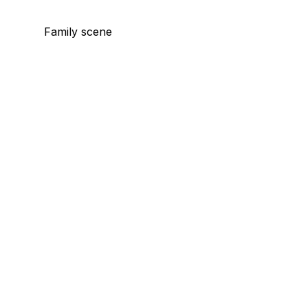
Family scene