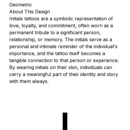
Geometric
About This Design
Initials tattoos are a symbolic representation of
love, loyalty, and commitment, often worn as a
permanent tribute to a significant person,
relationship, or memory. The initials serve as a
personal and intimate reminder of the individual's
importance, and the tattoo itself becomes a
tangible connection to that person or experience.
By wearing initials on their skin, individuals can
carry a meaningful part of their identity and story
with them always.