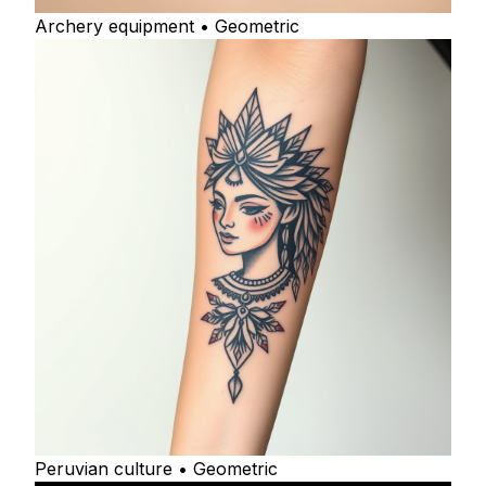
Archery equipment • Geometric
Peruvian culture • Geometric