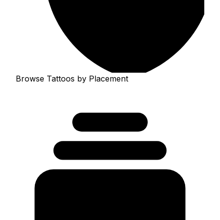
Browse Tattoos by Placement