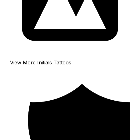
View More Initials Tattoos