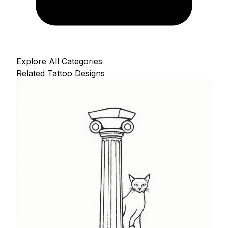
Explore All Categories
Related Tattoo Designs