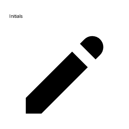
Initials