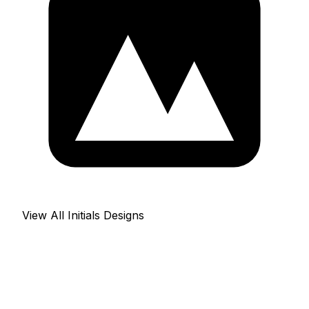
View All Initials Designs