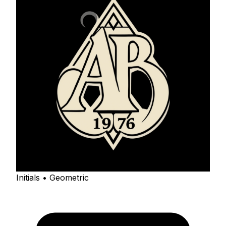
Initials • Geometric