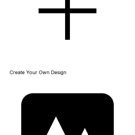
Create Your Own Design