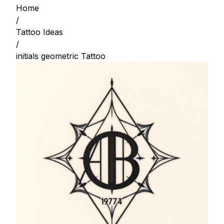
Home
/
Tattoo Ideas
/
initials geometric Tattoo