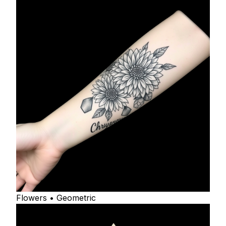
Flowers • Geometric