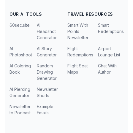
OUR AI TOOLS
TRAVEL RESOURCES
60sec.site
AI
Smart With
Smart
Headshot
Points
Redemptions
Generator
Newsletter
AI
AI Story
Flight
Airport
Photoshoot
Generator
Redemptions
Lounge List
AI Coloring
Random
Flight Seat
Chat With
Book
Drawing
Maps
Author
Generator
AI Piercing
Newsletter
Generator
Shorts
Newsletter
Example
to Podcast
Emails