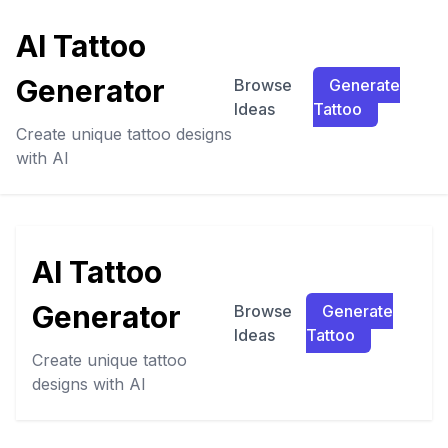
AI Tattoo
Generator
Browse
Generate
Ideas
Tattoo
Create unique tattoo designs
with AI
AI Tattoo
Generator
Browse
Generate
Ideas
Tattoo
Create unique tattoo
designs with AI