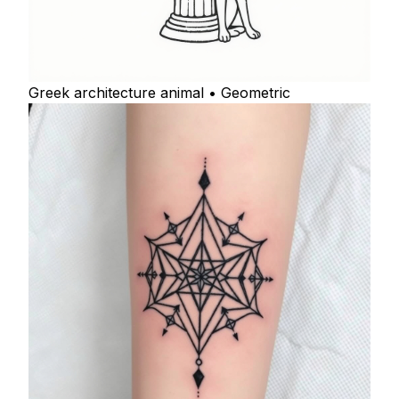
Greek architecture animal • Geometric