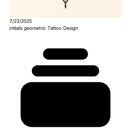
7/23/2025
initials geometric Tattoo Design