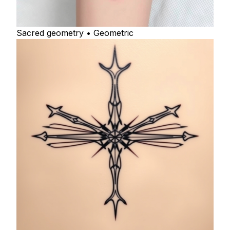
Sacred geometry • Geometric