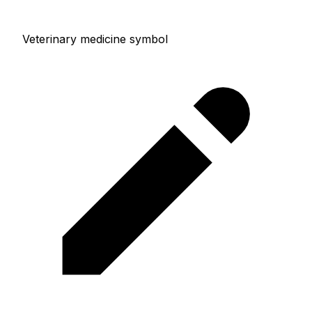
Veterinary medicine symbol