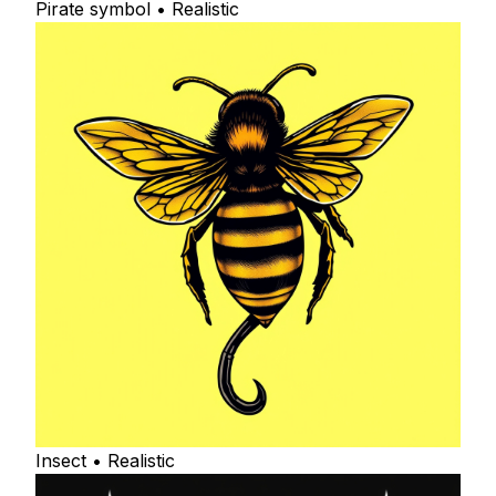
Pirate symbol • Realistic
Insect • Realistic