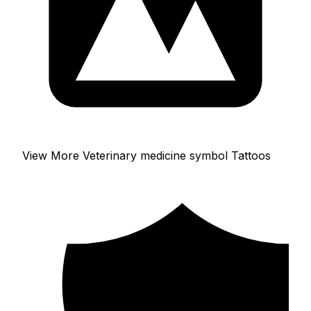
View More Veterinary medicine symbol Tattoos