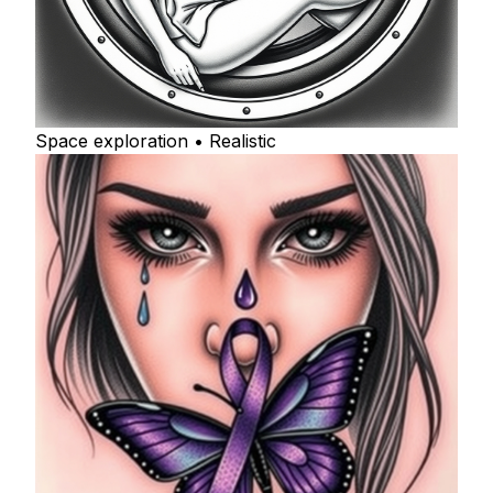
Space exploration • Realistic