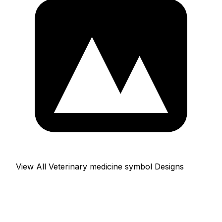
View All Veterinary medicine symbol Designs