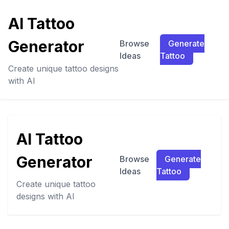
AI Tattoo
Generator
Browse
Generate
Ideas
Tattoo
Create unique tattoo designs
with AI
AI Tattoo
Generator
Browse
Generate
Ideas
Tattoo
Create unique tattoo
designs with AI