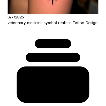
8/7/2025
veterinary medicine symbol realistic Tattoo Design