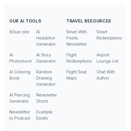
OUR AI TOOLS
TRAVEL RESOURCES
60sec.site
AI
Smart With
Smart
Headshot
Points
Redemptions
Generator
Newsletter
AI
AI Story
Flight
Airport
Photoshoot
Generator
Redemptions
Lounge List
AI Coloring
Random
Flight Seat
Chat With
Book
Drawing
Maps
Author
Generator
AI Piercing
Newsletter
Generator
Shorts
Newsletter
Example
to Podcast
Emails