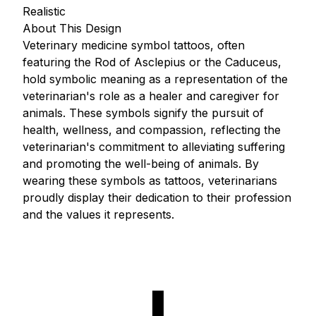
Realistic
About This Design
Veterinary medicine symbol tattoos, often
featuring the Rod of Asclepius or the Caduceus,
hold symbolic meaning as a representation of the
veterinarian's role as a healer and caregiver for
animals. These symbols signify the pursuit of
health, wellness, and compassion, reflecting the
veterinarian's commitment to alleviating suffering
and promoting the well-being of animals. By
wearing these symbols as tattoos, veterinarians
proudly display their dedication to their profession
and the values it represents.