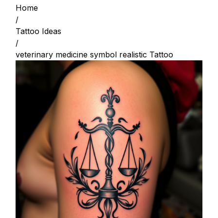
Home
/
Tattoo Ideas
/
veterinary medicine symbol realistic Tattoo