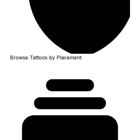
Browse Tattoos by Placement