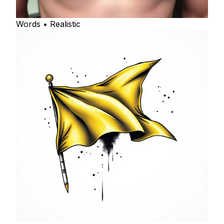
Words • Realistic