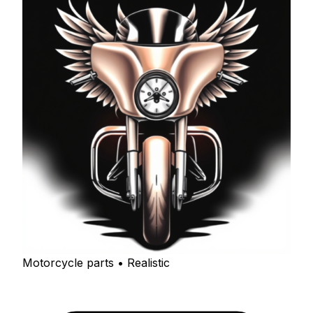
Motorcycle parts • Realistic