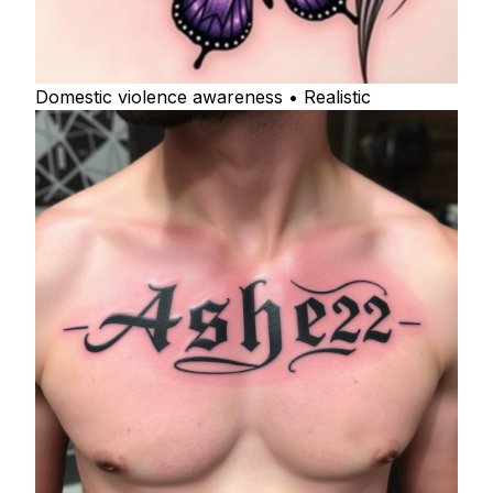
Domestic violence awareness • Realistic