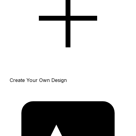
Create Your Own Design