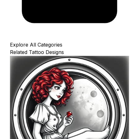
Explore All Categories
Related Tattoo Designs