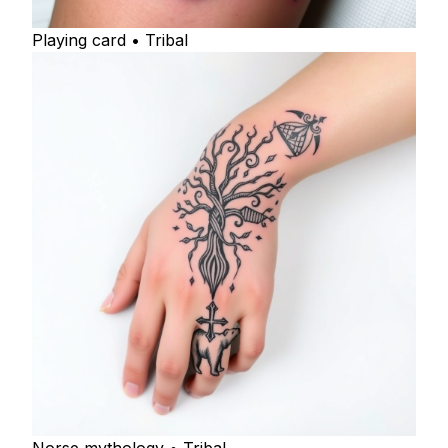
Playing card • Tribal