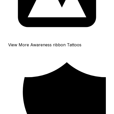
View More Awareness ribbon Tattoos