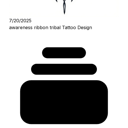
7/20/2025
awareness ribbon tribal Tattoo Design