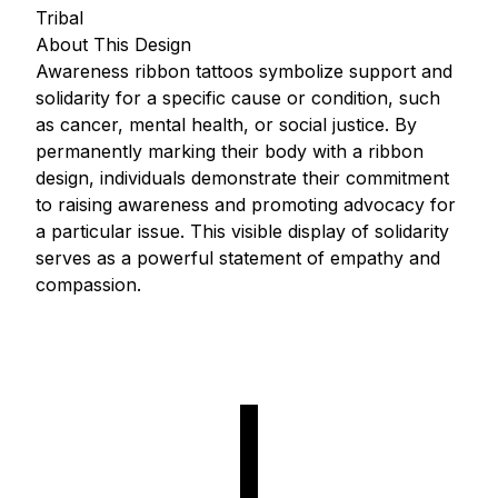
Tribal
About This Design
Awareness ribbon tattoos symbolize support and
solidarity for a specific cause or condition, such
as cancer, mental health, or social justice. By
permanently marking their body with a ribbon
design, individuals demonstrate their commitment
to raising awareness and promoting advocacy for
a particular issue. This visible display of solidarity
serves as a powerful statement of empathy and
compassion.