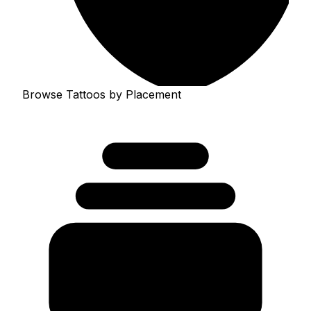
Browse Tattoos by Placement