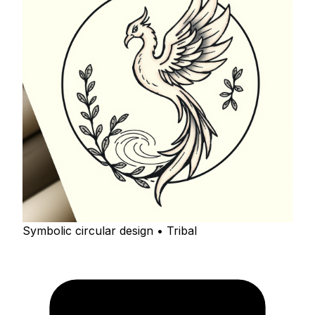
Symbolic circular design • Tribal