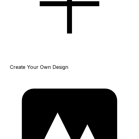
Create Your Own Design