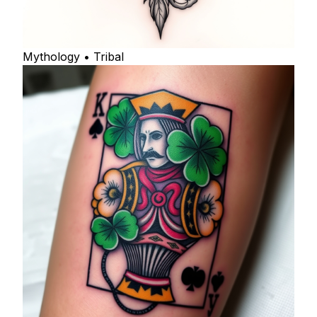
Mythology • Tribal