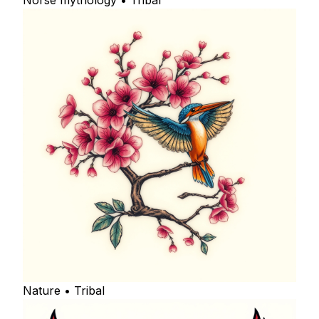
Norse mythology • Tribal
Nature • Tribal