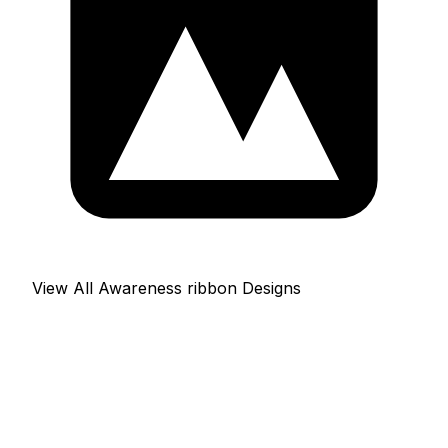
View All Awareness ribbon Designs