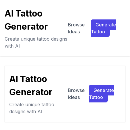
AI Tattoo
Generator
Browse
Generate
Ideas
Tattoo
Create unique tattoo designs
with AI
AI Tattoo
Generator
Browse
Generate
Ideas
Tattoo
Create unique tattoo
designs with AI