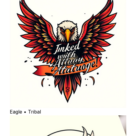
Eagle • Tribal