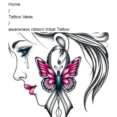
Home
/
Tattoo Ideas
/
awareness ribbon tribal Tattoo