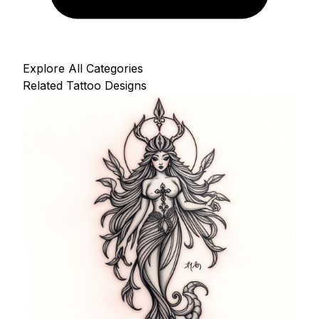
Explore All Categories
Related Tattoo Designs