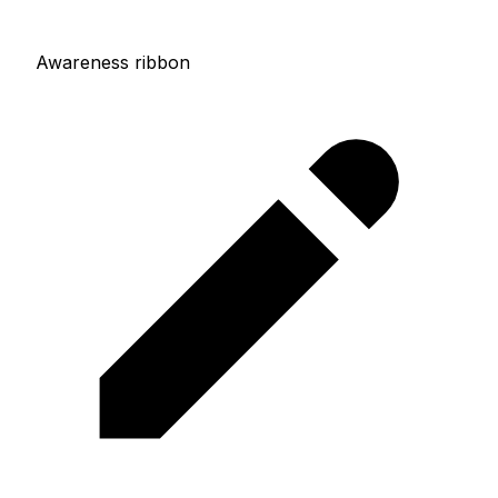
Awareness ribbon