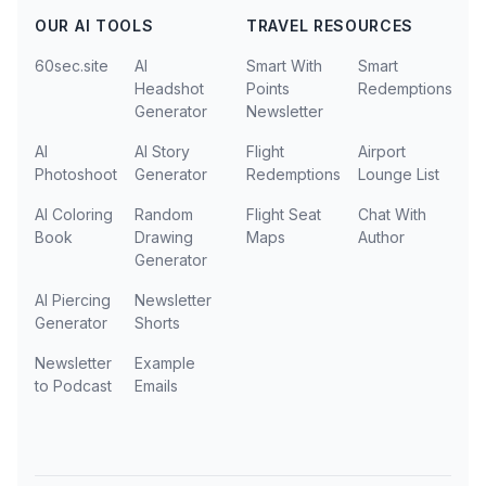
OUR AI TOOLS
TRAVEL RESOURCES
60sec.site
AI
Smart With
Smart
Headshot
Points
Redemptions
Generator
Newsletter
AI
AI Story
Flight
Airport
Photoshoot
Generator
Redemptions
Lounge List
AI Coloring
Random
Flight Seat
Chat With
Book
Drawing
Maps
Author
Generator
AI Piercing
Newsletter
Generator
Shorts
Newsletter
Example
to Podcast
Emails