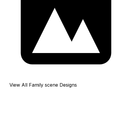
View All Family scene Designs