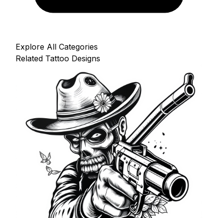
Explore All Categories
Related Tattoo Designs