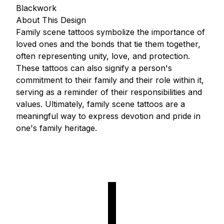
Blackwork
About This Design
Family scene tattoos symbolize the importance of
loved ones and the bonds that tie them together,
often representing unity, love, and protection.
These tattoos can also signify a person's
commitment to their family and their role within it,
serving as a reminder of their responsibilities and
values. Ultimately, family scene tattoos are a
meaningful way to express devotion and pride in
one's family heritage.