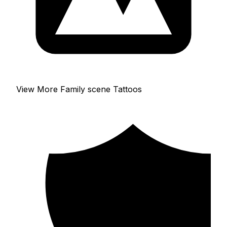
View More Family scene Tattoos