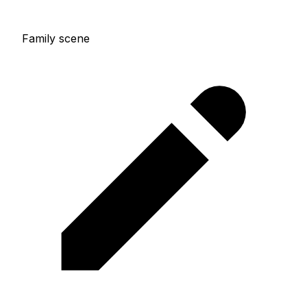
Family scene