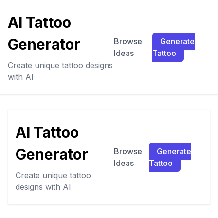
AI Tattoo
Generator
Browse
Generate
Ideas
Tattoo
Create unique tattoo designs
with AI
AI Tattoo
Generator
Browse
Generate
Ideas
Tattoo
Create unique tattoo
designs with AI