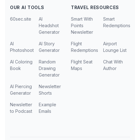
OUR AI TOOLS
TRAVEL RESOURCES
60sec.site
AI
Smart With
Smart
Headshot
Points
Redemptions
Generator
Newsletter
AI
AI Story
Flight
Airport
Photoshoot
Generator
Redemptions
Lounge List
AI Coloring
Random
Flight Seat
Chat With
Book
Drawing
Maps
Author
Generator
AI Piercing
Newsletter
Generator
Shorts
Newsletter
Example
to Podcast
Emails