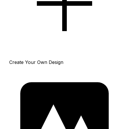
Create Your Own Design