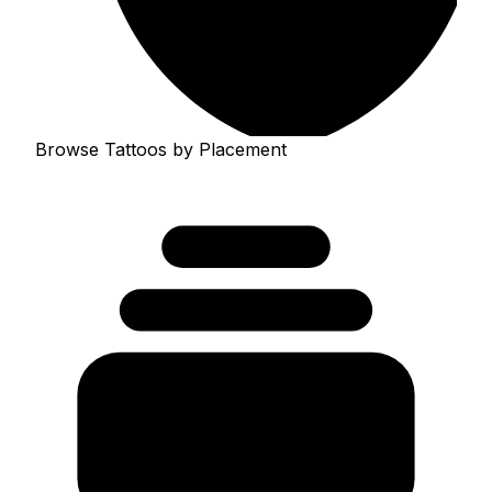
Browse Tattoos by Placement