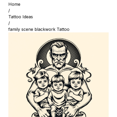
Home
/
Tattoo Ideas
/
family scene blackwork Tattoo