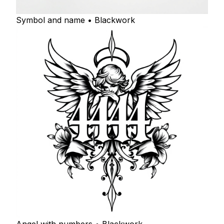
Symbol and name • Blackwork