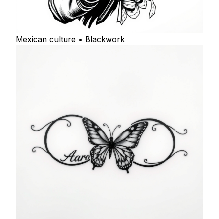
Mexican culture • Blackwork