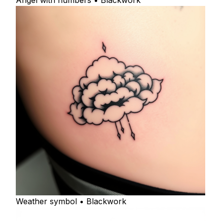
Angel with numbers • Blackwork
Weather symbol • Blackwork