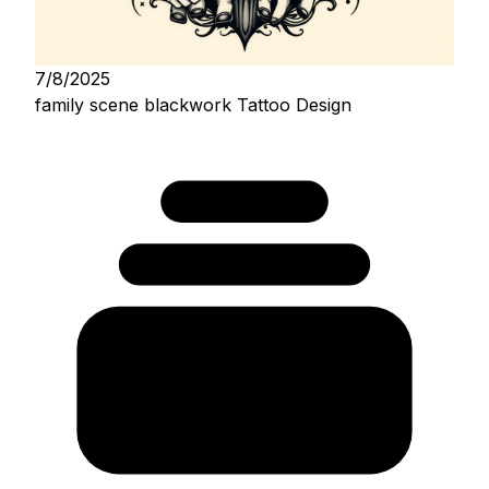
7/8/2025
family scene blackwork Tattoo Design