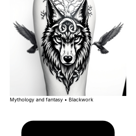
Mythology and fantasy • Blackwork