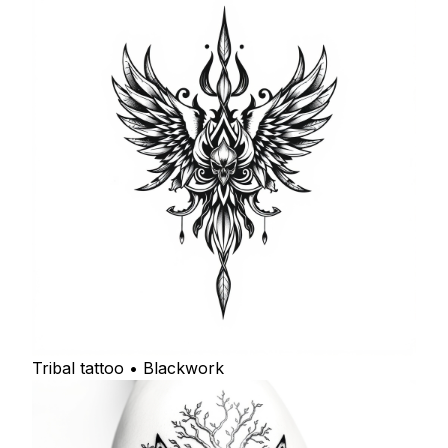
Tribal tattoo • Blackwork