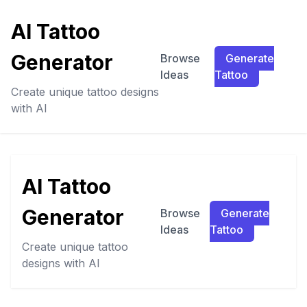
AI Tattoo
Generator
Browse
Generate
Ideas
Tattoo
Create unique tattoo designs
with AI
AI Tattoo
Generator
Browse
Generate
Ideas
Tattoo
Create unique tattoo
designs with AI