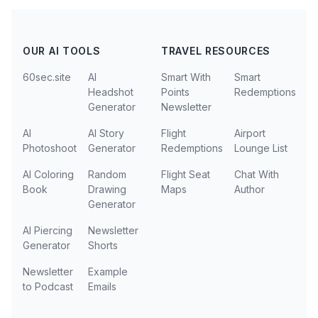
OUR AI TOOLS
TRAVEL RESOURCES
60sec.site
AI
Smart With
Smart
Headshot
Points
Redemptions
Generator
Newsletter
AI
AI Story
Flight
Airport
Photoshoot
Generator
Redemptions
Lounge List
AI Coloring
Random
Flight Seat
Chat With
Book
Drawing
Maps
Author
Generator
AI Piercing
Newsletter
Generator
Shorts
Newsletter
Example
to Podcast
Emails