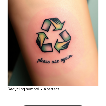
Recycling symbol • Abstract