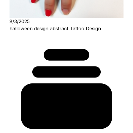
8/3/2025
halloween design abstract Tattoo Design