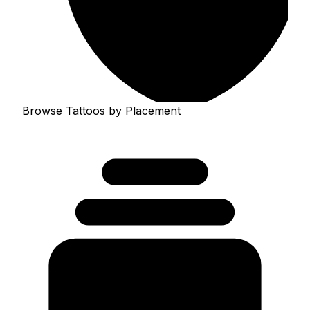
Browse Tattoos by Placement