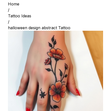
Home
/
Tattoo Ideas
/
halloween design abstract Tattoo