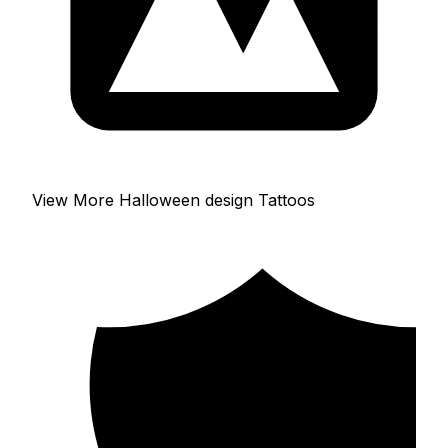
View More Halloween design Tattoos