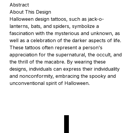
Abstract
About This Design
Halloween design tattoos, such as jack-o-
lanterns, bats, and spiders, symbolize a
fascination with the mysterious and unknown, as
well as a celebration of the darker aspects of life.
These tattoos often represent a person's
appreciation for the supernatural, the occult, and
the thrill of the macabre. By wearing these
designs, individuals can express their individuality
and nonconformity, embracing the spooky and
unconventional spirit of Halloween.