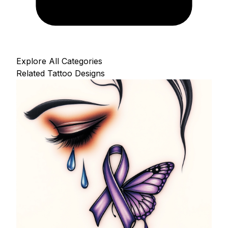
Explore All Categories
Related Tattoo Designs