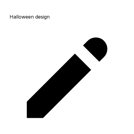
Halloween design