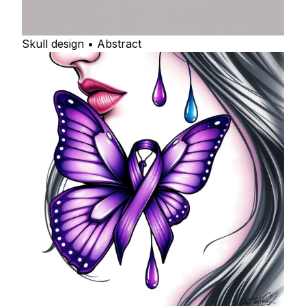
Skull design • Abstract