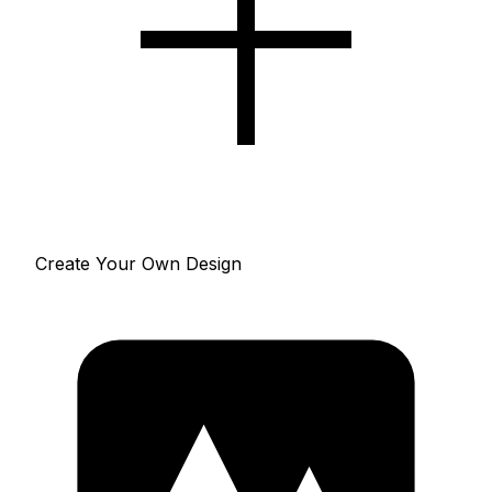
Create Your Own Design