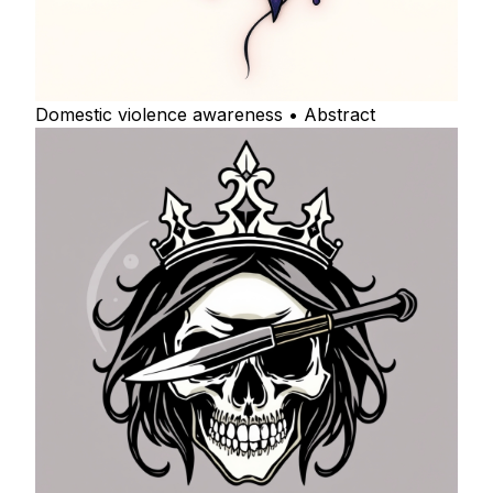
Domestic violence awareness • Abstract