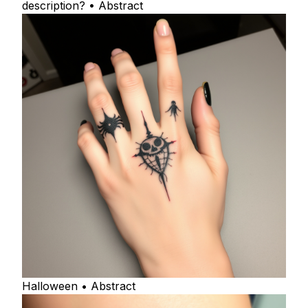
description? • Abstract
Halloween • Abstract