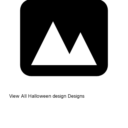
View All Halloween design Designs