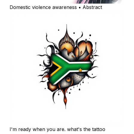
Domestic violence awareness • Abstract
I'm ready when you are. what's the tattoo