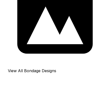
View All Bondage Designs