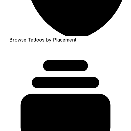
Browse Tattoos by Placement