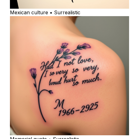
Mexican culture • Surrealistic