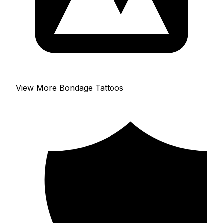
View More Bondage Tattoos