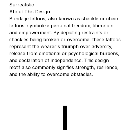
Surrealistic
About This Design
Bondage tattoos, also known as shackle or chain
tattoos, symbolize personal freedom, liberation,
and empowerment. By depicting restraints or
shackles being broken or overcome, these tattoos
represent the wearer's triumph over adversity,
release from emotional or psychological burdens,
and declaration of independence. This design
motif also commonly signifies strength, resilience,
and the ability to overcome obstacles.