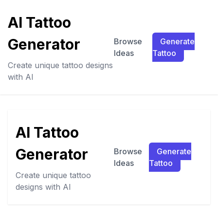
AI Tattoo
Generator
Browse
Generate
Ideas
Tattoo
Create unique tattoo designs
with AI
AI Tattoo
Generator
Browse
Generate
Ideas
Tattoo
Create unique tattoo
designs with AI