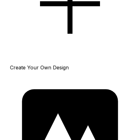
Create Your Own Design