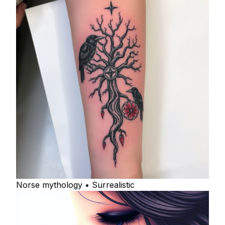
Norse mythology • Surrealistic