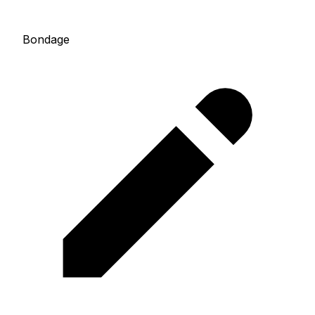
Bondage