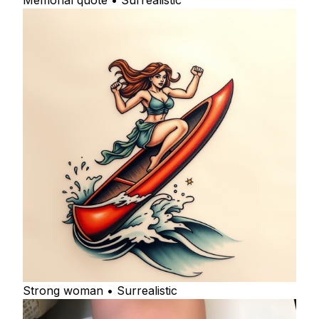
Memorial quote • Surrealistic
Strong woman • Surrealistic