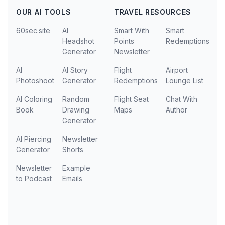
OUR AI TOOLS
TRAVEL RESOURCES
60sec.site
AI
Smart With
Smart
Headshot
Points
Redemptions
Generator
Newsletter
AI
AI Story
Flight
Airport
Photoshoot
Generator
Redemptions
Lounge List
AI Coloring
Random
Flight Seat
Chat With
Book
Drawing
Maps
Author
Generator
AI Piercing
Newsletter
Generator
Shorts
Newsletter
Example
to Podcast
Emails