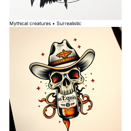
Mythical creatures • Surrealistic