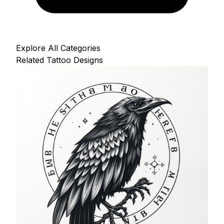
Explore All Categories
Related Tattoo Designs