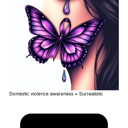
Domestic violence awareness • Surrealistic