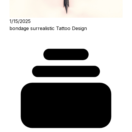
1/15/2025
bondage surrealistic Tattoo Design