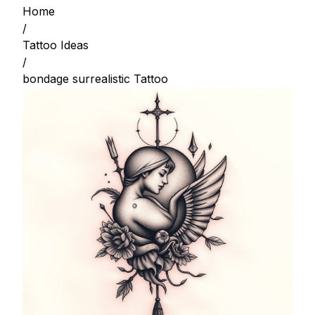
Home
/
Tattoo Ideas
/
bondage surrealistic Tattoo