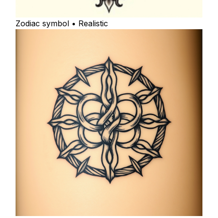
Zodiac symbol • Realistic