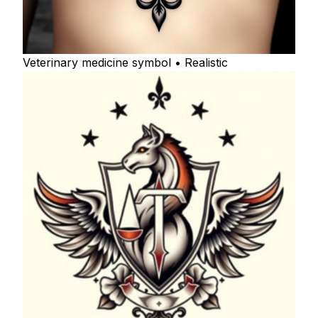
Veterinary medicine symbol • Realistic