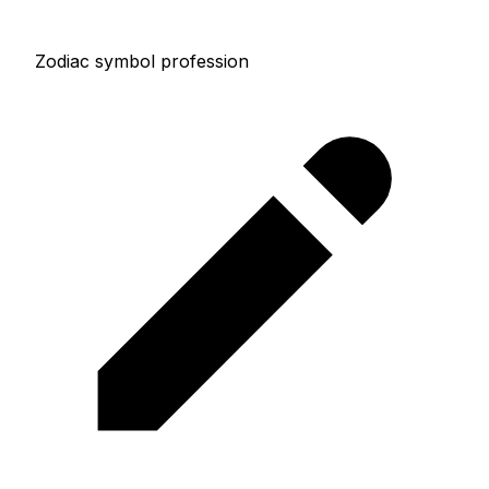
Zodiac symbol profession