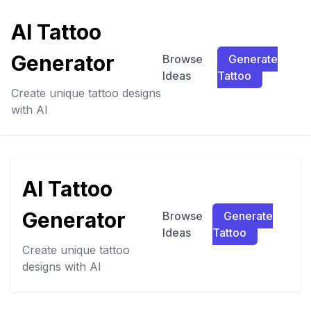
AI Tattoo
Generator
Browse
Generate
Ideas
Tattoo
Create unique tattoo designs
with AI
AI Tattoo
Generator
Browse
Generate
Ideas
Tattoo
Create unique tattoo
designs with AI