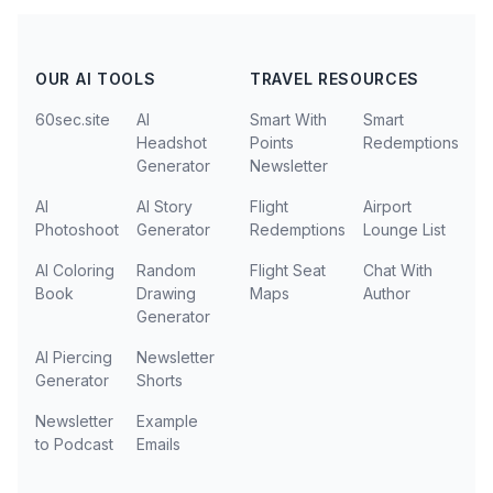
OUR AI TOOLS
TRAVEL RESOURCES
60sec.site
AI
Smart With
Smart
Headshot
Points
Redemptions
Generator
Newsletter
AI
AI Story
Flight
Airport
Photoshoot
Generator
Redemptions
Lounge List
AI Coloring
Random
Flight Seat
Chat With
Book
Drawing
Maps
Author
Generator
AI Piercing
Newsletter
Generator
Shorts
Newsletter
Example
to Podcast
Emails