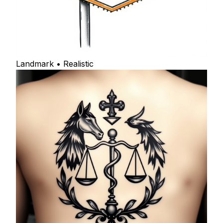
Landmark • Realistic