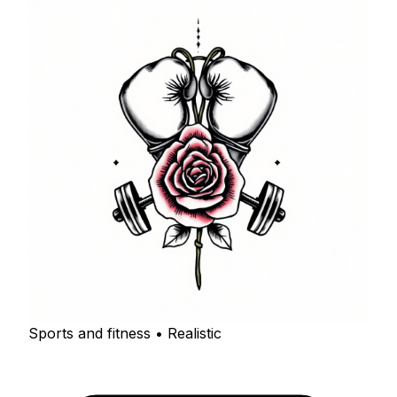
Sports and fitness • Realistic