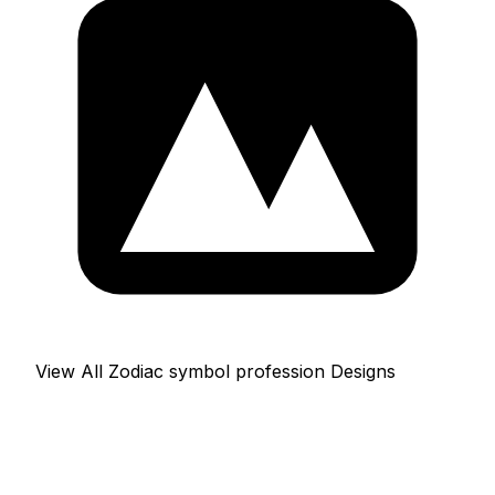
View All Zodiac symbol profession Designs