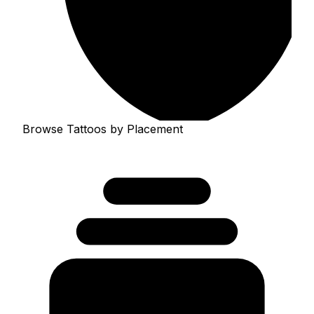
Browse Tattoos by Placement