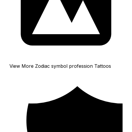
View More Zodiac symbol profession Tattoos