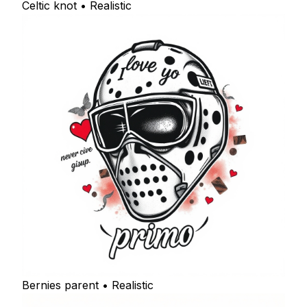
Celtic knot • Realistic
Bernies parent • Realistic