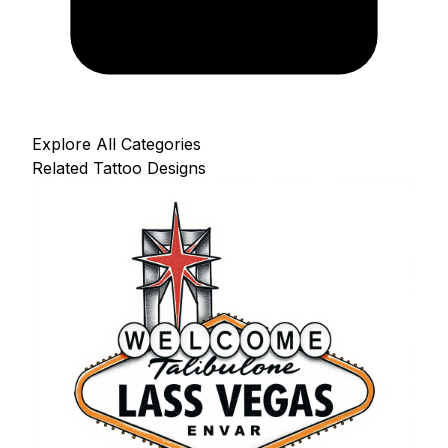
Explore All Categories
Related Tattoo Designs