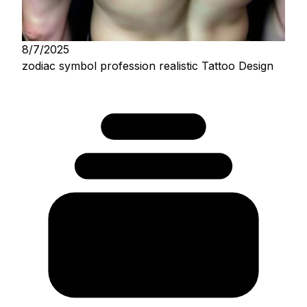
8/7/2025
zodiac symbol profession realistic Tattoo Design