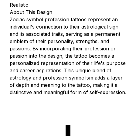
Realistic
About This Design
Zodiac symbol profession tattoos represent an
individual's connection to their astrological sign
and its associated traits, serving as a permanent
emblem of their personality, strengths, and
passions. By incorporating their profession or
passion into the design, the tattoo becomes a
personalized representation of their life's purpose
and career aspirations. This unique blend of
astrology and profession symbolism adds a layer
of depth and meaning to the tattoo, making it a
distinctive and meaningful form of self-expression.