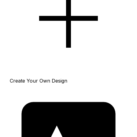
Create Your Own Design