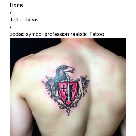
Home
/
Tattoo Ideas
/
zodiac symbol profession realistic Tattoo