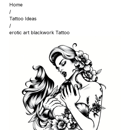
Home
/
Tattoo Ideas
/
erotic art blackwork Tattoo