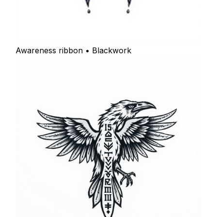
Awareness ribbon • Blackwork