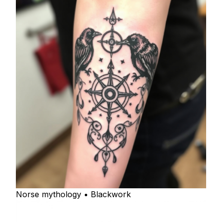
Norse mythology • Blackwork