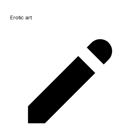
Erotic art