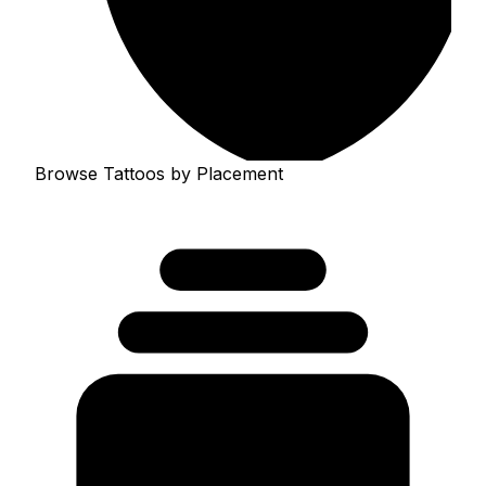
Browse Tattoos by Placement