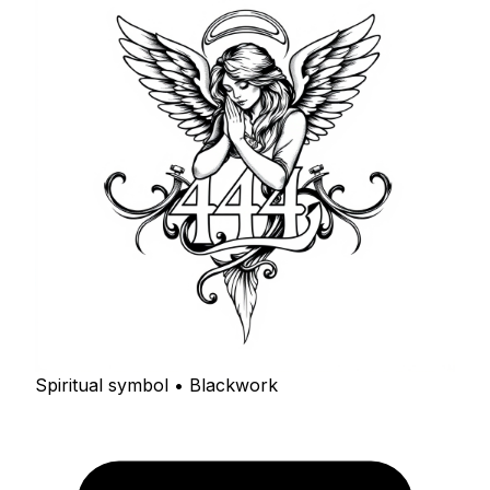
Spiritual symbol • Blackwork