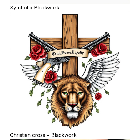
Symbol • Blackwork
Christian cross • Blackwork