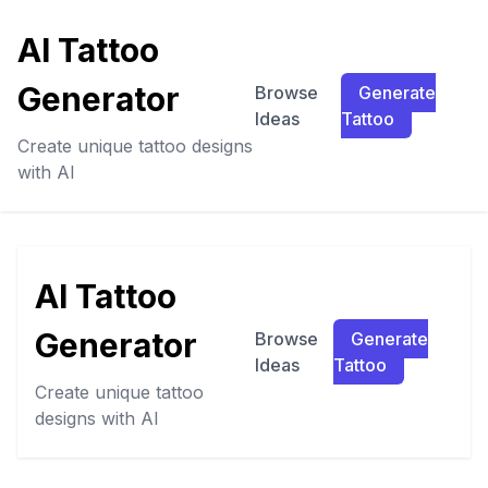
AI Tattoo
Generator
Browse
Generate
Ideas
Tattoo
Create unique tattoo designs
with AI
AI Tattoo
Generator
Browse
Generate
Ideas
Tattoo
Create unique tattoo
designs with AI