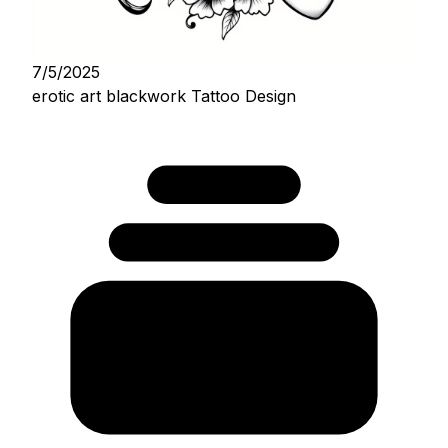
7/5/2025
erotic art blackwork Tattoo Design