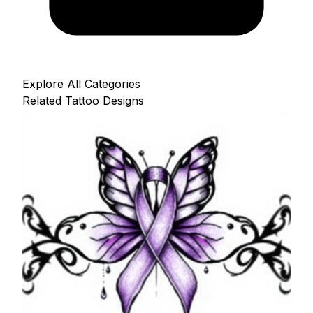
Explore All Categories
Related Tattoo Designs