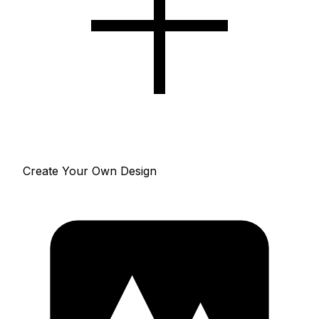
Create Your Own Design