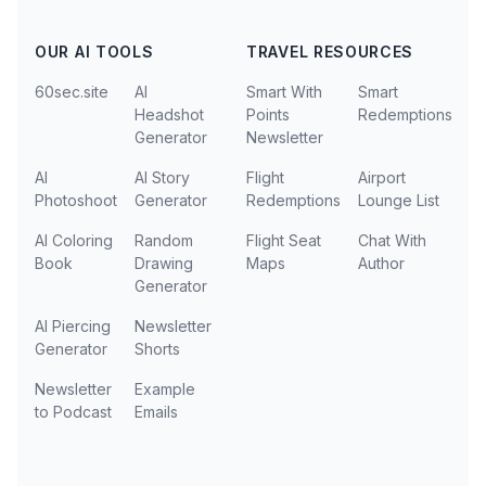
OUR AI TOOLS
TRAVEL RESOURCES
60sec.site
AI
Smart With
Smart
Headshot
Points
Redemptions
Generator
Newsletter
AI
AI Story
Flight
Airport
Photoshoot
Generator
Redemptions
Lounge List
AI Coloring
Random
Flight Seat
Chat With
Book
Drawing
Maps
Author
Generator
AI Piercing
Newsletter
Generator
Shorts
Newsletter
Example
to Podcast
Emails