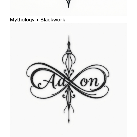
Mythology • Blackwork