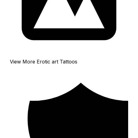
View More Erotic art Tattoos