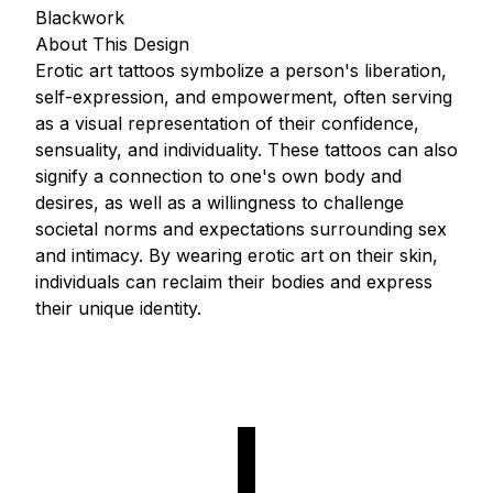
Blackwork
About This Design
Erotic art tattoos symbolize a person's liberation,
self-expression, and empowerment, often serving
as a visual representation of their confidence,
sensuality, and individuality. These tattoos can also
signify a connection to one's own body and
desires, as well as a willingness to challenge
societal norms and expectations surrounding sex
and intimacy. By wearing erotic art on their skin,
individuals can reclaim their bodies and express
their unique identity.