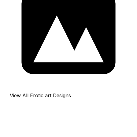
View All Erotic art Designs