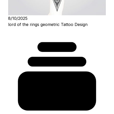
8/10/2025
lord of the rings geometric Tattoo Design