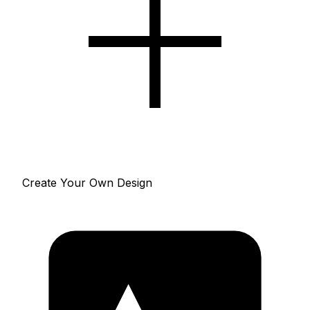
Create Your Own Design