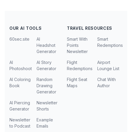
OUR AI TOOLS
TRAVEL RESOURCES
60sec.site
AI
Smart With
Smart
Headshot
Points
Redemptions
Generator
Newsletter
AI
AI Story
Flight
Airport
Photoshoot
Generator
Redemptions
Lounge List
AI Coloring
Random
Flight Seat
Chat With
Book
Drawing
Maps
Author
Generator
AI Piercing
Newsletter
Generator
Shorts
Newsletter
Example
to Podcast
Emails