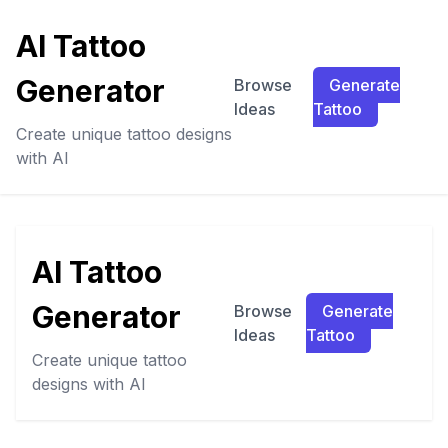
AI Tattoo
Generator
Browse
Generate
Ideas
Tattoo
Create unique tattoo designs
with AI
AI Tattoo
Generator
Browse
Generate
Ideas
Tattoo
Create unique tattoo
designs with AI