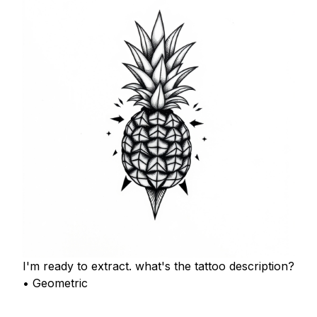
I'm ready to extract. what's the tattoo description?
• Geometric