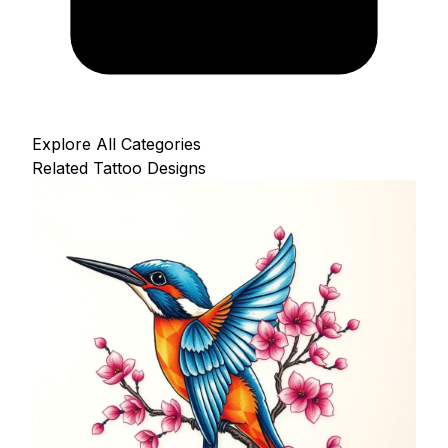
Explore All Categories
Related Tattoo Designs