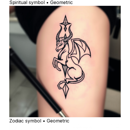
Spiritual symbol • Geometric
Zodiac symbol • Geometric