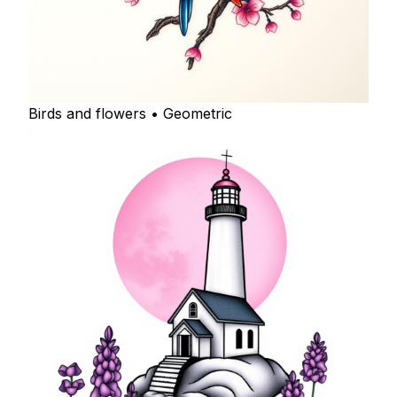
Birds and flowers • Geometric