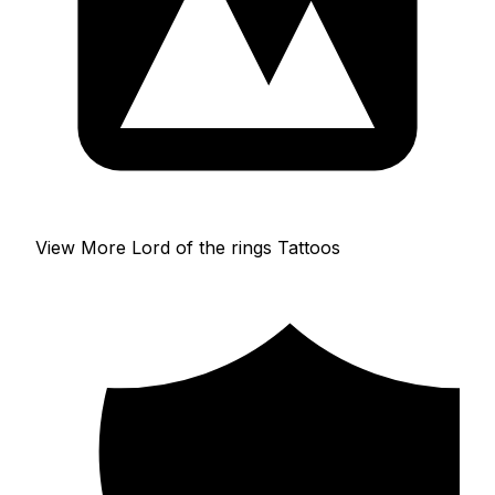
View More Lord of the rings Tattoos