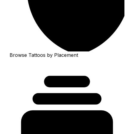
Browse Tattoos by Placement