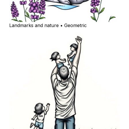
Landmarks and nature • Geometric