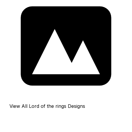
View All Lord of the rings Designs