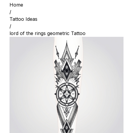
Home
/
Tattoo Ideas
/
lord of the rings geometric Tattoo