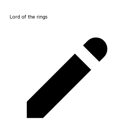
Lord of the rings