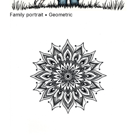
Family portrait • Geometric