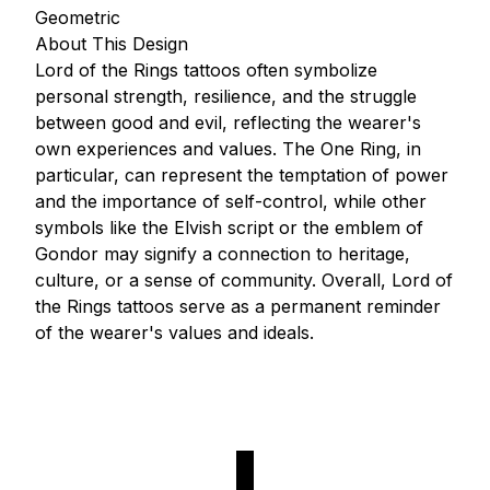
Geometric
About This Design
Lord of the Rings tattoos often symbolize
personal strength, resilience, and the struggle
between good and evil, reflecting the wearer's
own experiences and values. The One Ring, in
particular, can represent the temptation of power
and the importance of self-control, while other
symbols like the Elvish script or the emblem of
Gondor may signify a connection to heritage,
culture, or a sense of community. Overall, Lord of
the Rings tattoos serve as a permanent reminder
of the wearer's values and ideals.