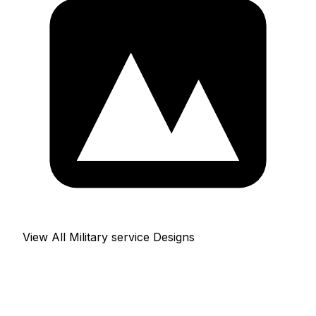
View All Military service Designs