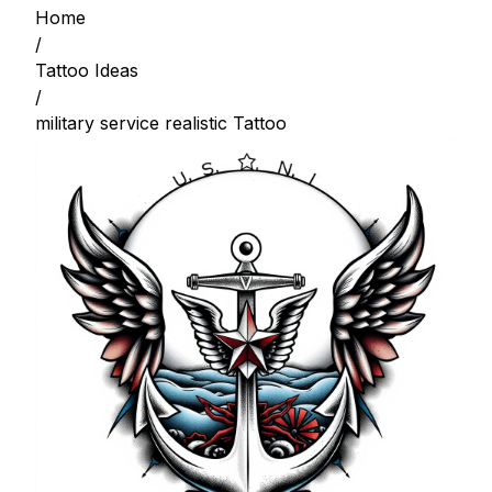
Home
/
Tattoo Ideas
/
military service realistic Tattoo