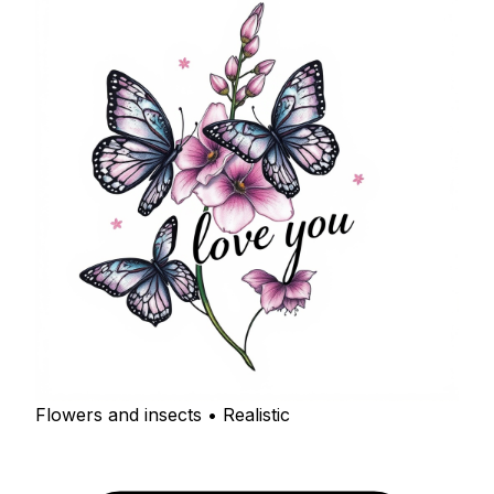
Flowers and insects • Realistic