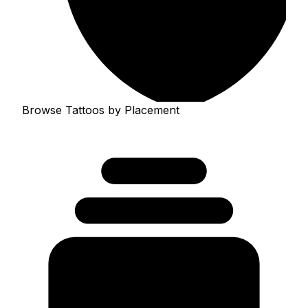
Browse Tattoos by Placement