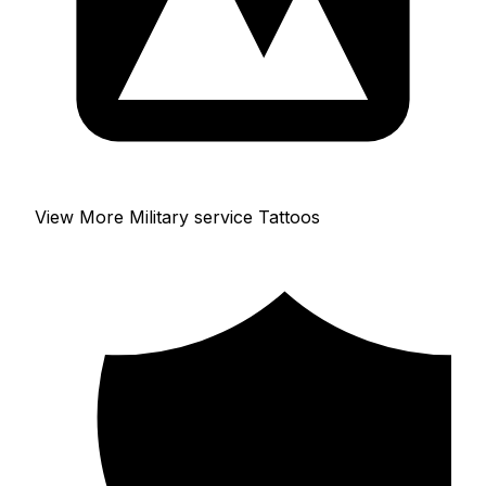
View More Military service Tattoos