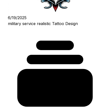
6/19/2025
military service realistic Tattoo Design