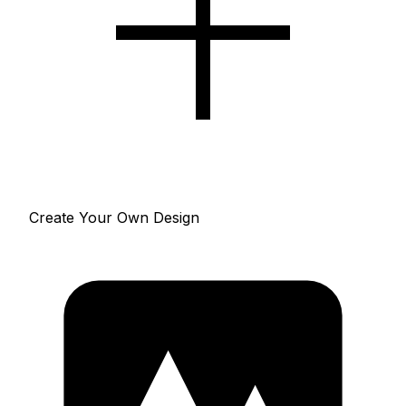
Create Your Own Design