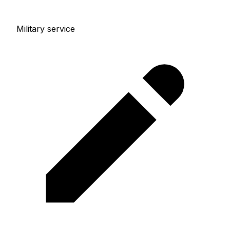
Military service