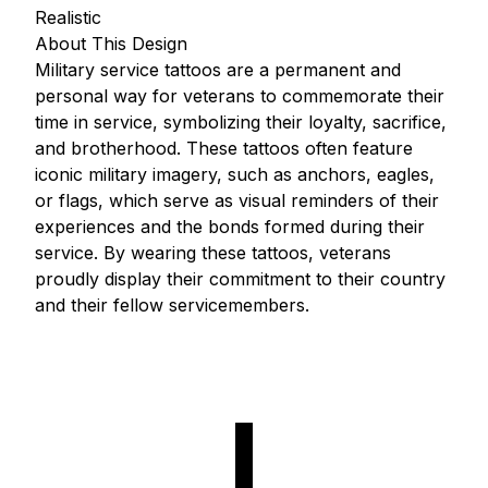
Realistic
About This Design
Military service tattoos are a permanent and
personal way for veterans to commemorate their
time in service, symbolizing their loyalty, sacrifice,
and brotherhood. These tattoos often feature
iconic military imagery, such as anchors, eagles,
or flags, which serve as visual reminders of their
experiences and the bonds formed during their
service. By wearing these tattoos, veterans
proudly display their commitment to their country
and their fellow servicemembers.