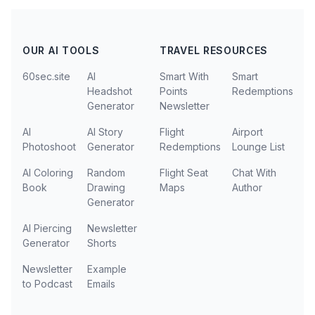
OUR AI TOOLS
TRAVEL RESOURCES
60sec.site
AI
Smart With
Smart
Headshot
Points
Redemptions
Generator
Newsletter
AI
AI Story
Flight
Airport
Photoshoot
Generator
Redemptions
Lounge List
AI Coloring
Random
Flight Seat
Chat With
Book
Drawing
Maps
Author
Generator
AI Piercing
Newsletter
Generator
Shorts
Newsletter
Example
to Podcast
Emails