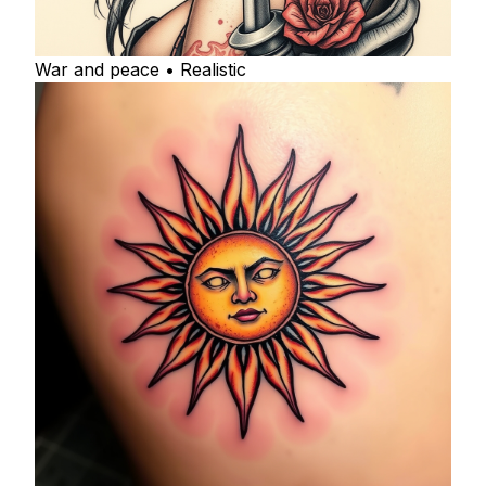
War and peace • Realistic