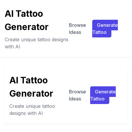
AI Tattoo
Generator
Browse
Generate
Ideas
Tattoo
Create unique tattoo designs
with AI
AI Tattoo
Generator
Browse
Generate
Ideas
Tattoo
Create unique tattoo
designs with AI