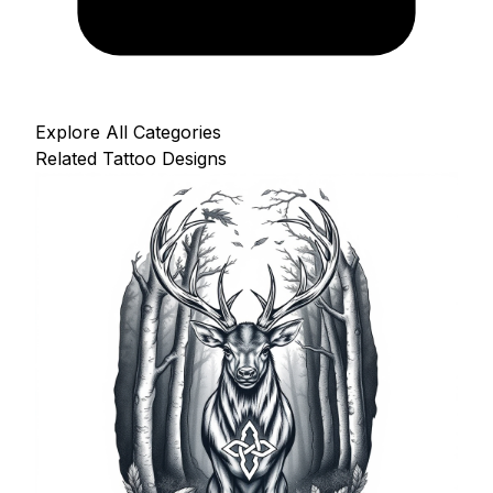
Explore All Categories
Related Tattoo Designs