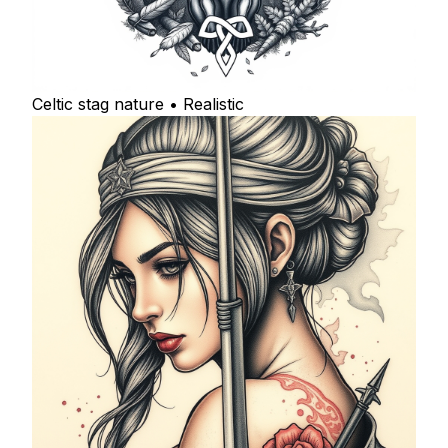
Celtic stag nature • Realistic