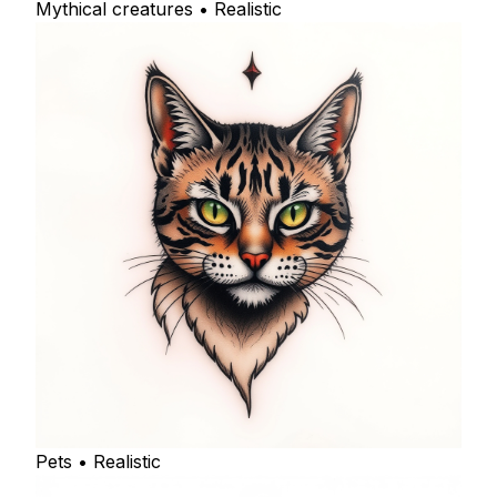
Mythical creatures • Realistic
Pets • Realistic