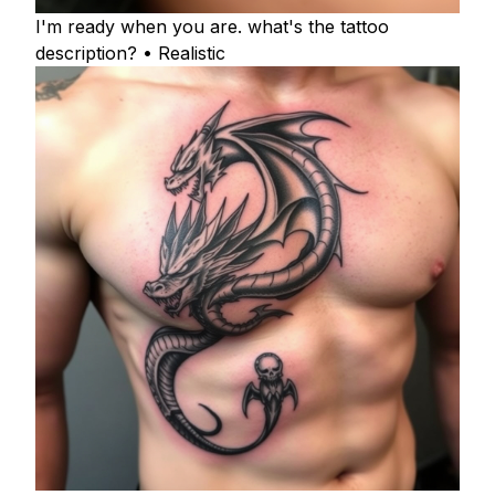
I'm ready when you are. what's the tattoo
description? • Realistic