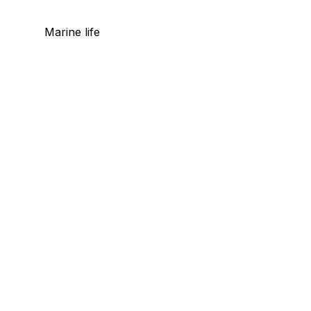
Marine life