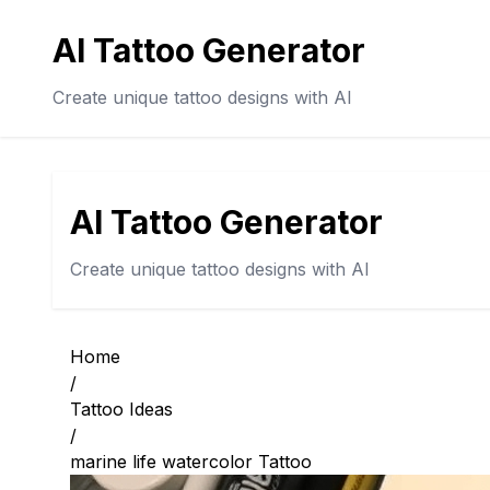
AI Tattoo Generator
Create unique tattoo designs with AI
AI Tattoo Generator
Create unique tattoo designs with AI
Home
/
Tattoo Ideas
/
marine life watercolor Tattoo