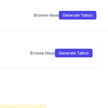
Browse Ideas
Generate Tattoo
Browse Ideas
Generate Tattoo