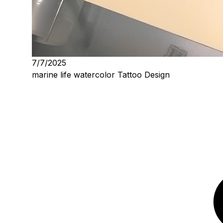
7/7/2025
marine life watercolor Tattoo Design