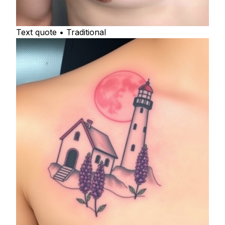
Text quote • Traditional