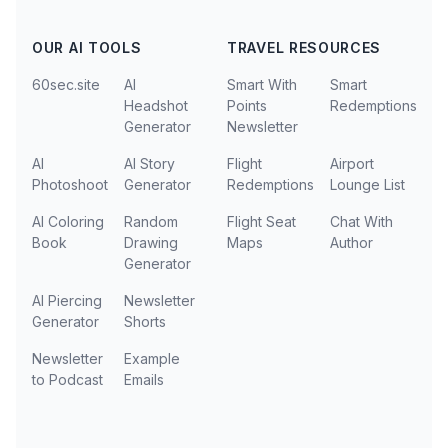
OUR AI TOOLS
TRAVEL RESOURCES
60sec.site
AI
Smart With
Smart
Headshot
Points
Redemptions
Generator
Newsletter
AI
AI Story
Flight
Airport
Photoshoot
Generator
Redemptions
Lounge List
AI Coloring
Random
Flight Seat
Chat With
Book
Drawing
Maps
Author
Generator
AI Piercing
Newsletter
Generator
Shorts
Newsletter
Example
to Podcast
Emails