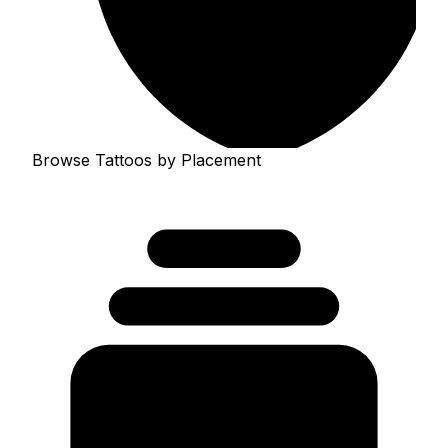
Browse Tattoos by Placement