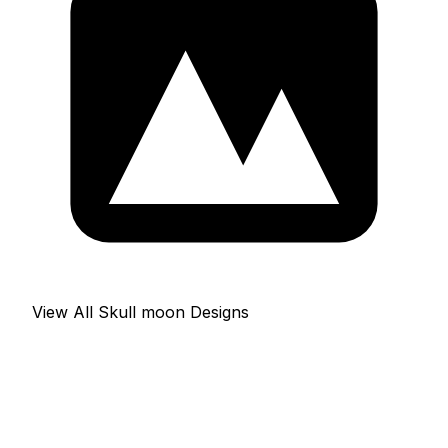
View All Skull moon Designs