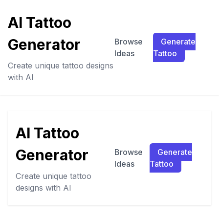
AI Tattoo
Generator
Browse
Generate
Ideas
Tattoo
Create unique tattoo designs
with AI
AI Tattoo
Generator
Browse
Generate
Ideas
Tattoo
Create unique tattoo
designs with AI