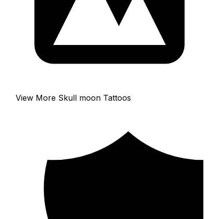
View More Skull moon Tattoos