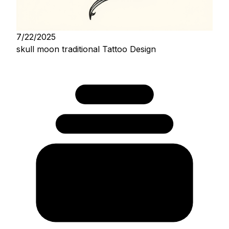
7/22/2025
skull moon traditional Tattoo Design