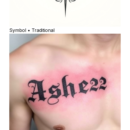
Symbol • Traditional