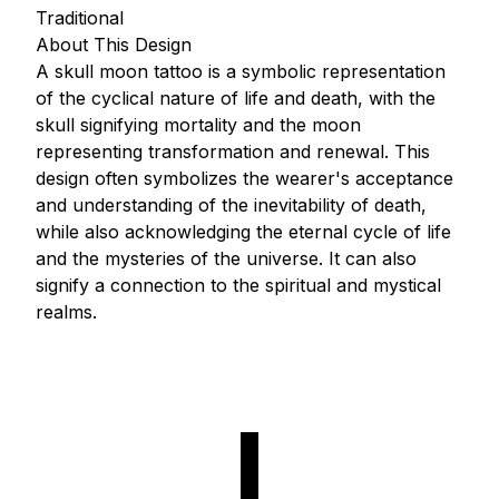
Traditional
About This Design
A skull moon tattoo is a symbolic representation
of the cyclical nature of life and death, with the
skull signifying mortality and the moon
representing transformation and renewal. This
design often symbolizes the wearer's acceptance
and understanding of the inevitability of death,
while also acknowledging the eternal cycle of life
and the mysteries of the universe. It can also
signify a connection to the spiritual and mystical
realms.