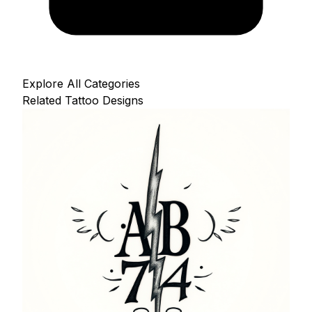
Explore All Categories
Related Tattoo Designs