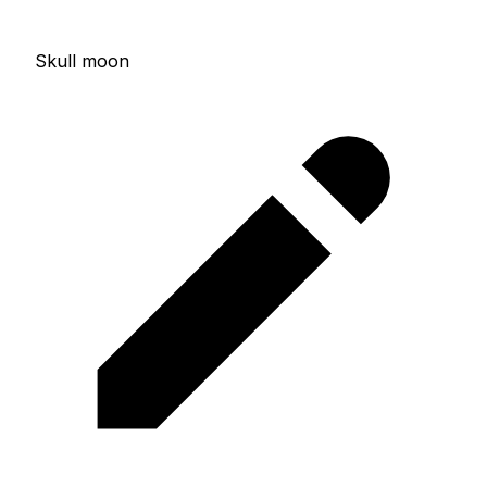
Skull moon