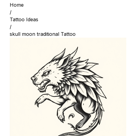
Home
/
Tattoo Ideas
/
skull moon traditional Tattoo