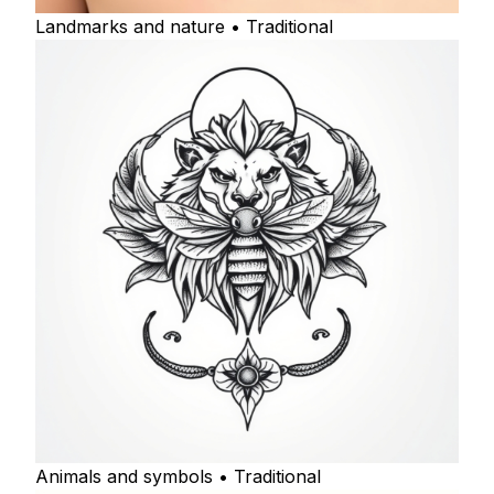
Landmarks and nature • Traditional
Animals and symbols • Traditional