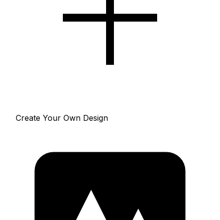
Create Your Own Design