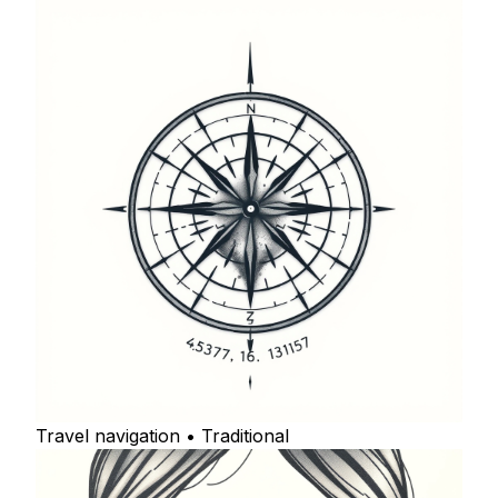
Travel navigation • Traditional