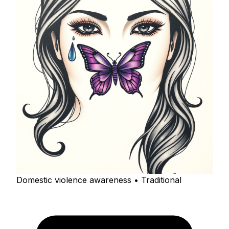
Domestic violence awareness • Traditional