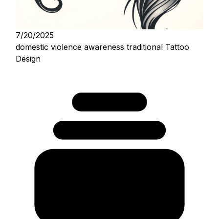
7/20/2025
domestic violence awareness traditional Tattoo
Design