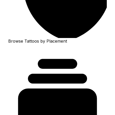
Browse Tattoos by Placement