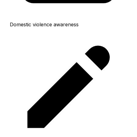
Domestic violence awareness