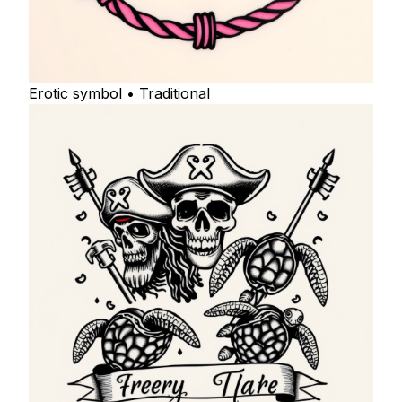
Erotic symbol • Traditional