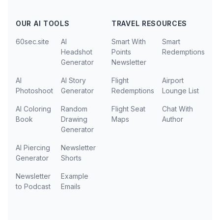
OUR AI TOOLS
TRAVEL RESOURCES
60sec.site
AI
Smart With
Smart
Headshot
Points
Redemptions
Generator
Newsletter
AI
AI Story
Flight
Airport
Photoshoot
Generator
Redemptions
Lounge List
AI Coloring
Random
Flight Seat
Chat With
Book
Drawing
Maps
Author
Generator
AI Piercing
Newsletter
Generator
Shorts
Newsletter
Example
to Podcast
Emails