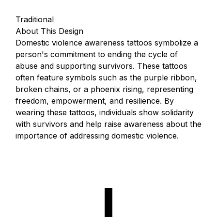
Traditional
About This Design
Domestic violence awareness tattoos symbolize a
person's commitment to ending the cycle of
abuse and supporting survivors. These tattoos
often feature symbols such as the purple ribbon,
broken chains, or a phoenix rising, representing
freedom, empowerment, and resilience. By
wearing these tattoos, individuals show solidarity
with survivors and help raise awareness about the
importance of addressing domestic violence.