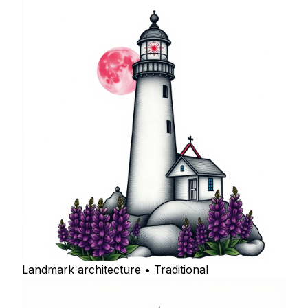
Landmark architecture • Traditional