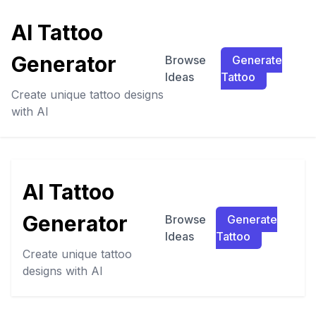
AI Tattoo
Generator
Browse
Generate
Ideas
Tattoo
Create unique tattoo designs
with AI
AI Tattoo
Generator
Browse
Generate
Ideas
Tattoo
Create unique tattoo
designs with AI