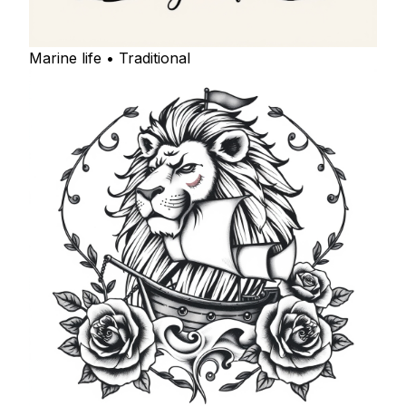
Marine life • Traditional