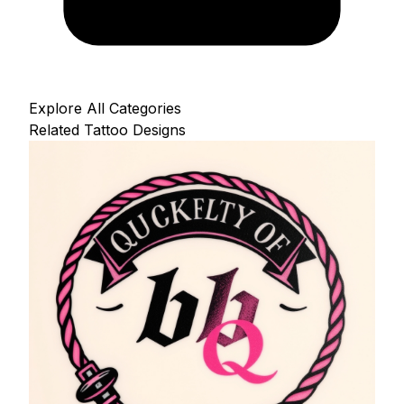
Explore All Categories
Related Tattoo Designs