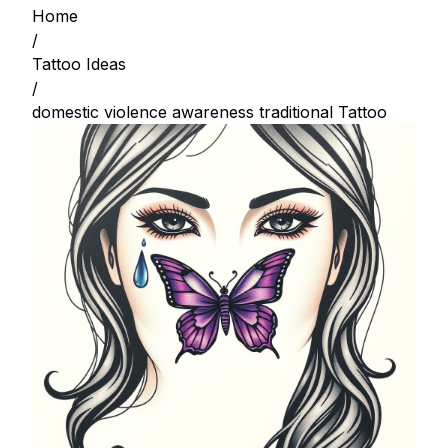
Home
/
Tattoo Ideas
/
domestic violence awareness traditional Tattoo