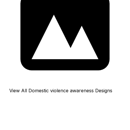
View All Domestic violence awareness Designs