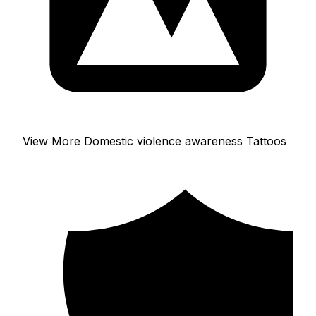
View More Domestic violence awareness Tattoos