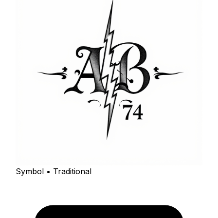
Symbol • Traditional