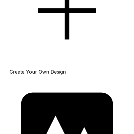
Create Your Own Design