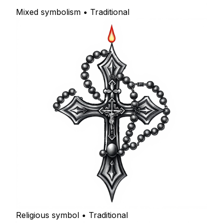
Mixed symbolism • Traditional
Religious symbol • Traditional