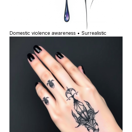
Domestic violence awareness • Surrealistic