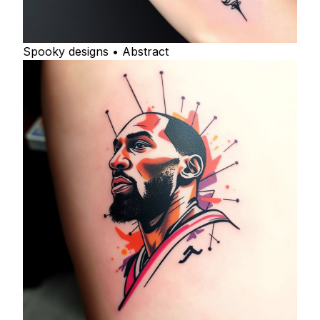
Spooky designs • Abstract