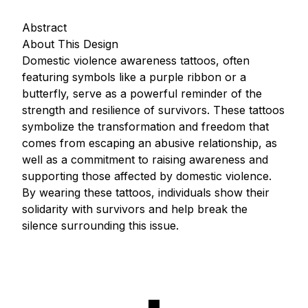
Abstract
About This Design
Domestic violence awareness tattoos, often
featuring symbols like a purple ribbon or a
butterfly, serve as a powerful reminder of the
strength and resilience of survivors. These tattoos
symbolize the transformation and freedom that
comes from escaping an abusive relationship, as
well as a commitment to raising awareness and
supporting those affected by domestic violence.
By wearing these tattoos, individuals show their
solidarity with survivors and help break the
silence surrounding this issue.