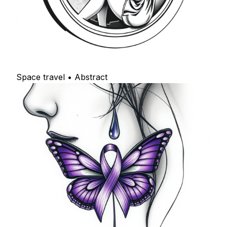
Space travel • Abstract