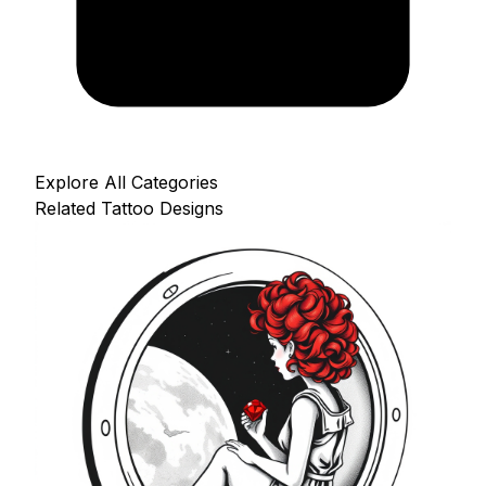
Explore All Categories
Related Tattoo Designs