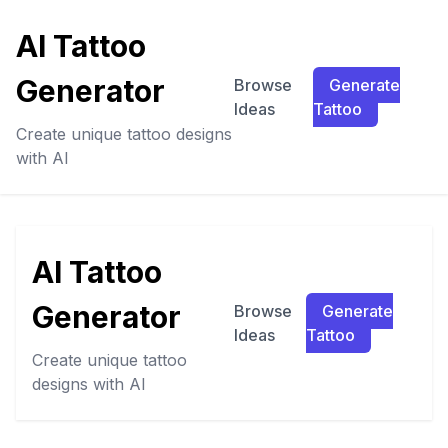
AI Tattoo
Generator
Browse
Generate
Ideas
Tattoo
Create unique tattoo designs
with AI
AI Tattoo
Generator
Browse
Generate
Ideas
Tattoo
Create unique tattoo
designs with AI