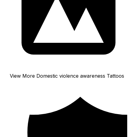
View More Domestic violence awareness Tattoos