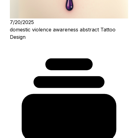
7/20/2025
domestic violence awareness abstract Tattoo
Design