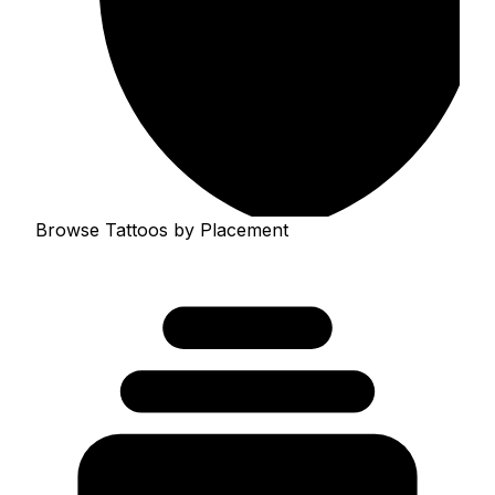
Browse Tattoos by Placement