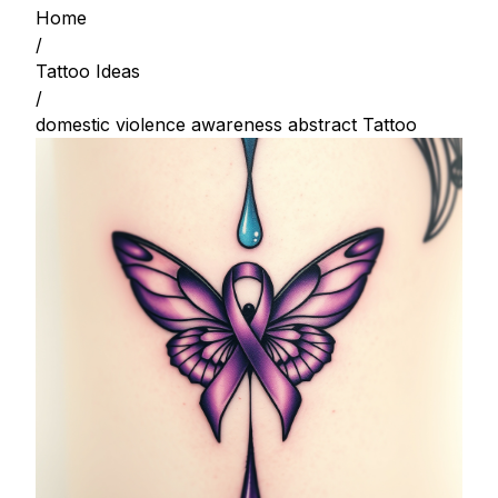
Home
/
Tattoo Ideas
/
domestic violence awareness abstract Tattoo