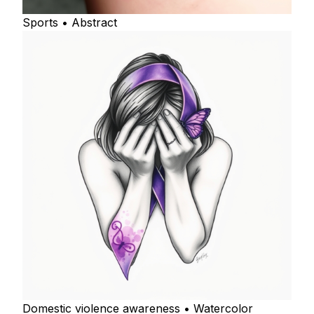
Sports • Abstract
Domestic violence awareness • Watercolor