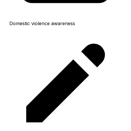
Domestic violence awareness