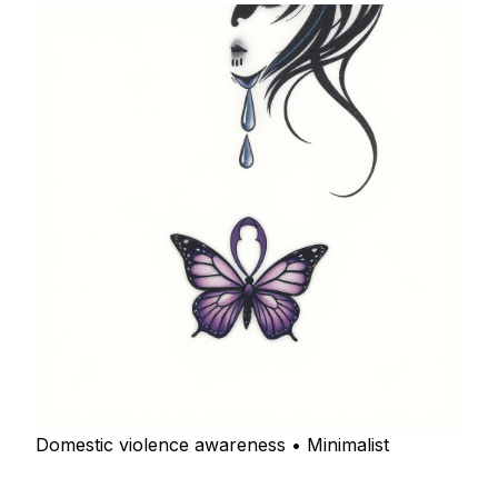
Domestic violence awareness • Minimalist