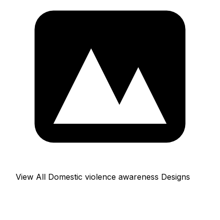
View All Domestic violence awareness Designs