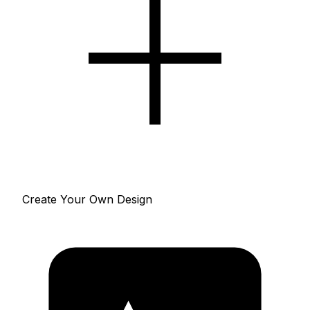
Create Your Own Design