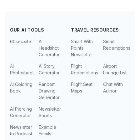
OUR AI TOOLS
TRAVEL RESOURCES
60sec.site
AI
Smart With
Smart
Headshot
Points
Redemptions
Generator
Newsletter
AI
AI Story
Flight
Airport
Photoshoot
Generator
Redemptions
Lounge List
AI Coloring
Random
Flight Seat
Chat With
Book
Drawing
Maps
Author
Generator
AI Piercing
Newsletter
Generator
Shorts
Newsletter
Example
to Podcast
Emails