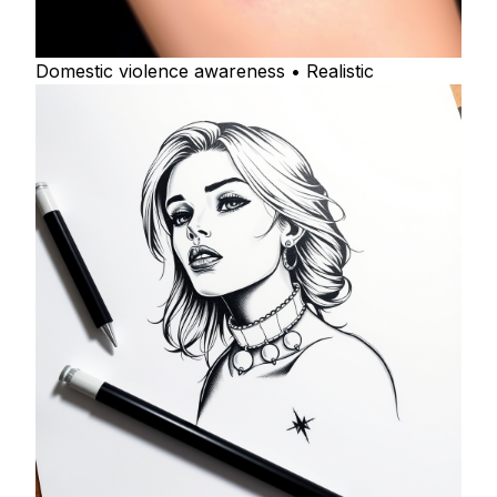
Domestic violence awareness • Realistic