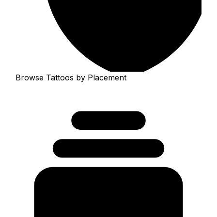
Browse Tattoos by Placement