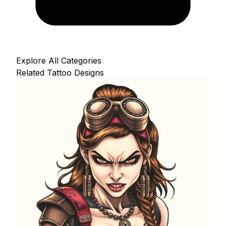
Explore All Categories
Related Tattoo Designs