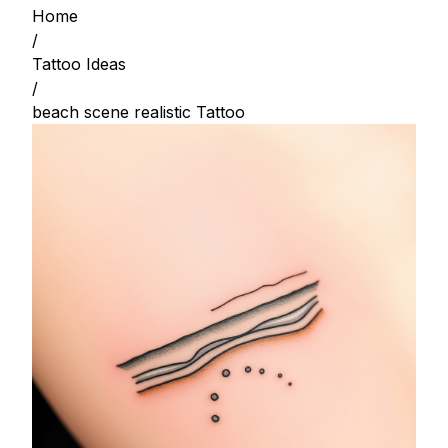
Home
/
Tattoo Ideas
/
beach scene realistic Tattoo