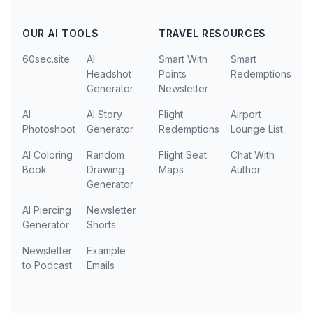
OUR AI TOOLS
TRAVEL RESOURCES
60sec.site
AI
Smart With
Smart
Headshot
Points
Redemptions
Generator
Newsletter
AI
AI Story
Flight
Airport
Photoshoot
Generator
Redemptions
Lounge List
AI Coloring
Random
Flight Seat
Chat With
Book
Drawing
Maps
Author
Generator
AI Piercing
Newsletter
Generator
Shorts
Newsletter
Example
to Podcast
Emails