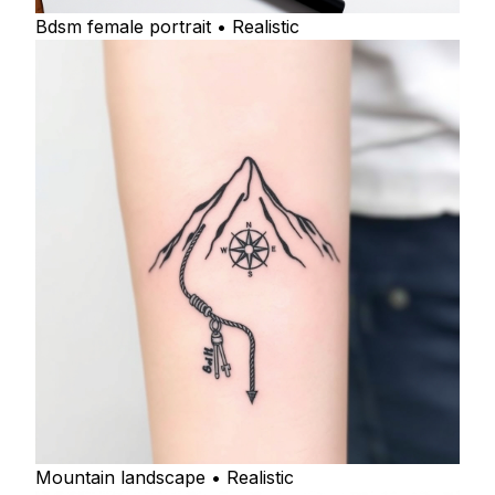
Bdsm female portrait • Realistic
Mountain landscape • Realistic