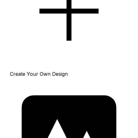
Create Your Own Design