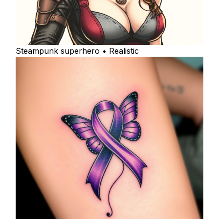
Steampunk superhero • Realistic