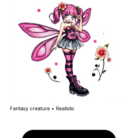
Fantasy creature • Realistic