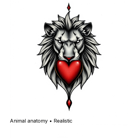
Animal anatomy • Realistic