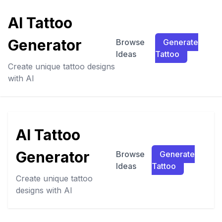
AI Tattoo
Generator
Browse
Generate
Ideas
Tattoo
Create unique tattoo designs
with AI
AI Tattoo
Generator
Browse
Generate
Ideas
Tattoo
Create unique tattoo
designs with AI