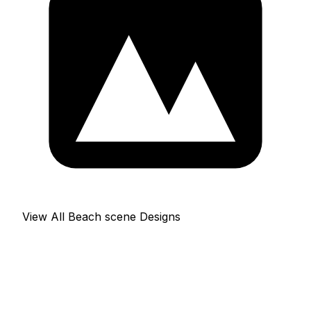
View All Beach scene Designs