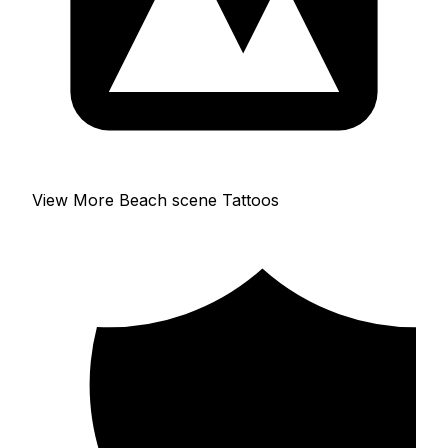
View More Beach scene Tattoos