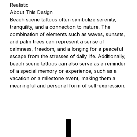
Realistic
About This Design
Beach scene tattoos often symbolize serenity,
tranquility, and a connection to nature. The
combination of elements such as waves, sunsets,
and palm trees can represent a sense of
calmness, freedom, and a longing for a peaceful
escape from the stresses of daily life. Additionally,
beach scene tattoos can also serve as a reminder
of a special memory or experience, such as a
vacation or a milestone event, making them a
meaningful and personal form of self-expression.