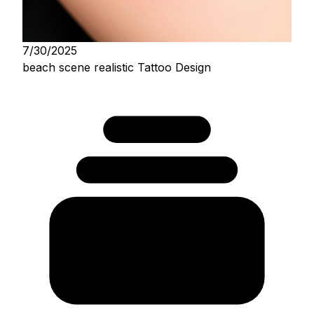
7/30/2025
beach scene realistic Tattoo Design