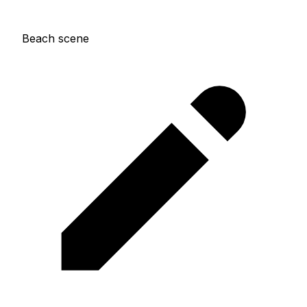
Beach scene