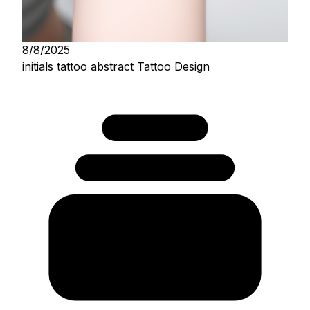
8/8/2025
initials tattoo abstract Tattoo Design