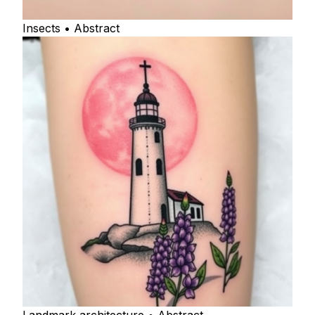
Insects • Abstract