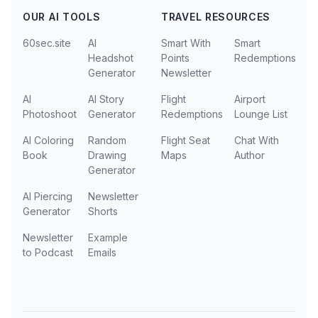
OUR AI TOOLS
TRAVEL RESOURCES
60sec.site
AI
Smart With
Smart
Headshot
Points
Redemptions
Generator
Newsletter
AI
AI Story
Flight
Airport
Photoshoot
Generator
Redemptions
Lounge List
AI Coloring
Random
Flight Seat
Chat With
Book
Drawing
Maps
Author
Generator
AI Piercing
Newsletter
Generator
Shorts
Newsletter
Example
to Podcast
Emails